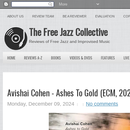
ABOUT US
REVIEW TEAM
BE A REVIEWER
EVALUATION
COP
The Free Jazz Collective
Reviews of Free Jazz and Improvised Music
HOME
REVIEWS A-Z
BOOKS
VIDEOS & DVDS
FEATURES
LIVE
Avishai Cohen - Ashes To Gold (ECM, 20
Monday, December 09, 2024
No comments