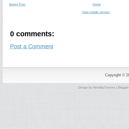
Newer Post
Home
View mobile version
0 comments:
Post a Comment
Copyright © 
Design by
NewWpThemes
| Blogge