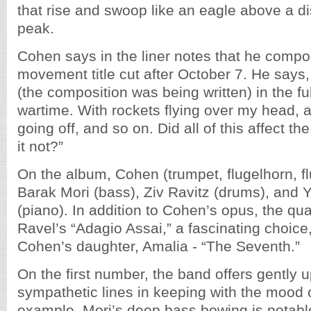
that rise and swoop like an eagle above a d
peak.
Cohen says in the liner notes that he compos
movement title cut after October 7. He says,
(the composition was being written) in the fu
wartime. With rockets flying over my head, 
going off, and so on. Did all of this affect 
it not?”
On the album, Cohen (trumpet, flugelhorn, flu
Barak Mori (bass), Ziv Ravitz (drums), and 
(piano). In addition to Cohen’s opus, the qua
Ravel’s “Adagio Assai,” a fascinating choice
Cohen’s daughter, Amalia - “The Seventh.”
On the first number, the band offers gently up
sympathetic lines in keeping with the mood 
example, Mori’s deep bass bowing is notabl