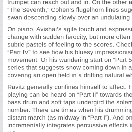
trumpet can reach out
and
in. On the other 
“The Seventh,” Cohen’s flugelhorn lines sug
swan descending slowly over an undulating s
On piano, Avishai’s agile touch and express
change with sudden ferocity, but more often
subtle pastels of feeling to the scores. Chec
“Part IV” to see how his bluesy impressionis
movement. Or his wandering start on “Part 5,”
series that suggests snow coming down in a 
covering an open field in a drifting natural w
Ravitz generally confines himself to affect. 
playing can be heard on “Part II” towards th
bass drum and soft taps undergird the sole
number. There are times when his drumming
distant march (as midway in “Part I”). And 
incrementally integrates percussive effects i