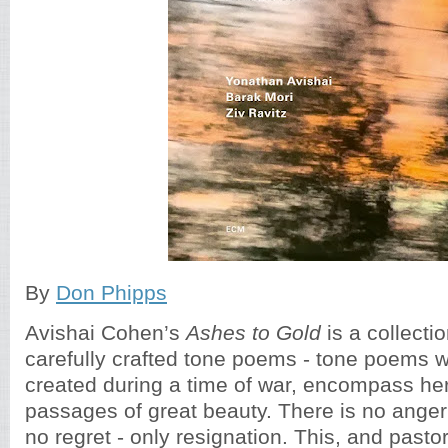
By
Don Phipps
Avishai Cohen’s
Ashes to Gold
is a collectio
carefully crafted tone poems - tone poems 
created during a time of war, encompass he
passages of great beauty. There is no anger
no regret - only resignation. This, and pastor