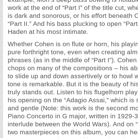
work at the end of “Part I” of the title cut, 
is dark and sonorous, or his effort beneath 
“Part II.” And his bass plucking to open “Part 
Haden at his most intimate.
Whether Cohen is on flute or horn, his playi
pure forthright tone, even when creating alm
phrases (as in the middle of “Part I”). Cohe
chops on many of the compositions – his abil
to slide up and down assertively or to howl 
tone is remarkable. But it is the beauty of hi
truly stands out. Listen to his flugelhorn playi
his opening on the “Adagio Assai,” which is
and gentle (Note: this work is the second m
Piano Concerto in G major, written in 1929-3
interlude between the World Wars). And on “Pa
two masterpieces on this album, you can he