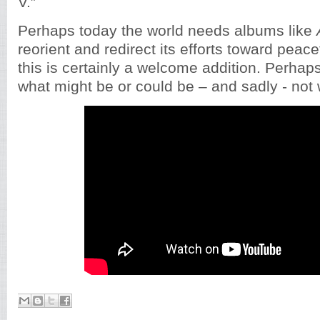
V.”
Perhaps today the world needs albums like
reorient and redirect its efforts toward peacef
this is certainly a welcome addition. Perhaps i
what might be or could be – and sadly - not 