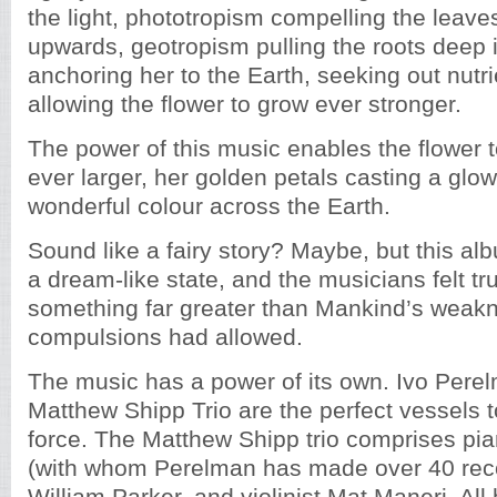
the light, phototropism compelling the leav
upwards, geotropism pulling the roots deep in
anchoring her to the Earth, seeking out nutri
allowing the flower to grow ever stronger.
The power of this music enables the flower
ever larger, her golden petals casting a glo
wonderful colour across the Earth.
Sound like a fairy story? Maybe, but this al
a dream-like state, and the musicians felt tr
something far greater than Mankind’s weak
compulsions had allowed.
The music has a power of its own. Ivo Pere
Matthew Shipp Trio are the perfect vessels t
force. The Matthew Shipp trio comprises pi
(with whom Perelman has made over 40 reco