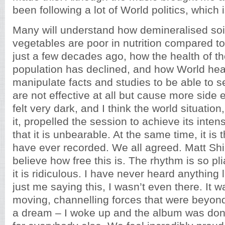
been following a lot of World politics, which i
Many will understand how demineralised soi
vegetables are poor in nutrition compared t
just a few decades ago, how the health of t
population has declined, and how World heal
manipulate facts and studies to be able to s
are not effective at all but cause more side ef
felt very dark, and I think the world situatio
it, propelled the session to achieve its intensi
that it is unbearable. At the same time, it is 
have ever recorded. We all agreed. Matt Shi
believe how free this is. The rhythm is so pl
it is ridiculous. I have never heard anything li
just me saying this, I wasn’t even there. It 
moving, channelling forces that were beyond
a dream – I woke up and the album was do