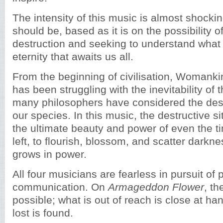
The intensity of this music is almost shockin
should be, based as it is on the possibility o
destruction and seeking to understand what 
eternity that awaits us all.
From the beginning of civilisation, Womank
has been struggling with the inevitability of 
many philosophers have considered the dest
our species. In this music, the destructive s
the ultimate beauty and power of even the tin
left, to flourish, blossom, and scatter darkne
grows in power.
All four musicians are fearless in pursuit of 
communication. On
Armageddon Flower
, th
possible; what is out of reach is close at h
lost is found.