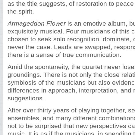
as the title suggests, of restoration to peac
the spirit.
Armageddon Flower
is an emotive album, but
exquisitely musical. Four musicians of this 
chosen to seek solo recognition, dominate, or
never the case. Leads are swapped, respon
there is a sense of true communication.
Amid the spontaneity, the quartet never los
groundings. There is not only the close rela
symbiosis of the musicians but also evidence
differences in approach, interpretation, and
suggestions.
After over thirty years of playing together, s
ensembles, and many different combinations,
not to be surprised that new perspectives ca
music. It is as if the musicians, in spending 