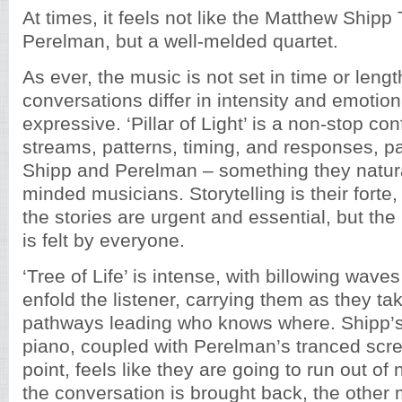
At times, it feels not like the Matthew Shipp 
Perelman, but a well-melded quartet.
As ever, the music is not set in time or lengt
conversations differ in intensity and emotion
expressive. ‘Pillar of Light’ is a non-stop con
streams, patterns, timing, and responses, pa
Shipp and Perelman – something they naturall
minded musicians. Storytelling is their forte,
the stories are urgent and essential, but the
is felt by everyone.
‘Tree of Life’ is intense, with billowing wave
enfold the listener, carrying them as they ta
pathways leading who knows where. Shipp’s 
piano, coupled with Perelman’s tranced scr
point, feels like they are going to run out of 
the conversation is brought back, the other