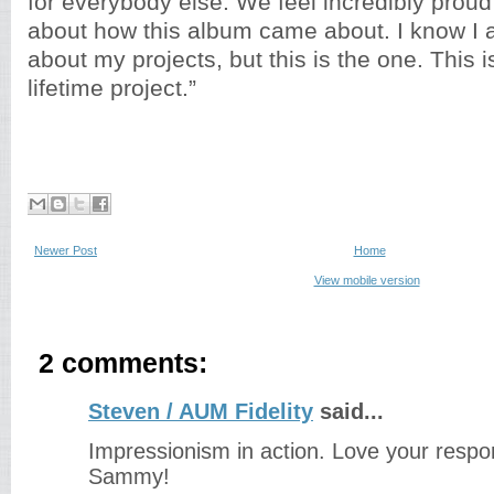
for everybody else. We feel incredibly prou
about how this album came about. I know I 
about my projects, but this is the one. This i
lifetime project.”
Newer Post
Home
View mobile version
2 comments:
Steven / AUM Fidelity
said...
Impressionism in action. Love your respo
Sammy!