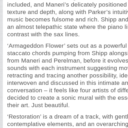
included, and Maneri’s delicately positioned
texture and depth, along with Parker’s intuit
music becomes fulsome and rich. Shipp an
an almost telepathic state where the piano 
contrast with the sax lines.
‘Armageddon Flower’ sets out as a powerful 
staccato chords pumping from Shipp alongsi
from Maneri and Perelman, before it evolves 
sounds with each instrument suggesting mo
retracting and tracing another possibility, i
interwoven and discussed in this intimate a
conversation – it feels like four artists of diff
decided to create a sonic mural with the es
their art. Just beautiful.
‘Restoration’ is a dream of a track, with gen
contemplative elements, and an overarching s