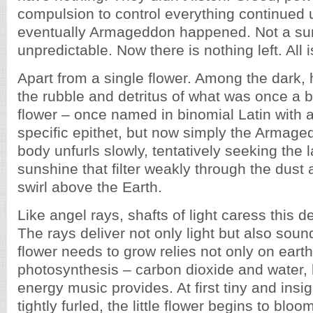
compulsion to control everything continued 
eventually Armageddon happened. Not a sur
unpredictable. Now there is nothing left. All is
Apart from a single flower. Among the dark,
the rubble and detritus of what was once a be
flower – once named in binomial Latin with
specific epithet, but now simply the Armage
body unfurls slowly, tentatively seeking the l
sunshine that filter weakly through the dust
swirl above the Earth.
Like angel rays, shafts of light caress this del
The rays deliver not only light but also sou
flower needs to grow relies not only on eart
photosynthesis – carbon dioxide and water, 
energy music provides. At first tiny and insig
tightly furled, the little flower begins to bloo