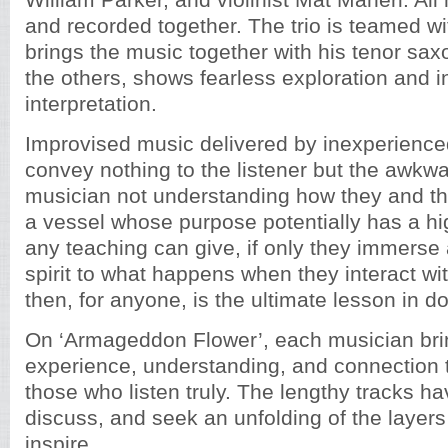
William Parker, and violinist Mat Maneri. Al
and recorded together. The trio is teamed w
brings the music together with his tenor sax
the others, shows fearless exploration and in
interpretation.
Improvised music delivered by inexperienc
convey nothing to the listener but the awkw
musician not understanding how they and th
a vessel whose purpose potentially has a hi
any teaching can give, if only they immerse 
spirit to what happens when they interact wi
then, for anyone, is the ultimate lesson in do
On ‘Armageddon Flower’, each musician bri
experience, understanding, and connection 
those who listen truly. The lengthy tracks ha
discuss, and seek an unfolding of the layers
inspire.