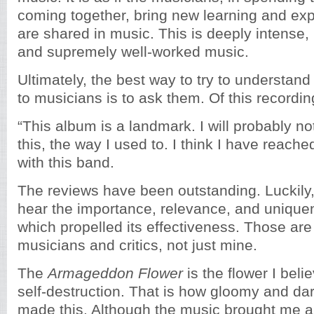
coming together, bring new learning and ex
are shared in music. This is deeply intense,
and supremely well-worked music.
Ultimately, the best way to try to understa
to musicians is to ask them. Of this recordi
“This album is a landmark. I will probably no
this, the way I used to. I think I have reache
with this band.
The reviews have been outstanding. Luckily
hear the importance, relevance, and uniquen
which propelled its effectiveness. Those ar
musicians and critics, not just mine.
The
Armageddon Flower
is the flower I belie
self-destruction. That is how gloomy and dark
made this. Although the music brought me a l