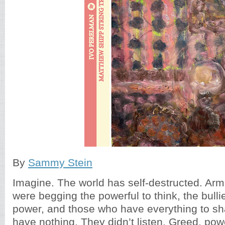
By
Sammy Stein
Imagine. The world has self-destructed. A
were begging the powerful to think, the bullies
power, and those who have everything to sh
have nothing. They didn’t listen. Greed, pow