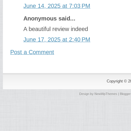
June 14, 2025 at 7:03 PM
Anonymous said...
A beautiful review indeed
June 17, 2025 at 2:40 PM
Post a Comment
Copyright © 
Design by
NewWpThemes
| Blogge