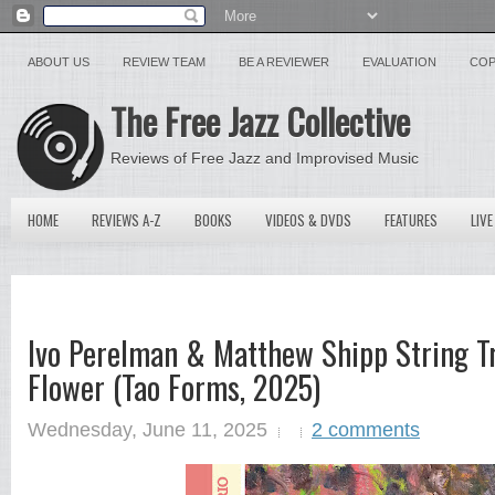
ABOUT US
REVIEW TEAM
BE A REVIEWER
EVALUATION
COP
The Free Jazz Collective
Reviews of Free Jazz and Improvised Music
HOME
REVIEWS A-Z
BOOKS
VIDEOS & DVDS
FEATURES
LIVE
Ivo Perelman & Matthew Shipp String T
Flower (Tao Forms, 2025)
Wednesday, June 11, 2025
2 comments