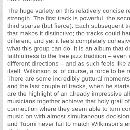
The huge variety on this relatively concise re
strength. The first track is powerful, the sec
third sparse (but fierce). Each subsequent 
that makes it distinctive; the tracks could h
different, and yet it feels completely cohesi
what this group can do. It is an album that 
faithfulness to the free jazz tradition – even a
different directions – and as such feels like
itself. Wilkinson is, of course, a force to be
There are some incredibly guttural moments 
and the last couple of tracks, when he starts
are the highlight of an already impressive a
musicians together achieve that holy grail o
connection where they seem able to turn co
music on with almost simultaneous decisio
and Tuomi never fail to match Wilkinson’s e