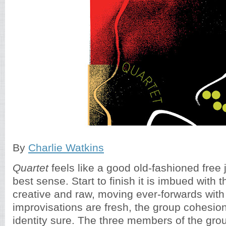
By
Charlie Watkins
Quartet
feels like a good old-fashioned free 
best sense. Start to finish it is imbued with t
creative and raw, moving ever-forwards with 
improvisations are fresh, the group cohesion
identity sure. The three members of the grou