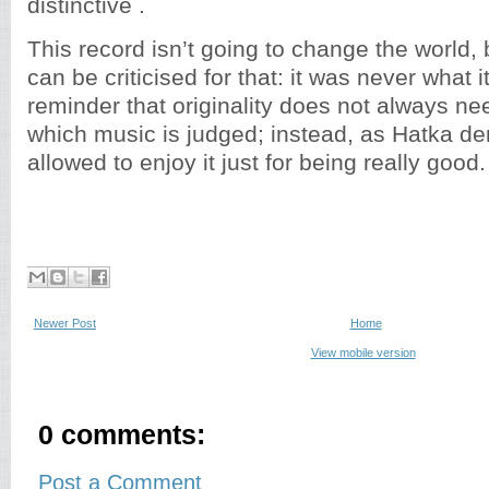
distinctive .
This record isn’t going to change the world, bu
can be criticised for that: it was never what it 
reminder that originality does not always ne
which music is judged; instead, as Hatka d
allowed to enjoy it just for being really good.
Newer Post
Home
View mobile version
0 comments:
Post a Comment