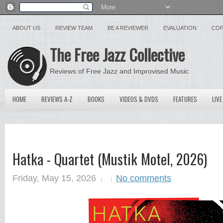
ABOUT US
REVIEW TEAM
BE A REVIEWER
EVALUATION
COP
The Free Jazz Collective
Reviews of Free Jazz and Improvised Music
HOME
REVIEWS A-Z
BOOKS
VIDEOS & DVDS
FEATURES
LIVE
Hatka - Quartet (Mustik Motel, 2026)
Friday, May 15, 2026
No comments