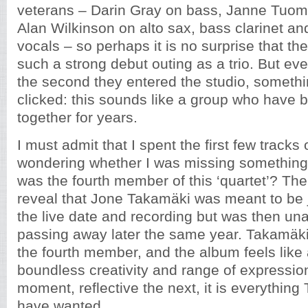
veterans – Darin Gray on bass, Janne Tuom
Alan Wilkinson on alto sax, bass clarinet an
vocals – so perhaps it is no surprise that t
such a strong debut outing as a trio. But even
the second they entered the studio, someth
clicked: this sounds like a group who have 
together for years.
I must admit that I spent the first few tracks 
wondering whether I was missing somethin
was the fourth member of this ‘quartet’? Th
reveal that Jone Takamäki was meant to be jo
the live date and recording but was then una
passing away later the same year. Takamäki is
the fourth member, and the album feels like 
boundless creativity and range of expressio
moment, reflective the next, it is everythin
have wanted.