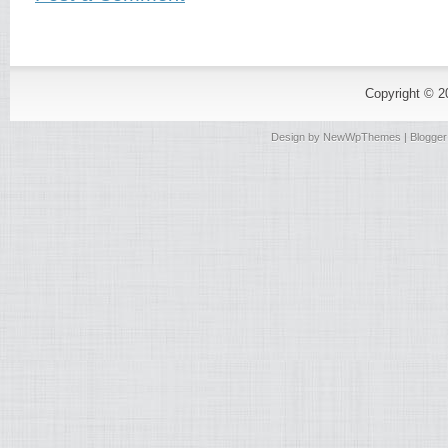
Copyright © 
Design by
NewWpThemes
| Blogge