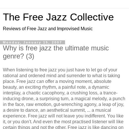
The Free Jazz Collective
Reviews of Free Jazz and Improvised Music
Monday, January 15, 2007
Why is free jazz the ultimate music
genre? (3)
When listening to free jazz you just have to let go of your
rational and ordened mind and surrender to what is taking
place. Free jazz can offer a moving moment, absolute
beauty, an exciting rhythm, a painful note, a dynamic
interplay, a chaotic cacophony, a crushing loss, a trance-
inducing drone, a surprising turn, a magical melody, a punch
in the face, raw emotion, gut-wrenching agony, a leap of joy,
a desire to dance, an aesthetical summit, ... a musical
experience. Free jazz will not leave you indifferent. You like
it, or you don't. And even the most practised listener will like
certain things and not the other. Free jazz is like dancing on