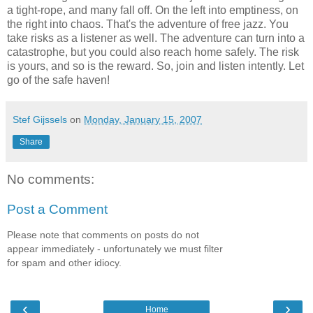
a tight-rope, and many fall off. On the left into emptiness, on
the right into chaos. That's the adventure of free jazz. You
take risks as a listener as well. The adventure can turn into a
catastrophe, but you could also reach home safely. The risk
is yours, and so is the reward. So, join and listen intently. Let
go of the safe haven!
Stef Gijssels
on
Monday, January 15, 2007
Share
No comments:
Post a Comment
Please note that comments on posts do not
appear immediately - unfortunately we must filter
for spam and other idiocy.
‹
›
Home