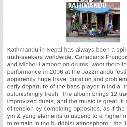
Kathmandu in Nepal has always been a spirit
truth-seekers worldwide. Canadians Françoi
and Michel Lambert on drums, went there for
performance in 2006 at the Jazzmandu festiv
apparently huge travel duration and problem
early departure of the bass-player in India,
astonishingly fresh. The album brings 12 tra
improvized duets, and the music is great. It 
of tension by combining opposites, as if the
yin & yang elements to ascend to a higher m
to remain in the buddhist atmosphere : the 