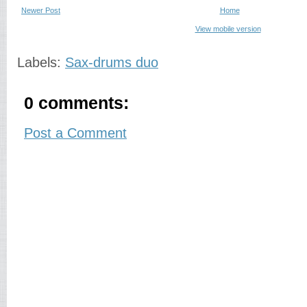
Newer Post
Home
View mobile version
Labels:
Sax-drums duo
0 comments:
Post a Comment