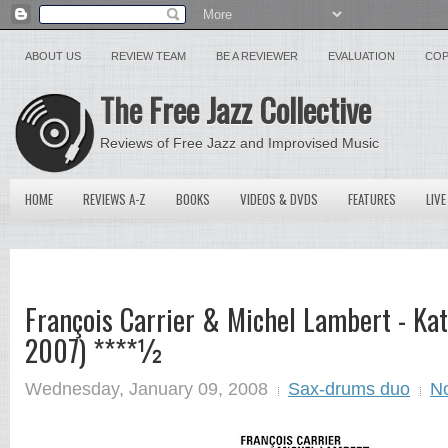
ABOUT US
REVIEW TEAM
BE A REVIEWER
EVALUATION
COP
The Free Jazz Collective
Reviews of Free Jazz and Improvised Music
HOME
REVIEWS A-Z
BOOKS
VIDEOS & DVDS
FEATURES
LIVE
François Carrier & Michel Lambert - K
2007) ****½
Wednesday, January 09, 2008
Sax-drums duo
N