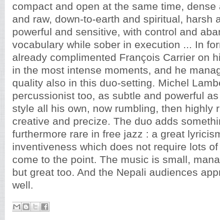
compact and open at the same time, dense 
and raw, down-to-earth and spiritual, harsh 
powerful and sensitive, with control and aba
vocabulary while sober in execution ... In fo
already complimented François Carrier on h
in the most intense moments, and he manag
quality also in this duo-setting. Michel Lambe
percussionist too, as subtle and powerful as
style all his own, now rumbling, then highly 
creative and precize. The duo adds somethi
furthermore rare in free jazz : a great lyric
inventiveness which does not require lots o
come to the point. The music is small, manag
but great too. And the Nepali audiences appr
well.