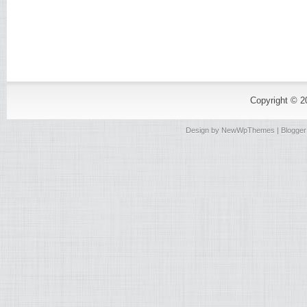
Copyright © 
Design by
NewWpThemes
| Blogge