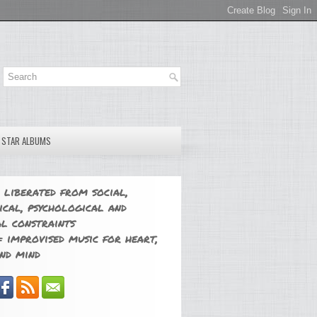
E STAR ALBUMS
 liberated from social,
ical, psychological and
l constraints
 improvised music for heart,
nd mind