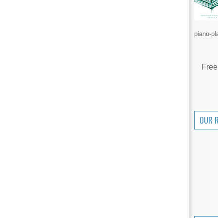
piano-pl
Free
OUR 