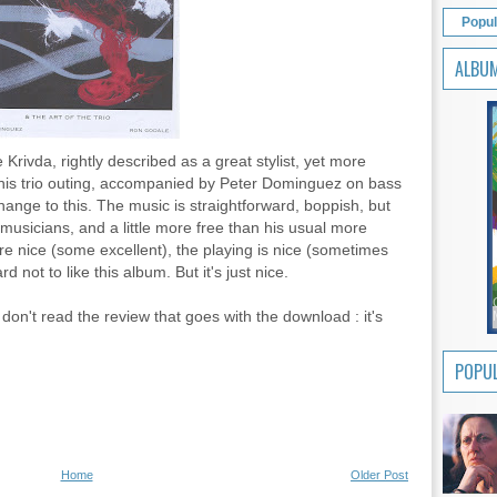
Popul
ALBU
Krivda, rightly described as a great stylist, yet more
this trio outing, accompanied by Peter Dominguez on bass
nge to this. The music is straightforward, boppish, but
 musicians, and a little more free than his usual more
e nice (some excellent), the playing is nice (sometimes
rd not to like this album. But it's just nice.
don't read the review that goes with the download : it's
POPUL
Home
Older Post