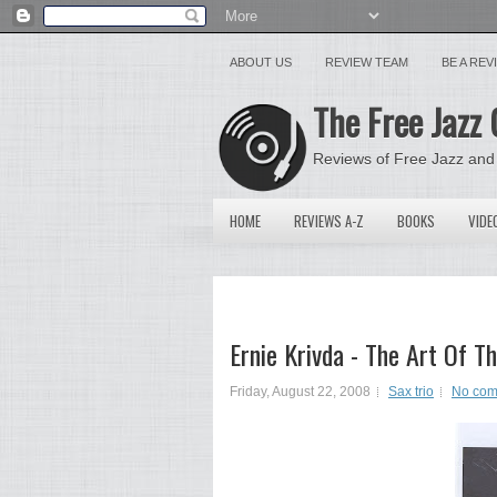
ABOUT US
REVIEW TEAM
BE A RE
The Free Jazz 
Reviews of Free Jazz and
HOME
REVIEWS A-Z
BOOKS
VIDE
Ernie Krivda - The Art Of 
Friday, August 22, 2008
Sax trio
No com