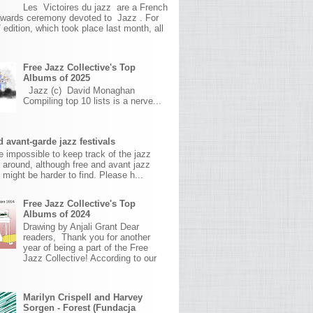
Les Victoires du jazz are a French
awards ceremony devoted to Jazz . For
 edition, which took place last month, all
Free Jazz Collective's Top
Albums of 2025
Jazz (c) David Monaghan
Compiling top 10 lists is a nerve...
 avant-garde jazz festivals
ite impossible to keep track of the jazz
s around, although free and avant jazz
s might be harder to find. Please h...
Free Jazz Collective's Top
Albums of 2024
Drawing by Anjali Grant Dear
readers, Thank you for another
year of being a part of the Free
Jazz Collective! According to our
Marilyn Crispell and Harvey
Sorgen - Forest (Fundacja