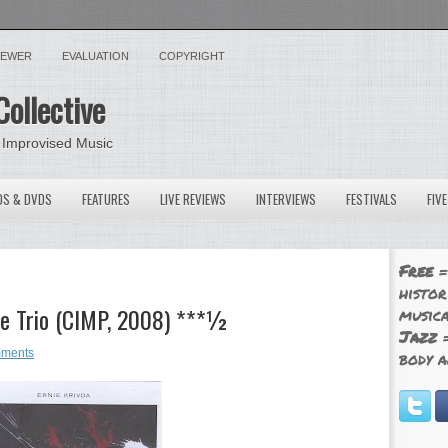
VIEWER
EVALUATION
COPYRIGHT
Collective
 Improvised Music
OS & DVDS
FEATURES
LIVE REVIEWS
INTERVIEWS
FESTIVALS
FIV
Free
=
histor
The Trio (CIMP, 2008) ***½
musica
Jazz
=
ments
body a