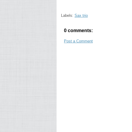
Labels:
Sax trio
0 comments:
Post a Comment