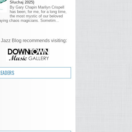
Słuchaj 2025)
By Gary Chapin Marilyn Crispell
has been, for me, for a long time,
the most mystic of our beloved
aying chaos magicians. Sometim...
 Jazz Blog recommends visiting:
READERS