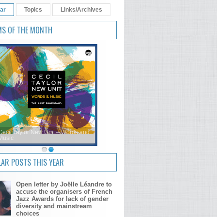
ar
Topics
Links/Archives
MS OF THE MONTH
Cecil Taylor New Unit – Words and
Music
AR POSTS THIS YEAR
Open letter by Joëlle Léandre to
accuse the organisers of French
Jazz Awards for lack of gender
diversity and mainstream
choices