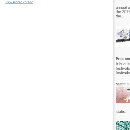
View mobile version
annual 
the 2017
the...
Free and
It is qu
festival
festival
statis...