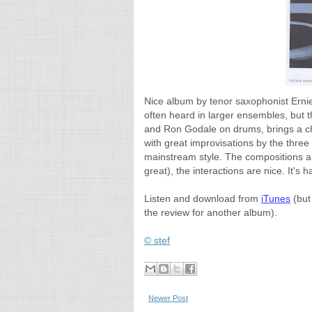
Nice album by tenor saxophonist Ernie 
often heard in larger ensembles, but 
and Ron Godale on drums, brings a cha
with great improvisations by the three
mainstream style. The compositions ar
great), the interactions are nice. It's ha
Listen and download from
iTunes
(but 
the review for another album).
© stef
Newer Post