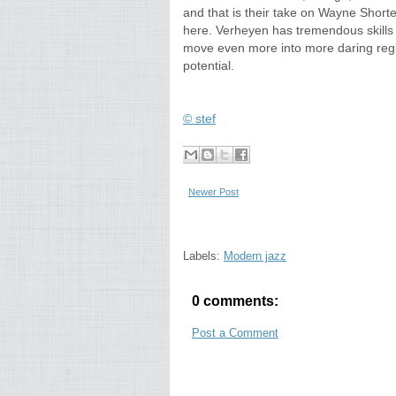
and that is their take on Wayne Shorter's
here. Verheyen has tremendous skills
move even more into more daring regi
potential.
© stef
Newer Post
Labels:
Modern jazz
0 comments:
Post a Comment