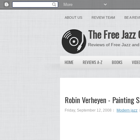
ABOUT US
REVIEW TEAM
BE A RE
The Free Jazz 
Reviews of Free Jazz and
HOME
REVIEWS A-Z
BOOKS
VIDE
Robin Verheyen - Painting
Friday, September 12, 2008
Modern jazz