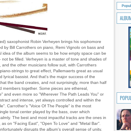
Popul
ALBU
ed) saxophonist Robin Verheyen brings his sophomore
d by Bill Carrothers on piano, Remi Vignolo on bass and
al idea of the album seems to be how empty space can be
 - not be filled. Verheyen is a master of tone and shades of
 and the other musicians follow suit, with Carrothers
s piano-strings to great effect, Pallemaerts great as usual
lyrical bassist. And that's the major success of the
that the band creates, and not surprisingly, more than half
nd members together. Some pieces are ethereal,
ace" and even more so "Wherever The Path Leads You" or
POPUL
tract and intense, yet always controlled and within the
le". Carrother's "Voice Of The People" is the most
single tonal center played by the bass, over which
almly. The best and most impactful tracks are the ones in
, as on "Facing East", "Open To Love" and "Metal Bar".
fortunately disrupts the album's overall sense of unity,