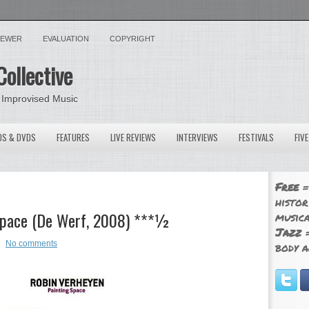
VIEWER
EVALUATION
COPYRIGHT
Collective
 Improvised Music
OS & DVDS
FEATURES
LIVE REVIEWS
INTERVIEWS
FESTIVALS
FIV
Free
=
histor
 Space (De Werf, 2008) ***½
musica
Jazz
=
No comments
body a