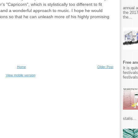
 "Capricorn", which is stylistically too different to fit
annual 
 and a wonderful approach to music. I hope he would
the 2017
ons so that he can unleash more of his highly promising
the...
Free and
Home
Older Post
It is qu
festival
View mobile version
festival
statis...