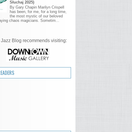
Słuchaj 2025)
By Gary Chapin Marilyn Crispell
has been, for me, for a long time,
the most mystic of our beloved
aying chaos magicians. Sometim...
 Jazz Blog recommends visiting:
READERS