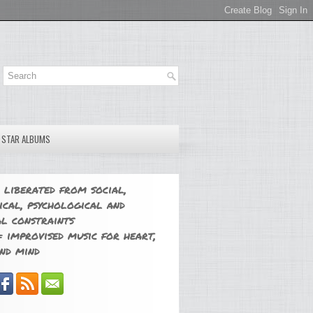
E STAR ALBUMS
 liberated from social,
ical, psychological and
l constraints
 improvised music for heart,
nd mind