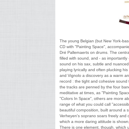
The young Belgian (but New York-bas
CD with "Painting Space", accompanie
Dré Pallemaerts on drums. The centr
filled with sound, and - as importantly
sound on his sax, subtle and nuanced,
playing lyrically and often plucking hi
and Vignolo a discovery as a warm and 
record : the tight and cohesive sound 
the tracks are penned by the four ba
meditative at times, as "Painting Sp
"Colors In Space", others are more abs
range of what you could call "accessib
beautiful composition, built around a 
Verheyen's soprano soars freely and c
which a more daring attitude is shown
There is one element, though, which un