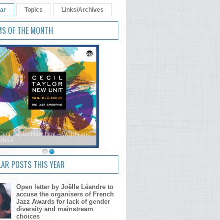
ar
Topics
Links/Archives
MS OF THE MONTH
Cecil Taylor New Unit – Words and
Music
AR POSTS THIS YEAR
Open letter by Joëlle Léandre to
accuse the organisers of French
Jazz Awards for lack of gender
diversity and mainstream
choices