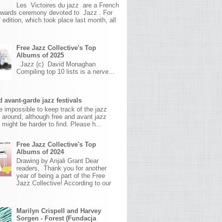
Les Victoires du jazz are a French
awards ceremony devoted to Jazz . For
 edition, which took place last month, all
Free Jazz Collective's Top
Albums of 2025
Jazz (c) David Monaghan
Compiling top 10 lists is a nerve...
 avant-garde jazz festivals
ite impossible to keep track of the jazz
s around, although free and avant jazz
s might be harder to find. Please h...
Free Jazz Collective's Top
Albums of 2024
Drawing by Anjali Grant Dear
readers, Thank you for another
year of being a part of the Free
Jazz Collective! According to our
Marilyn Crispell and Harvey
Sorgen - Forest (Fundacja