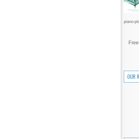
piano-pl
Free
OUR 