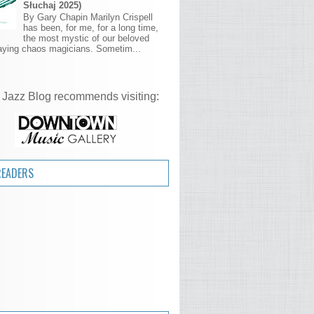
Słuchaj 2025)
By Gary Chapin Marilyn Crispell
has been, for me, for a long time,
the most mystic of our beloved
aying chaos magicians. Sometim...
 Jazz Blog recommends visiting:
READERS