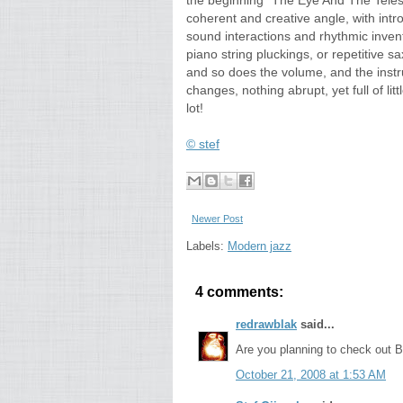
the beginning "The Eye And The Teles
coherent and creative angle, with int
sound interactions and rhythmic inventi
piano string pluckings, or repetitive
and so does the volume, and the instru
changes, nothing abrupt, yet full of littl
lot!
© stef
Newer Post
Labels:
Modern jazz
4 comments:
redrawblak
said...
Are you planning to check out B
October 21, 2008 at 1:53 AM