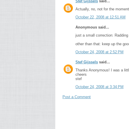
Stef Gijssels
said...
Actually, no, not for the moment
October 22, 2008 at 12:51 AM
Anonymous said...
just a small correction: Radding
other than that: keep up the goo
October 24, 2008 at 2:52 PM
Stef Gijssels
said...
Thanks Anonymous! I was a little
cheers
stef
October 24, 2008 at 3:34 PM
Post a Comment