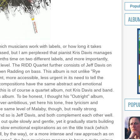
Popul
ALBU
hich musicians work with labels, or how long it takes
eased, but I am perplexed that pianist Kris Davis manages
ths time on two different labels, and more importantly,
e level. The RIDD Quartet further consists of Jeff Davis on
n Radding on bass. This album is not unlike "Rye
t, more accessible, less urgent in its need to tell the
e compositions have the same abstract and emotional
this is of course a quartet album, not Kris Davis and band.
s album. To be honest, I thought his "Outright" album,
 over-ambitious, yet here his tone, free lyricism and
POPUL
he same level of Malaby, though, but really strong.
d so is Jeff Davis, and both complement each other well.
out quite slowly and gentle, yet it gradually starts building
low emotional explorations as on the title track (which
ll, by the way), or a more intense and raw approach as on