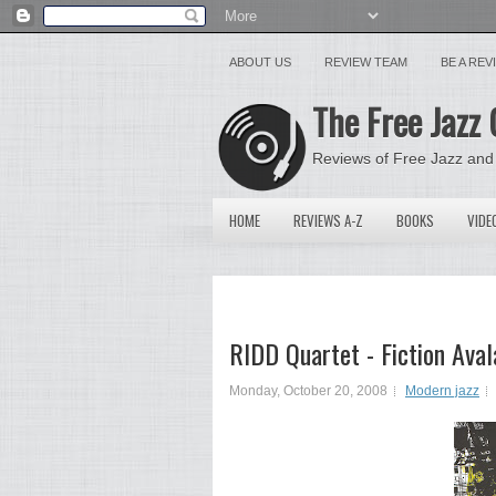
ABOUT US
REVIEW TEAM
BE A RE
The Free Jazz 
Reviews of Free Jazz and
HOME
REVIEWS A-Z
BOOKS
VIDE
RIDD Quartet - Fiction Ava
Monday, October 20, 2008
Modern jazz