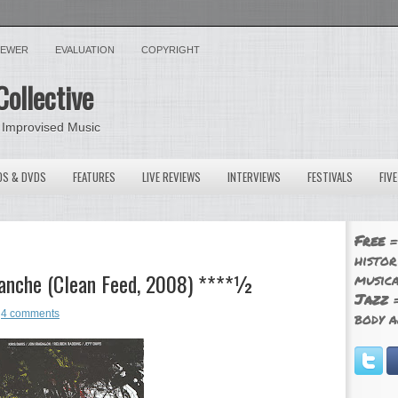
VIEWER
EVALUATION
COPYRIGHT
Collective
 Improvised Music
OS & DVDS
FEATURES
LIVE REVIEWS
INTERVIEWS
FESTIVALS
FIV
Free
=
histor
lanche (Clean Feed, 2008) ****½
musica
Jazz
=
4 comments
body a