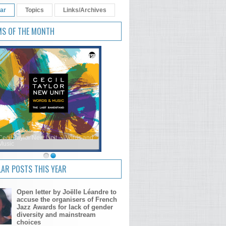
ar
Topics
Links/Archives
MS OF THE MONTH
Cecil Taylor New Unit – Words and
Music
AR POSTS THIS YEAR
Open letter by Joëlle Léandre to
accuse the organisers of French
Jazz Awards for lack of gender
diversity and mainstream
choices