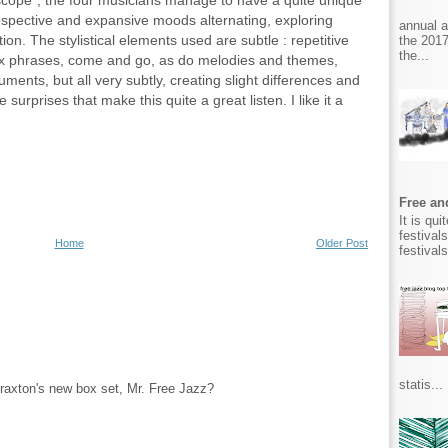
cope", the four musicians manage to have a quite unique
rospective and expansive moods alternating, exploring
annual 
on. The stylistical elements used are subtle : repetitive
the 2017
the...
 sax phrases, come and go, as do melodies and themes,
ments, but all very subtly, creating slight differences and
e surprises that make this quite a great listen. I like it a
Free and
It is qu
festival
Home
Older Post
festival
statis...
raxton's new box set, Mr. Free Jazz?