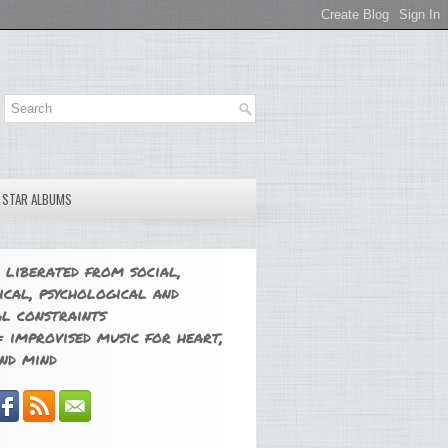
E STAR ALBUMS
 liberated from social,
ical, psychological and
l constraints
 improvised music for heart,
nd mind