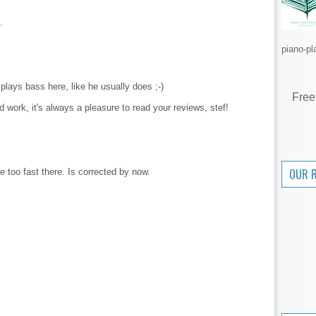
.
piano-pl
 plays bass here, like he usually does ;-)
Free
d work, it's always a pleasure to read your reviews, stef!
OUR 
 too fast there. Is corrected by now.