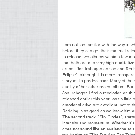
I am not too familiar with the way in w
before they can get their material rel
to release two albums within a few mon
that both are of a very high qualitativ
drums, Jon Irabagon on sax and Reube
Eclipse", although it is more transparen
story as its predecessor. Many of th
quality of her other recent album. But 
Jon Irabagon I find a revelation on thi
released earlier this year, was a little
emotional drive are excellent, not of t
Radding is as good as we know him an
The second track, "Sky Circles", starts 
intensity and momentum. Whether it's s
does not sound like an avalanche at a