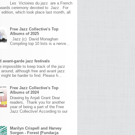
Les Victoires du jazz are a French
awards ceremony devoted to Jazz . For
 edition, which took place last month, all
Free Jazz Collective's Top
Albums of 2025
Jazz (c) David Monaghan
Compiling top 10 lists is a nerve...
 avant-garde jazz festivals
ite impossible to keep track of the jazz
s around, although free and avant jazz
s might be harder to find. Please h...
Free Jazz Collective's Top
Albums of 2024
Drawing by Anjali Grant Dear
readers, Thank you for another
year of being a part of the Free
Jazz Collective! According to our
Marilyn Crispell and Harvey
Sorgen - Forest (Fundacja