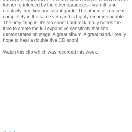
further re-inforced by the other paradoxes : warmth and
creativity, tradition and avant-garde. The album of course is
completely in the same vein and is highly recommendable.
The only thing is, it's too short! Laubrock really needs the
time to create the full expansive sensitivity that she
demonstrates on stage. A great album. A great band. I really
hope to hear a double live CD soon!
Watch this clip which was recorded this week.