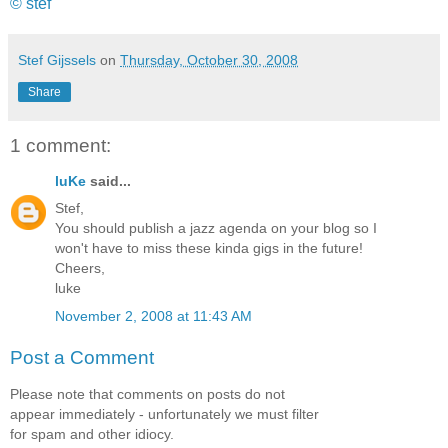
© stef
Stef Gijssels
on
Thursday, October 30, 2008
Share
1 comment:
luKe
said...
Stef,
You should publish a jazz agenda on your blog so I
won't have to miss these kinda gigs in the future!
Cheers,
luke
November 2, 2008 at 11:43 AM
Post a Comment
Please note that comments on posts do not
appear immediately - unfortunately we must filter
for spam and other idiocy.