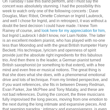
On Tuesday I saw this band perform, and I must say the
concert was absolutely stunning. I had the possibility this
week to watch only one of the following concerts : Dave
Douglas, Marc Ribot, Ornette Coleman or Ingrid Laubrock,
and well I chose for Ingrid, and in retrospect, it was without a
doubt the best decision I could have made. I knew Tom
Rainey of course, and
look here for my appreciation for him
,
but Ingrid Laubrock I didn't know, nor Liam Noble. The latter
is an excellent modern pianist, who has played with no-one
less than Moondog and with the great British trumpeter Harry
Beckett. His technique, lyricism and openness of spirit
provide just the absolute right ingredients for this fabulous
trio. And then there is the leader, a German pianist turned
British saxophonist (or something to that extent), with a free
mind and even free-er musical notions. The great thing is
that she does what she does, with a phenomenal emotional
drive and lots of technique. From my limited perspective, and
if you want references, she fits in between Dewey Redman,
Evan Parker, Joe McPhee and Tony Malaby, and these are
not bad references. During the concert, the three musicians
fully improvised the long pieces, moving from one emotion to
the next during the long intimate and expansive pieces. And
that seeming paradox : intimacy and expansiveness, is even