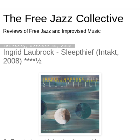
The Free Jazz Collective
Reviews of Free Jazz and Improvised Music
Thursday, October 30, 2008
Ingrid Laubrock - Sleepthief (Intakt,
2008) ****½