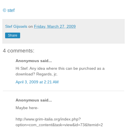
© stef
Stef Gijssels
on
Friday, March 27, 2009
Share
4 comments:
Anonymous said...
Hi Stef. Any idea where this can be purchsed as a
download? Regards, jc.
April 3, 2009 at 2:21 AM
Anonymous said...
Maybe here-
http://www.grim-italia.org/index.php?
option=com_content&task=view&id=73&Itemid=2