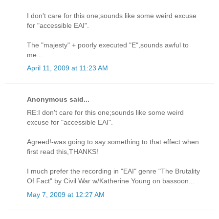
I don't care for this one;sounds like some weird excuse
for "accessible EAI".
The "majesty" + poorly executed "E",sounds awful to
me...
April 11, 2009 at 11:23 AM
Anonymous said...
RE:I don't care for this one;sounds like some weird
excuse for "accessible EAI".
Agreed!-was going to say something to that effect when
first read this,THANKS!
I much prefer the recording in "EAI" genre "The Brutality
Of Fact" by Civil War w/Katherine Young on bassoon...
May 7, 2009 at 12:27 AM