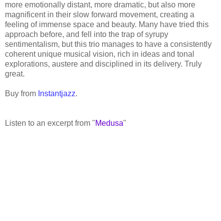
more emotionally distant, more dramatic, but also more
magnificent in their slow forward movement, creating a
feeling of immense space and beauty. Many have tried this
approach before, and fell into the trap of syrupy
sentimentalism, but this trio manages to have a consistently
coherent unique musical vision, rich in ideas and tonal
explorations, austere and disciplined in its delivery. Truly
great.
Buy from
Instantjazz
.
Listen to an excerpt from "
Medusa
"