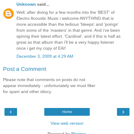
Unknown
said...
Well, after diving for a few months into the 'BEST' of
Electro Acoustic Music i welcome ANYTHING that is
more accessible than the tedious 'bleeps' and 'poings'
from some of the 'masters' in that genre. And i've been
spinnig their latest effort, 'Cardinal', and if this is half as
great as that album than i'll be a very happy listener
once i get my copy of EAI!
December 3, 2009 at 4:29 AM
Post a Comment
Please note that comments on posts do not
appear immediately - unfortunately we must filter
for spam and other idiocy.
‹
›
Home
View web version
Powered by
Blogger
.