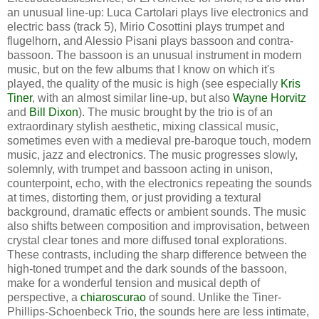
an unusual line-up: Luca Cartolari plays live electronics and
electric bass (track 5), Mirio Cosottini plays trumpet and
flugelhorn, and Alessio Pisani plays bassoon and contra-
bassoon. The bassoon is an unusual instrument in modern
music, but on the few albums that I know on which it's
played, the quality of the music is high (see especially
Kris
Tiner
, with an almost similar line-up, but also
Wayne Horvitz
and
Bill Dixon
). The music brought by the trio is of an
extraordinary stylish aesthetic, mixing classical music,
sometimes even with a medieval pre-baroque touch, modern
music, jazz and electronics. The music progresses slowly,
solemnly, with trumpet and bassoon acting in unison,
counterpoint, echo, with the electronics repeating the sounds
at times, distorting them, or just providing a textural
background, dramatic effects or ambient sounds. The music
also shifts between composition and improvisation, between
crystal clear tones and more diffused tonal explorations.
These contrasts, including the sharp difference between the
high-toned trumpet and the dark sounds of the bassoon,
make for a wonderful tension and musical depth of
perspective, a
chiaroscurao
of sound. Unlike the Tiner-
Phillips-Schoenbeck Trio, the sounds here are less intimate,