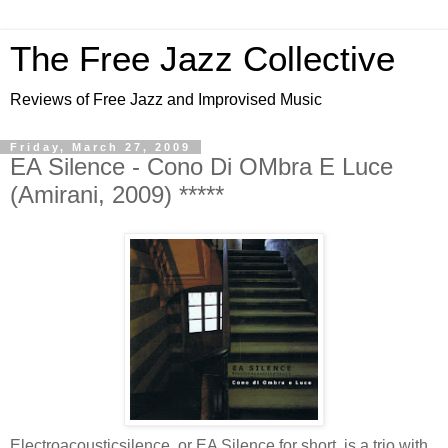
The Free Jazz Collective
Reviews of Free Jazz and Improvised Music
Friday, March 27, 2009
EA Silence - Cono Di OMbra E Luce
(Amirani, 2009) *****
Electroacousticsilence, or EA Silence for short, is a trio with