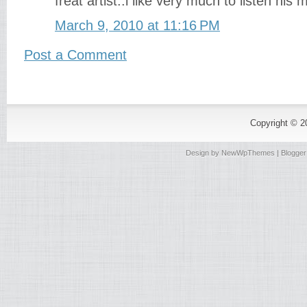
freat artist..i like very much to listen his m
March 9, 2010 at 11:16 PM
Post a Comment
Copyright © 
Design by
NewWpThemes
| Blogge