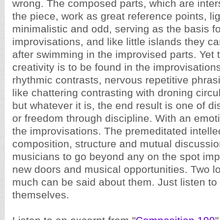
wrong. The composed parts, which are inte
the piece, work as great reference points, li
minimalistic and odd, serving as the basis fo
improvisations, and like little islands they 
after swimming in the improvised parts. Yet 
creativity is to be found in the improvisation
rhythmic contrasts, nervous repetitive phrasi
like chattering contrasting with droning circul
but whatever it is, the end result is one of d
or freedom through discipline. With an emot
the improvisations. The premeditated intelle
composition, structure and mutual discussi
musicians to go beyond any on the spot impr
new doors and musical opportunities. Two l
much can be said about them. Just listen to
themselves.