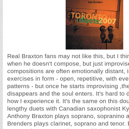
Real Braxton fans may not like this, but I thi
when he doesn't compose, but just improvis
compositions are often emotionally distant, i
exercises in form - open, repetitive, with ev
patterns - but once he starts improvising ,th
disappears and the soul enters. It's hard to d
how I experience it. It's the same on this d
lengthy duets with Canadian saxophonist Ky
Anthony Braxton plays soprano, sopranino an
Brenders plays clarinet, soprano and tenor. 