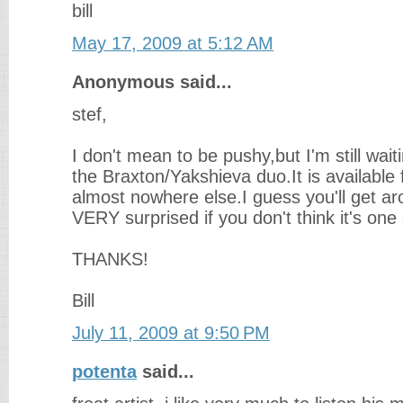
bill
May 17, 2009 at 5:12 AM
Anonymous said...
stef,
I don't mean to be pushy,but I'm still wait
the Braxton/Yakshieva duo.It is availabl
almost nowhere else.I guess you'll get aro
VERY surprised if you don't think it's one
THANKS!
Bill
July 11, 2009 at 9:50 PM
potenta
said...