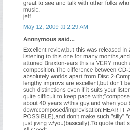
great to see and talk with other folks who 
music.
jeff
May 12, 2009 at 2:29 AM
Anonymous said...
Excellent review,but this was released i
listening to this one for many months,an
attuned Braxton-ears this is VERY much 
composition.The difference between CD-
absolutely worlds apart from Disc 2-Com
lengthy improvs are excellent,but don't b
such distinctions even if it suits your list
quite difficult to keep pace with;"compos
about 40 years w/this guy,and when you boi
down:composed/improvisation:HEAR IT 
POSSIBLE),and don't make such "silly" "di
just jiving w/you(basically).To quote that 
All Good"