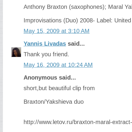
Anthony Braxton (saxophones); Maral Yak
Improvisations (Duo) 2008- Label: Unite
May 15, 2009 at 3:10 AM
Yannis Livadas
said...
Thank you friend.
May 16, 2009 at 10:24 AM
Anonymous said...
short,but beautiful clip from
Braxton/Yakshieva duo
http://www.letov.ru/braxton-maral-extrac