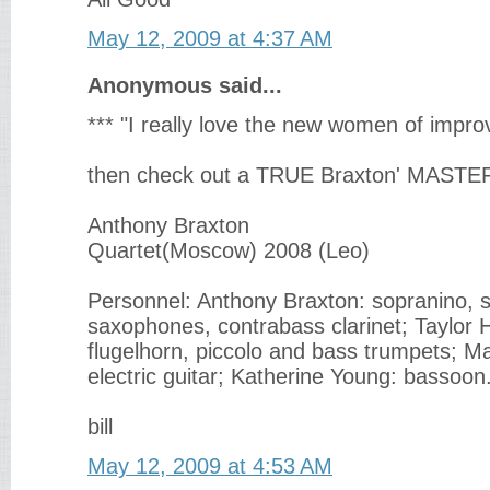
May 12, 2009 at 4:37 AM
Anonymous said...
*** "I really love the new women of improv
then check out a TRUE Braxton' MAST
Anthony Braxton
Quartet(Moscow) 2008 (Leo)
Personnel: Anthony Braxton: sopranino, 
saxophones, contrabass clarinet; Taylor
flugelhorn, piccolo and bass trumpets; M
electric guitar; Katherine Young: bassoon
bill
May 12, 2009 at 4:53 AM