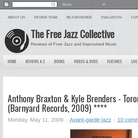
ABOUT US
REVIEW TEAM
BE A REVIEWER
EVALUATION
COP
The Free Jazz Collective
Reviews of Free Jazz and Improvised Music
HOME
REVIEWS A-Z
BOOKS
VIDEOS & DVDS
FEATURES
LIVE
Anthony Braxton & Kyle Brenders - Toro
(Barnyard Records, 2009) ****
Monday, May 11, 2009
Avant-garde jazz
10 com