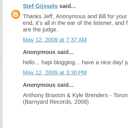
Stef Gijssels
said...
Thanks Jeff, Anonymous and Bill for your 
end, it's all in the ear of the listener, and 
are the judge.
May 12, 2009 at 7:37 AM
Anonymous said...
hello... hapi blogging... have a nice day! ju
May 12, 2009 at 3:30 PM
Anonymous said...
Anthony Braxton & Kyle Brenders - Toron
(Barnyard Records, 2008)