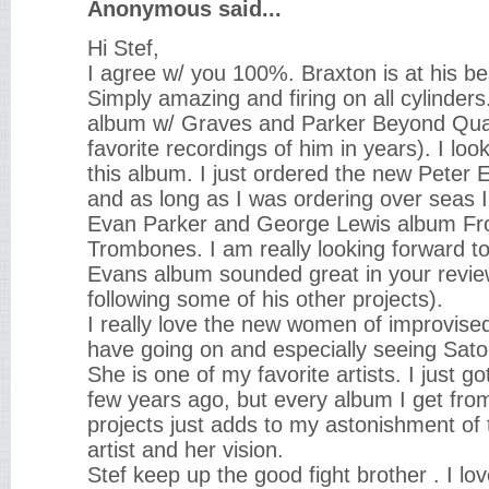
Anonymous said...
Hi Stef,
I agree w/ you 100%. Braxton is at his b
Simply amazing and firing on all cylinders.
album w/ Graves and Parker Beyond Qu
favorite recordings of him in years). I loo
this album. I just ordered the new Peter
and as long as I was ordering over seas I
Evan Parker and George Lewis album F
Trombones. I am really looking forward t
Evans album sounded great in your revi
following some of his other projects).
I really love the new women of improvise
have going on and especially seeing Satoko
She is one of my favorite artists. I just g
few years ago, but every album I get fr
projects just adds to my astonishment of t
artist and her vision.
Stef keep up the good fight brother . I lov