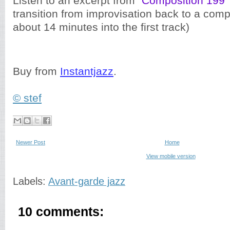
Listen to an excerpt from "
Composition 199
"
transition from improvisation back to a com
about 14 minutes into the first track)
Buy from
Instantjazz
.
© stef
Newer Post
Home
View mobile version
Labels:
Avant-garde jazz
10 comments: