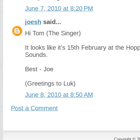
June 7, 2010 at 8:20 PM
joesh
said...
Hi Tom (The Singer)
It looks like it's 15th February at the Hop
Sounds.
Best - Joe
(Greetings to Luk)
June 8, 2010 at 8:50 AM
Post a Comment
Copyright © 