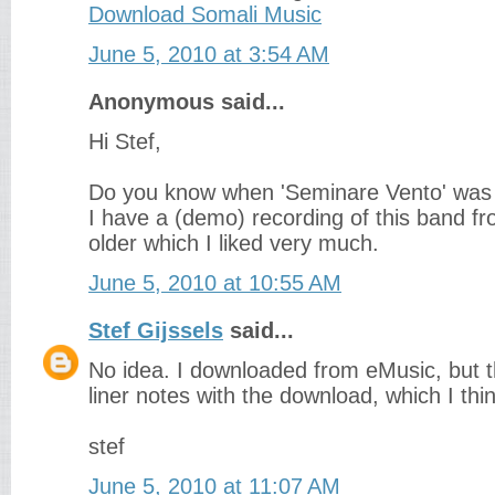
Download Somali Music
June 5, 2010 at 3:54 AM
Anonymous said...
Hi Stef,
Do you know when 'Seminare Vento' was
I have a (demo) recording of this band 
older which I liked very much.
June 5, 2010 at 10:55 AM
Stef Gijssels
said...
No idea. I downloaded from eMusic, but t
liner notes with the download, which I thi
stef
June 5, 2010 at 11:07 AM