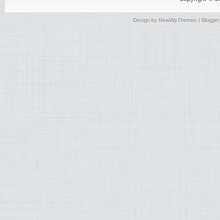
Design by
NewWpThemes
| Blogge