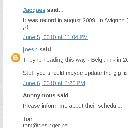
Jacques
said...
It was record in august 2009, in Avignon 
;-)
June 5, 2010 at 11:04 PM
joesh
said...
They're heading this way - Belgium - in 2
Stef, you should maybe update the gig li
June 6, 2010 at 8:26 PM
Anonymous said...
Please inform me about their schedule.
Tom
tom@desinger.be