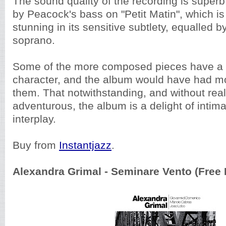
The sound quality of the recording is superb, 
by Peacock's bass on "Petit Matin", which is
stunning in its sensitive subtlety, equalled b
soprano.
Some of the more composed pieces have a 
character, and the album would have had mo
them. That notwithstanding, and without real
adventurous, the album is a delight of intim
interplay.
Buy from
Instantjazz
.
Alexandra Grimal - Seminare Vento (Free 