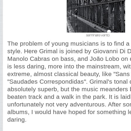
The problem of young musicians is to find a 
style. Here Grimal is joined by Giovanni Di
Manolo Cabras on bass, and João Lobo on 
is less daring, more into the mainstream, wi
extreme, almost classical beauty, like "Sans
"Saudades Correspondidas". Grimal's tonal q
absolutely superb, but the music meanders
beaten track and a walk in the park. It is la
unfortunately not very adventurous. After s
albums, I would have hoped for something 
daring.