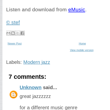
Listen and download from
eMusic
.
© stef
Newer Post
Home
View mobile version
Labels:
Modern jazz
7 comments:
Unknown
said...
great jazzzzzz
for a different music genre