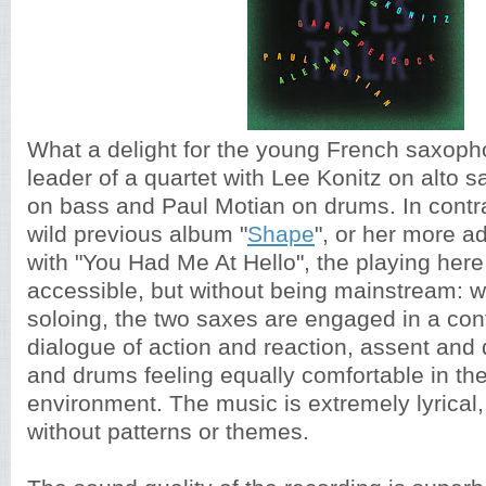
What a delight for the young French saxopho
leader of a quartet with Lee Konitz on alto 
on bass and Paul Motian on drums. In contras
wild previous album "
Shape
", or her more 
with "You Had Me At Hello", the playing here 
accessible, but without being mainstream: w
soloing, the two saxes are engaged in a con
dialogue of action and reaction, assent and 
and drums feeling equally comfortable in th
environment. The music is extremely lyrical,
without patterns or themes.