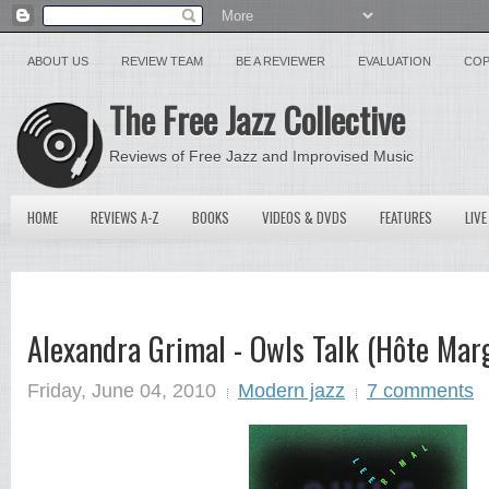
ABOUT US
REVIEW TEAM
BE A REVIEWER
EVALUATION
COP
The Free Jazz Collective
Reviews of Free Jazz and Improvised Music
HOME
REVIEWS A-Z
BOOKS
VIDEOS & DVDS
FEATURES
LIVE
Alexandra Grimal - Owls Talk (Hôte Mar
Friday, June 04, 2010
Modern jazz
7 comments