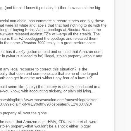
leg, (and for all I know it probably is) then how can all the big
special non-chain, non-commercial record stores and buy these
at were all white and labels that that had nothing to do with the
inking of buying Frank Zappa bootlegs at
Bleeker Bobs
in the
ew were released against FZ's will--ergo all the stealth. The
ourse is that FZ bootlegged the bootlegs and released them
do the same--
Reunion 1990
really is a great performance.
but has it
really
gotten so bad and so bald that Amazon.com,
n (what is alleged to be) illegal, stolen property without any
ut any legal recourse to correct this situation? Is the
or really that open and commonplace that some of the largest
arth can get in on the act without any fear of a lawsuit?
uld seem like (lately) the fuckery is usually conducted in a
n--you know, with accounting trickery, or plain old lying...
osesblog/http:/www.mosesavalon.com/mosesblog/nielsen-
2%80%99s-claim-of-%E2%80%98lost-sales%E2%80%9D/
en property all over the globe.
e the case--that Amazon.com, HMV, CDUniverse et.al. were
 stolen property--that wouldn't be a shock either; bigger
 in far more heinous crimes.