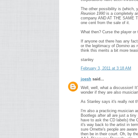
The other possibility is (which, 
Reunion 1990
is a completely an
company AND AT THE SAME TIME 
one cent from the sale of it.
What then? Curse the player or
If anyone out there has any facts
or the legitimacy of
Domino
as r
think this merits a bit more teasi
stanley
February 3, 2011 at 3:18 AM
joesh
said...
Well, well, what a discussion! I
wonder if they are also musicia
As Stanley says it's really not th
I'm also a practicing musician an
Bootlegs after all are just a tiny
have to ask the CD labels) the 
it's way back to the artist in ter
sure Ornette's people are aware of
then be in their court. Oh, by t