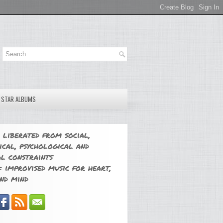
E STAR ALBUMS
 liberated from social,
ical, psychological and
l constraints
 improvised music for heart,
nd mind