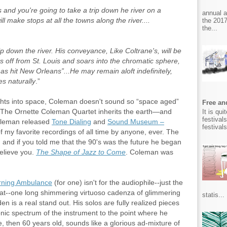
and you're going to take a trip down he river on a
annual 
ll make stops at all the towns along the river....
the 2017
the...
p down the river. His conveyance, Like Coltrane's, will be
ts off from St. Louis and soars into the chromatic sphere,
has hit New Orleans”...He may remain aloft indefinitely,
es naturally
.”
ights into space, Coleman doesn't sound so “space aged”
Free and
, The Ornette Coleman Quartet inherits the earth—and
It is qu
festival
oleman released
Tone Dialing
and
Sound Museum –
festival
of my favorite recordings of all time by anyone, ever. The
nd if you told me that the 90's was the future he began
elieve you.
The Shape of Jazz to Come
. Coleman was
rning Ambulance
(for one) isn't for the audiophile--just the
eat--one long shimmering virtuoso cadenza of glimmering
statis...
n is a real stand out. His solos are fully realized pieces
onic spectrum of the instrument to the point where he
, then 60 years old, sounds like a glorious ad-mixture of