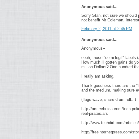
Anonymous said...
Sorry Stan, not sure we should pu
not benefit Mr Coleman. Interesti
February 2, 2011 at 2:45 PM
Anonymous said...
Anonymous--
oooh, those "semi-legit" labels (
How much ill gotten gains do yo
million Dollars? One hundred th
I really am asking.
Thank goodness there are the "le
and the medium, making sure eve
(flags wave, snare drum roll...)
http://arstechnica.com/tech-poli
real-pirates.ars
http://www.techdirt.com/articl
http://freeinternetpress.com/st