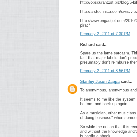
http://obscurant1st.biz/blog/6-bi
http://arstechnica.com/civis/v
http://www.engadget.com/2010/05
pirac/
February 2, 2011 at 7:30 PM
Richard said...
Spare us the lame sarcasm. This
fact that major labels don't prop
presumably don't reimburse them
February 2, 2011 at 8:56 PM
Stanley Jason Zappa
said...
To anonymous, anonymous and r
It seems to me like the system 
bottom, and back up again.
As a musician, other musicians h
of doing business" when someone
So while the notion that this reco
and without the knowledge and/or 
is hardly a shock.