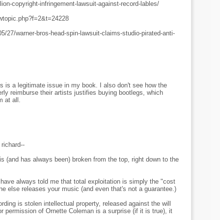
llion-copyright-infringement-lawsuit-against-record-lables/
iewtopic.php?f=2&t=24228
/27/warner-bros-head-spin-lawsuit-claims-studio-pirated-anti-
 is a legitimate issue in my book. I also don't see how the
erly reimburse their artists justifies buying bootlegs, which
 at all.
ichard--
is (and has always been) broken from the top, right down to the
ave always told me that total exploitation is simply the "cost
 else releases your music (and even that's not a guarantee.)
rding is stolen intellectual property, released against the will
permission of Ornette Coleman is a surprise (if it is true), it