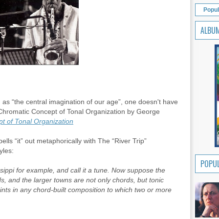
Popul
ALBU
as “the central imagination of our age”, one doesn't have
 Chromatic Concept of Tonal Organization by George
t of Tonal Organization
lls “it” out metaphorically with The “River Trip”
yles:
POPUL
issippi for example, and call it a tune. Now suppose the
s, and the larger towns are not only chords, but tonic
oints in any chord-built composition to which two or more