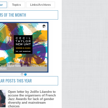
ar
Topics
Links/Archives
MS OF THE MONTH
Cecil Taylor New Unit – Words and
Music
AR POSTS THIS YEAR
Open letter by Joëlle Léandre to
accuse the organisers of French
Jazz Awards for lack of gender
diversity and mainstream
choices