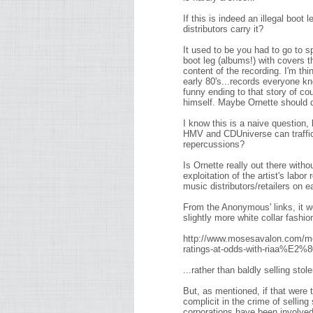
If this is indeed an illegal boot 
distributors carry it?
It used to be you had to go to 
boot leg (albums!) with covers th
content of the recording. I'm th
early 80's...records everyone kn
funny ending to that story of c
himself. Maybe Ornette should 
I know this is a naive question, 
HMV and CDUniverse can traffic i
repercussions?
Is Ornette really out there witho
exploitation of the artist's lab
music distributors/retailers on e
From the Anonymous' links, it wo
slightly more white collar fashio
http://www.mosesavalon.com/m
ratings-at-odds-with-riaa%E
...rather than baldly selling stol
But, as mentioned, if that wer
complicit in the crime of selling
corporations have been involved