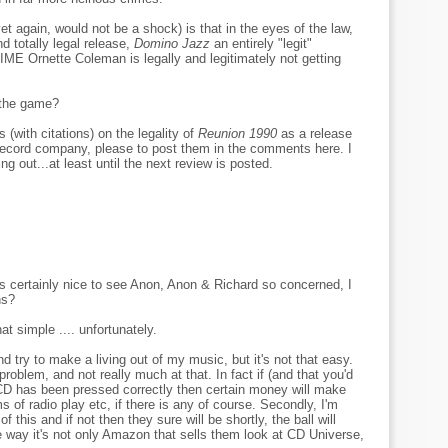
yet again, would not be a shock) is that in the eyes of the law,
d totally legal release,
Domino Jazz
an entirely "legit"
Ornette Coleman is legally and legitimately not getting
 the game?
 (with citations) on the legality of
Reunion 1990
as a release
ecord company, please to post them in the comments here. I
ng out...at least until the next review is posted.
t's certainly nice to see Anon, Anon & Richard so concerned, I
ns?
at simple .... unfortunately.
d try to make a living out of my music, but it's not that easy.
 problem, and not really much at that. In fact if (and that you'd
CD has been pressed correctly then certain money will make
ms of radio play etc, if there is any of course. Secondly, I'm
 this and if not then they sure will be shortly, the ball will
he way it's not only Amazon that sells them look at CD Universe,