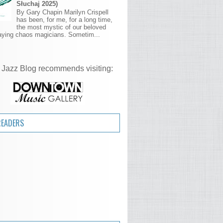
Słuchaj 2025)
By Gary Chapin Marilyn Crispell
has been, for me, for a long time,
the most mystic of our beloved
aying chaos magicians. Sometim...
 Jazz Blog recommends visiting:
READERS