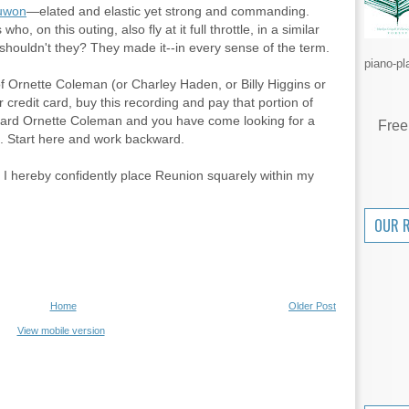
uwon
—elated and elastic yet strong and commanding.
, on this outing, also fly at it full throttle, in a similar
shouldn't they? They made it--in every sense of the term.
piano-pl
of Ornette Coleman (or Charley Haden, or Billy Higgins or
r credit card, buy this recording and pay that portion of
r heard Ornette Coleman and you have come looking for a
Free
 Start here and work backward.
, I hereby confidently place Reunion squarely within my
OUR 
Home
Older Post
View mobile version