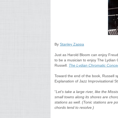
By
Stanley Zappa
Just as Harold Bloom can enjoy Freud 
to be a musician to enjoy The Lydian
Russell.
The Lydian Chromatic Concep
Toward the end of the book, Russell spe
Explanation of Jazz Improvisational St
“
Let's take a large river, like the Miss
small towns along its shores are chord
stations as well. (Tonic stations are p
chords tend to resolve.)