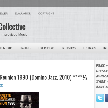
VIEWER
EVALUATION
COPYRIGHT
Collective
 Improvised Music
OS & DVDS
FEATURES
LIVE REVIEWS
INTERVIEWS
FESTIVALS
FIV
Free
=
histor
 Reunion 1990 (Domino Jazz, 2010) ****½
musica
Jazz
=
nts
body a