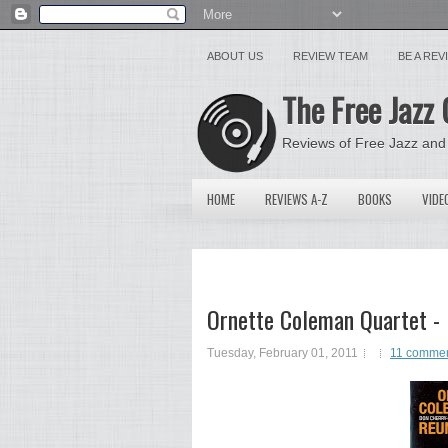
ABOUT US
REVIEW TEAM
BE A RE
The Free Jazz 
Reviews of Free Jazz and
HOME
REVIEWS A-Z
BOOKS
VIDE
Ornette Coleman Quartet -
Tuesday, February 01, 2011
11 comme