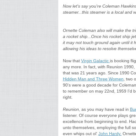
Now let's say you're Coleman Hawkins 
steamer...this steamer is a local and wi
Ornette Coleman also will make the tri
a rocket ship...Once his rocket ship je
it may not touch ground again until it 
allowing his ideas to resolve themselv
Now that
Virgin Galactic
is booking fl
any more. In fact, with Reunion 1990
that was 21 years ago. Since 1990 C
Hidden Man and Three Women
, two 
90's were a good decade for Coleman a
to remember on may 22nd, 1959 I'd b
right.
Reunion
, as you may have read in
Bu
listener. Of course everyone plays gr
excellence from beginning to end. Hade
unto themselves, employing the full s
even whips out ol'
John Hardy.
Ornette