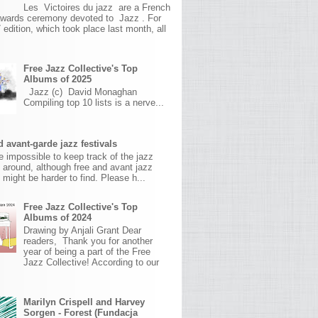
Les Victoires du jazz are a French
awards ceremony devoted to Jazz . For
 edition, which took place last month, all
Free Jazz Collective's Top
Albums of 2025
Jazz (c) David Monaghan
Compiling top 10 lists is a nerve...
 avant-garde jazz festivals
ite impossible to keep track of the jazz
s around, although free and avant jazz
s might be harder to find. Please h...
Free Jazz Collective's Top
Albums of 2024
Drawing by Anjali Grant Dear
readers, Thank you for another
year of being a part of the Free
Jazz Collective! According to our
Marilyn Crispell and Harvey
Sorgen - Forest (Fundacja