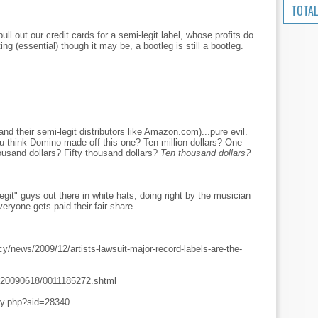
TOTAL
ll out our credit cards for a semi-legit label, whose profits do
ng (essential) though it may be, a bootleg is still a bootleg.
and their semi-legit distributors like Amazon.com)...pure evil.
u think Domino made off this one? Ten million dollars? One
ousand dollars? Fifty thousand dollars?
Ten thousand dollars?
git" guys out there in white hats, doing right by the musician
ryone gets paid their fair share.
cy/news/2009/12/artists-lawsuit-major-record-labels-are-the-
es/20090618/0011185272.shtml
ory.php?sid=28340