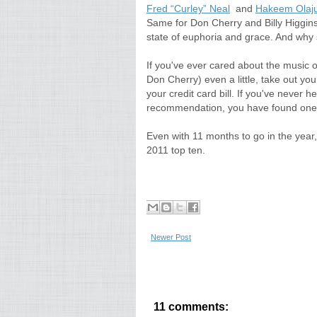
Fred “Curley” Neal
and
Hakeem Olaj
Same for Don Cherry and Billy Higgins who
state of euphoria and grace. And why 
If you've ever cared about the music 
Don Cherry) even a little, take out you
your credit card bill. If you've neve
recommendation, you have found one.
Even with 11 months to go in the year
2011 top ten.
Newer Post
11 comments: