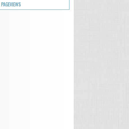
 PAGEVIEWS