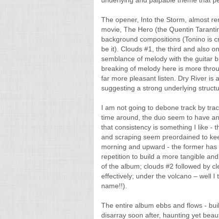
underlying and palpable theme that p
The opener, Into the Storm, almost rem
movie, The Hero (the Quentin Tarantin
background compositions (Tonino is cre
be it). Clouds #1, the third and also 
semblance of melody with the guitar bu
breaking of melody here is more throu
far more pleasant listen. Dry River is a
suggesting a strong underlying structu
I am not going to debone track by track 
time around, the duo seem to have an
that consistency is something I like - 
and scraping seem preordained to keep 
morning and upward - the former has an
repetition to build a more tangible and 
of the album; clouds #2 followed by cl
effectively; under the volcano – well I t
name!!).
The entire album ebbs and flows - buil
disarray soon after, haunting yet beaut