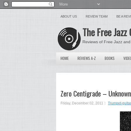
ABOUT US
REVIEW TEAM
BE A RE
The Free Jazz 
Reviews of Free Jazz and
HOME
REVIEWS A-Z
BOOKS
VIDE
Zero Centigrade – Unknown
Friday, December 02, 2011
Trumpet-guita