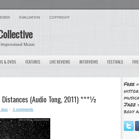
VIEWER
EVALUATION
COPYRIGHT
Collective
 Improvised Music
OS & DVDS
FEATURES
LIVE REVIEWS
INTERVIEWS
FESTIVALS
FIV
Free
=
histor
 Distances (Audio Tong, 2011) ***½
musica
Jazz
=
r duo
2 comments
body a