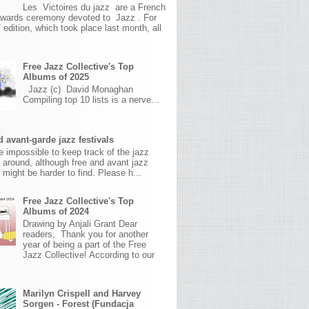
Les Victoires du jazz are a French
awards ceremony devoted to Jazz . For
 edition, which took place last month, all
Free Jazz Collective's Top
Albums of 2025
Jazz (c) David Monaghan
Compiling top 10 lists is a nerve...
 avant-garde jazz festivals
ite impossible to keep track of the jazz
s around, although free and avant jazz
s might be harder to find. Please h...
Free Jazz Collective's Top
Albums of 2024
Drawing by Anjali Grant Dear
readers, Thank you for another
year of being a part of the Free
Jazz Collective! According to our
Marilyn Crispell and Harvey
Sorgen - Forest (Fundacja