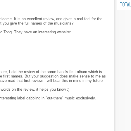
TOTAL
elcome. It is an excellent review, and gives a real feel for the
st you give the full names of the musicians?
dio Tong. They have an interesting website:
here, I did the review of the same band's first album which is
 the first names. But your suggestion does make sense to me as
e read that first review. I will bear this in mind in my future
words on the review, it helps you know :)
nteresting label dabbling in "out-there" music exclusively.