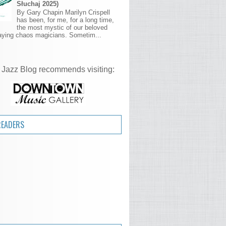
Słuchaj 2025)
By Gary Chapin Marilyn Crispell
has been, for me, for a long time,
the most mystic of our beloved
aying chaos magicians. Sometim...
 Jazz Blog recommends visiting:
READERS