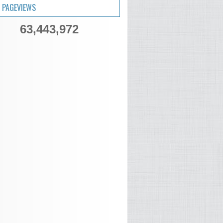
 PAGEVIEWS
63,443,972