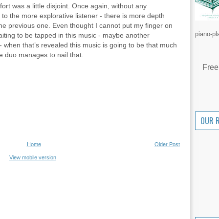
ort was a little disjoint. Once again, without any
 to the more explorative listener - there is more depth
the previous one. Even thought I cannot put my finger on
piano-pl
waiting to be tapped in this music - maybe another
 when that’s revealed this music is going to be that much
he duo manages to nail that.
Free
OUR 
Home
Older Post
View mobile version