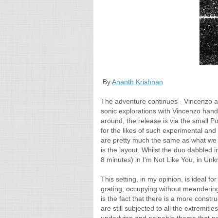
By
Ananth Krishnan
The adventure continues - Vincenzo an
sonic explorations with Vincenzo hand
around, the release is via the small P
for the likes of such experimental and
are pretty much the same as what we ex
is the layout. Whilst the duo dabbled i
8 minutes) in I'm Not Like You, in Unk
This setting, in my opinion, is ideal f
grating, occupying without meandering.
is the fact that there is a more constru
are still subjected to all the extremit