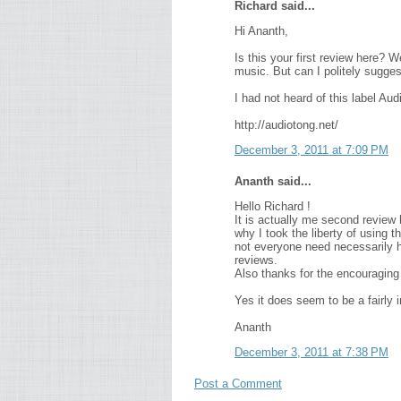
Richard said...
Hi Ananth,
Is this your first review here? W
music. But can I politely sugge
I had not heard of this label Au
http://audiotong.net/
December 3, 2011 at 7:09 PM
Ananth said...
Hello Richard !
It is actually me second review 
why I took the liberty of using
not everyone need necessarily hav
reviews.
Also thanks for the encouraging 
Yes it does seem to be a fairly i
Ananth
December 3, 2011 at 7:38 PM
Post a Comment