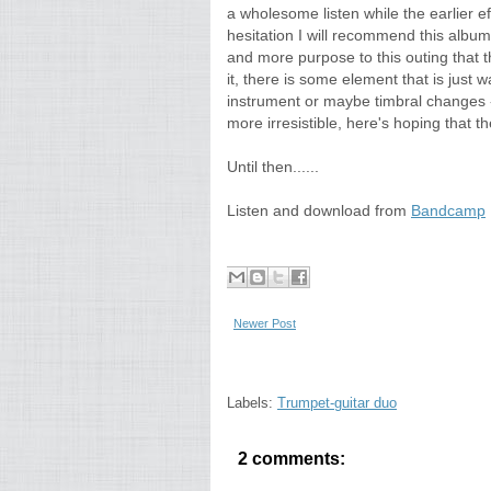
a wholesome listen while the earlier eff
hesitation I will recommend this album
and more purpose to this outing that 
it, there is some element that is just 
instrument or maybe timbral changes -
more irresistible, here's hoping that t
Until then......
Listen and download from
Bandcamp
Newer Post
Labels:
Trumpet-guitar duo
2 comments: