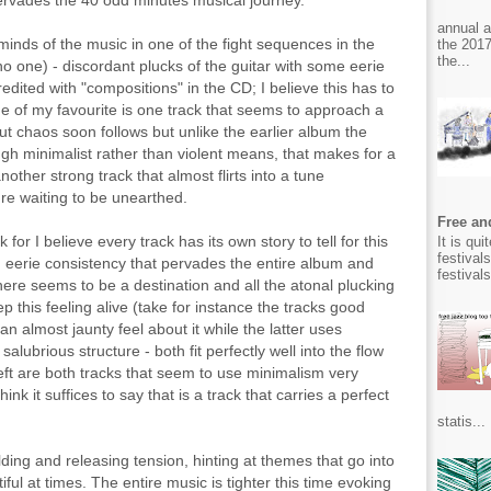
ervades the 40 odd minutes musical journey.
annual 
inds of the music in one of the fight sequences in the
the 2017
the...
o one) - discordant plucks of the guitar with some eerie
dited with "compositions" in the CD; I believe this has to
one of my favourite is one track that seems to approach a
t chaos soon follows but unlike the earlier album the
gh minimalist rather than violent means, that makes for a
nother strong track that almost flirts into a tune
re waiting to be unearthed.
Free and
for I believe every track has its own story to tell for this
It is qu
festival
 eerie consistency that pervades the entire album and
festival
there seems to be a destination and all the atonal plucking
this feeling alive (take for instance the tracks good
 almost jaunty feel about it while the latter uses
salubrious structure - both fit perfectly well into the flow
eft are both tracks that seem to use minimalism very
hink it suffices to say that is a track that carries a perfect
statis...
ding and releasing tension, hinting at themes that go into
iful at times. The entire music is tighter this time evoking