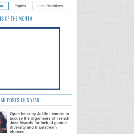
ar
Topics
Links/Archives
MS OF THE MONTH
AR POSTS THIS YEAR
Open letter by Joëlle Léandre to
accuse the organisers of French
Jazz Awards for lack of gender
diversity and mainstream
choices