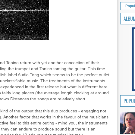
Popul
ALBU
d Tonino return with yet another concoction of their
ling the trumpet and Tonino taming the guitar. This time
olish label Audio Tong which seems to be the perfect outlet
 unclassifiable music. The treatments of the instruments
perienced in the first release but what is different here
n fairly long pieces (the average length clocking at around
nown Distances the songs are relatively short.
POPUL
or kind of the output that this duo produces - engaging not
 Another factor that works in the favour of the musicians
ctive feel to this entire outing - mind you, the instruments
ies they can endure to produce sound but there is an