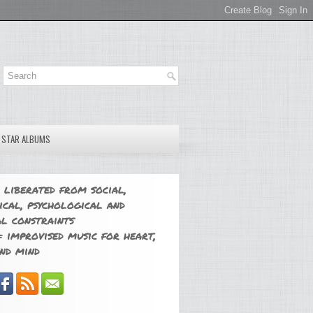
E STAR ALBUMS
 liberated from social,
ical, psychological and
l constraints
 improvised music for heart,
nd mind