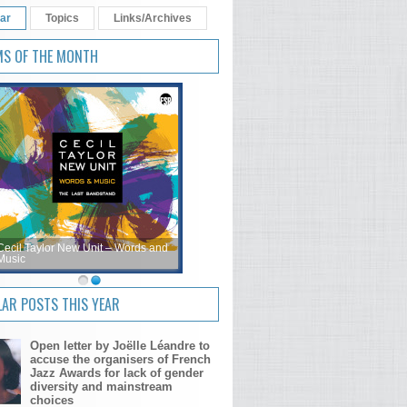
ar
Topics
Links/Archives
MS OF THE MONTH
Cecil Taylor New Unit – Words and
Music
AR POSTS THIS YEAR
Open letter by Joëlle Léandre to
accuse the organisers of French
Jazz Awards for lack of gender
diversity and mainstream
choices