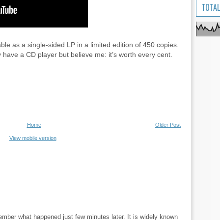
TOTAL
le as a single-sided LP in a limited edition of 450 copies.
y have a CD player but believe me: it’s worth every cent.
Home
Older Post
View mobile version
ember what happened just few minutes later. It is widely known