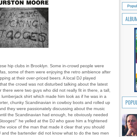
Popul
ALBU
ese hip clubs in Brooklyn. Some in-crowd people were
fas, some of them were enjoying the retro ambience after
pping at their over-priced beers. A local DJ played
hat the crowd was not disturbed talking about the latest
 there were two guys who did not really fit in there, a tall,
lumberjack shirt which made him look as if he was in a
POPUL
orter, chunky Scandinavian in cowboy boots and rolled up
nd they were passionately discussing about the music
ntil the Scandinavian had enough, he obviously needed
tooges!” he yelled at the DJ who gave him a frightened
he voice of the man that made it clear that you should
J and the bartender did not know what to do the two men