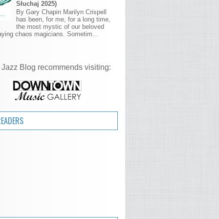
Słuchaj 2025)
By Gary Chapin Marilyn Crispell
has been, for me, for a long time,
the most mystic of our beloved
aying chaos magicians. Sometim...
 Jazz Blog recommends visiting:
READERS