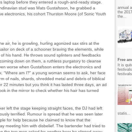
 laptop before they entered a rough-and-ready stage.
annual 
ndinavian stud was Mats Gustafsson, he grabbed a
the 2017
ive electronics, his cohort Thurston Moore (of Sonic Youth
the...
e air, he is growling, hurling agonized sax stirs at the
 sailor on deck of a schooner braving the elements, while
m of his hand. He throws sound splinters and feedbacks
Free and
 coming down on them, a ruthless purgatory to cleanse
It is qu
 even worse when Gustafsson enters the electronics and
festival
ck. “Where am I?” a young woman seems to ask, her face
festival
rm of nails, shards, shredded metal and debris of biblical
 22 minutes but you think it has lasted three days, an ad
look in the mirror to check whether his hair has turned
 left the stage keeping straight faces, the DJ had left
statis...
ously terrified. Rumour is spread that he was seen later
ple for help because he claimed to know that the
 meeting him with disbelief. The bartender had tried to
hen the two men asked for another beer he slipped away