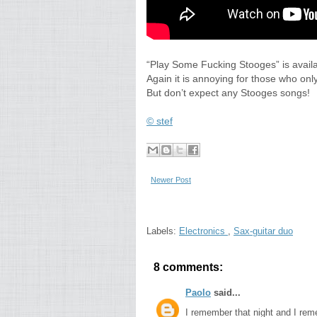
“Play Some Fucking Stooges” is availab
Again it is annoying for those who onl
But don’t expect any Stooges songs!
© stef
Newer Post
Labels:
Electronics
,
Sax-guitar duo
8 comments:
Paolo
said...
I remember that night and I rem