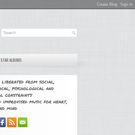
E STAR ALBUMS
 liberated from social,
ical, psychological and
l constraints
 improvised music for heart,
nd mind