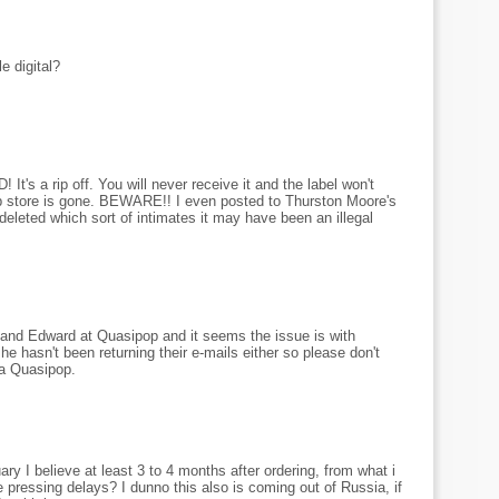
e digital?
a rip off. You will never receive it and the label won't
eb store is gone. BEWARE!! I even posted to Thurston Moore's
leted which sort of intimates it may have been an illegal
nd Edward at Quasipop and it seems the issue is with
 hasn't been returning their e-mails either so please don't
ia Quasipop.
y I believe at least 3 to 4 months after ordering, from what i
 pressing delays? I dunno this also is coming out of Russia, if