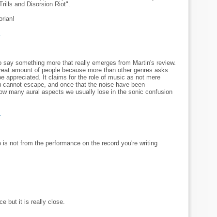
rills and Disorsion Riot".
orian!
M
to say something more that really emerges from Martin's review.
great amount of people because more than other genres asks
o be appreciated. It claims for the role of music as not mere
u cannot escape, and once that the noise have been
how many aural aspects we usually lose in the sonic confusion
M
is not from the performance on the record you're writing
e but it is really close.