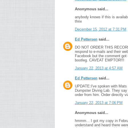
Anonymous said...
anybody knows if this is availabl
thnx
December 15, 2012 at 7:31 PM
Ed Pettersen
said...
DO NOT ORDER THIS RECORD! It's 
respond to e-mails and their w
Facebook but the comment got de
bootleg. CAVEAT EMPTOR!!!
January 22, 2013 at 4:57 AM
Ed Pettersen
said...
UPDATE:I've spoken with Mats a
Dumpster Diving Lab. They say he
order from him. Order directly v
January 22, 2013 at 7:06 PM
Anonymous said...
hmmm... I got my copy in Februar
understand and heard there were