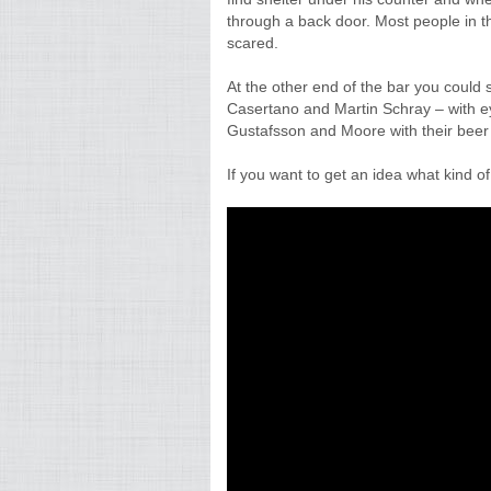
through a back door. Most people in th
scared.
At the other end of the bar you could 
Casertano and Martin Schray – with e
Gustafsson and Moore with their beer 
If you want to get an idea what kind of