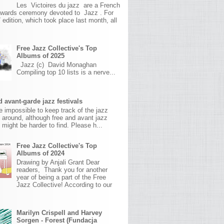
Les Victoires du jazz are a French
awards ceremony devoted to Jazz . For
 edition, which took place last month, all
Free Jazz Collective's Top
Albums of 2025
Jazz (c) David Monaghan
Compiling top 10 lists is a nerve...
 avant-garde jazz festivals
ite impossible to keep track of the jazz
s around, although free and avant jazz
s might be harder to find. Please h...
Free Jazz Collective's Top
Albums of 2024
Drawing by Anjali Grant Dear
readers, Thank you for another
year of being a part of the Free
Jazz Collective! According to our
Marilyn Crispell and Harvey
Sorgen - Forest (Fundacja