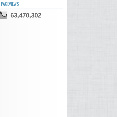
 PAGEVIEWS
63,470,302