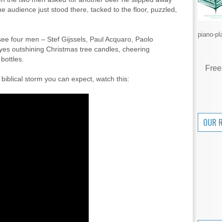
e audience just stood there, tacked to the floor, puzzled,
piano-pl
see four men – Stef Gijssels, Paul Acquaro, Paolo
yes outshining Christmas tree candles, cheering
bottles.
Free
 biblical storm you can expect, watch this:
OUR 