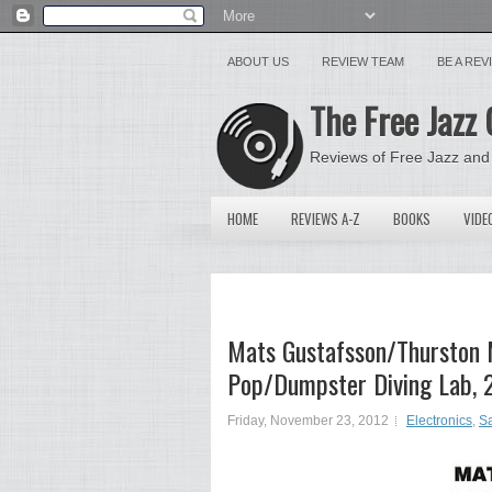
ABOUT US
REVIEW TEAM
BE A RE
The Free Jazz 
Reviews of Free Jazz and
HOME
REVIEWS A-Z
BOOKS
VIDE
Mats Gustafsson/Thurston 
Pop/Dumpster Diving Lab,
Friday, November 23, 2012
Electronics
,
Sa