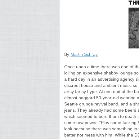
By
Martin Schray
Once upon a time there was one of th
lolling on expensive shabby lounge so
a hard day in an advertising agency si
discreet house and ambient music so t
artsy fartsy hype. At one end of the bar
almost haggard 50-year-old wearing a 
Seattle grunge revival band, and a sh
jeans. They already had some beers a
which seemed to bore them to death u
some raw power: “Play some fucking S
look because there was something in t
better not mess with him. While the D