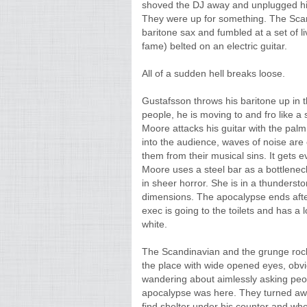
shoved the DJ away and unplugged his
They were up for something. The Sca
baritone sax and fumbled at a set of l
fame) belted on an electric guitar.
All of a sudden hell breaks loose.
Gustafsson throws his baritone up in th
people, he is moving to and fro like a
Moore attacks his guitar with the pal
into the audience, waves of noise are
them from their musical sins. It gets
Moore uses a steel bar as a bottlene
in sheer horror. She is in a thundersto
dimensions. The apocalypse ends after
exec is going to the toilets and has a 
white.
The Scandinavian and the grunge rocker
the place with wide opened eyes, obvi
wandering about aimlessly asking peo
apocalypse was here. They turned away
find shelter under his counter and w