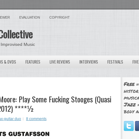
VIEWER
EVALUATION
COPYRIGHT
Collective
 Improvised Music
OS & DVDS
FEATURES
LIVE REVIEWS
INTERVIEWS
FESTIVALS
FIV
Free
=
histor
Moore: Play Some Fucking Stooges (Quasi
musica
Jazz
=
 2012) ****½
body a
x-guitar duo
8 comments