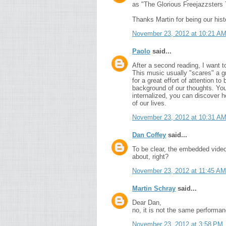
as "The Glorious Freejazzsters T
Thanks Martin for being our hist
November 23, 2012 at 10:21 A
Paolo
said...
After a second reading, I want 
This music usually "scares" a 
for a great effort of attention t
background of our thoughts. Yo
internalized, you can discover 
of our lives.
November 23, 2012 at 10:31 A
Dan Coffey
said...
To be clear, the embedded video 
about, right?
November 23, 2012 at 11:45 AM
Martin Schray
said...
Dear Dan,
no, it is not the same performanc
November 23, 2012 at 3:58 PM