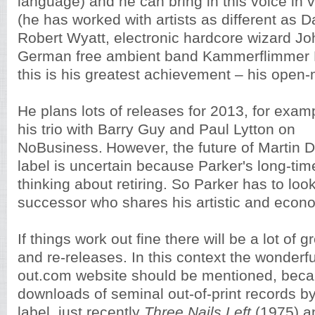
language) and he can bring in this voice in 
(he has worked with artists as different as D
Robert Wyatt, electronic hardcore wizard Jo
German free ambient band Kammerflimmer K
this is his greatest achievement – his open
He plans lots of releases for 2013, for exa
his trio with Barry Guy and Paul Lytton on
NoBusiness.
However, the future of Martin
label is uncertain because Parker's long-time
thinking about retiring. So Parker has to look
successor who shares his artistic and econ
If things work out fine there will be a lot of
and re-releases. In this context the wonderfu
out.com website should be mentioned, becau
downloads of seminal out-of-print records b
label, just recently
Three Nails Left
(1975) 