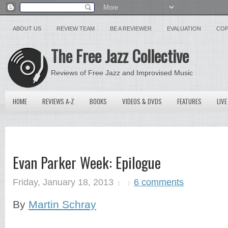
ABOUT US
REVIEW TEAM
BE A REVIEWER
EVALUATION
COP
The Free Jazz Collective
Reviews of Free Jazz and Improvised Music
HOME
REVIEWS A-Z
BOOKS
VIDEOS & DVDS
FEATURES
LIVE
Evan Parker Week: Epilogue
Friday, January 18, 2013
6 comments
By
Martin Schray