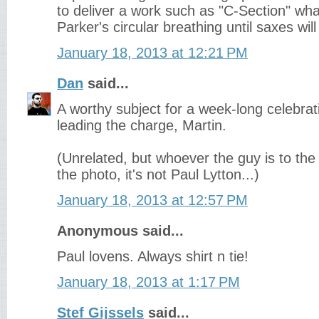
to deliver a work such as "C-Section" wha
Parker's circular breathing until saxes will 
January 18, 2013 at 12:21 PM
Dan
said...
A worthy subject for a week-long celebrat
leading the charge, Martin.
(Unrelated, but whoever the guy is to the 
the photo, it's not Paul Lytton...)
January 18, 2013 at 12:57 PM
Anonymous said...
Paul lovens. Always shirt n tie!
January 18, 2013 at 1:17 PM
Stef Gijssels
said...