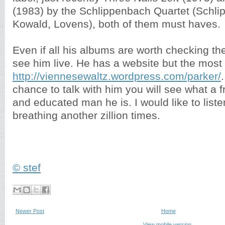
(1983) by the Schlippenbach Quartet (Schli
Kowald, Lovens), both of them must haves.
Even if all his albums are worth checking t
see him live. He has a website but the most 
http://viennesewaltz.wordpress.com/parker/
chance to talk with him you will see what a fri
and educated man he is. I would like to listen
breathing another zillion times.
© stef
Newer Post
Home
View mobile version