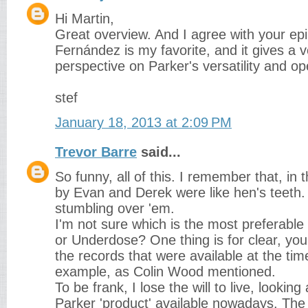
Hi Martin,
Great overview. And I agree with your epi
Fernández is my favorite, and it gives a 
perspective on Parker's versatility and 
stef
January 18, 2013 at 2:09 PM
Trevor Barre
said...
So funny, all of this. I remember that, in 
by Evan and Derek were like hen's teeth
stumbling over 'em.
I'm not sure which is the most preferable
or Underdose? One thing is for clear, you
the records that were available at the tim
example, as Colin Wood mentioned.
To be frank, I lose the will to live, looking
Parker 'product' available nowadays. The