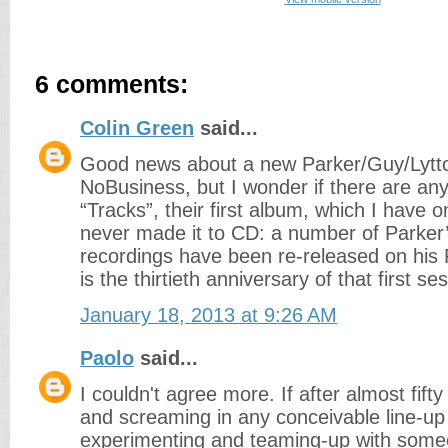
6 comments:
Colin Green
said...
Good news about a new Parker/Guy/Lytto
NoBusiness, but I wonder if there are any
“Tracks”, their first album, which I have 
never made it to CD: a number of Parker’
recordings have been re-released on his 
is the thirtieth anniversary of that first se
January 18, 2013 at 9:26 AM
Paolo
said...
I couldn't agree more. If after almost fift
and screaming in any conceivable line-up yo
experimenting and teaming-up with som