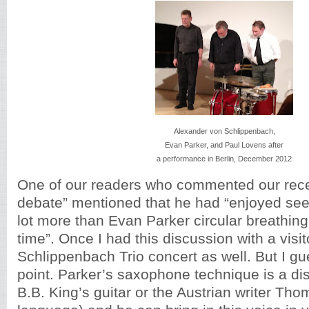
Alexander von Schlippenbach,
Evan Parker, and Paul Lovens after
a performance in Berlin, December 2012
One of our readers who commented our rece
debate” mentioned that he had “enjoyed see
lot more than Evan Parker circular breathing f
time”. Once I had this discussion with a visit
Schlippenbach Trio concert as well. But I gue
point. Parker’s saxophone technique is a dist
B.B. King’s guitar or the Austrian writer Th