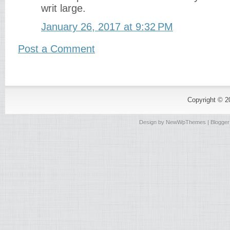
writ large.
January 26, 2017 at 9:32 PM
Post a Comment
Copyright © 
Design by
NewWpThemes
| Blogge