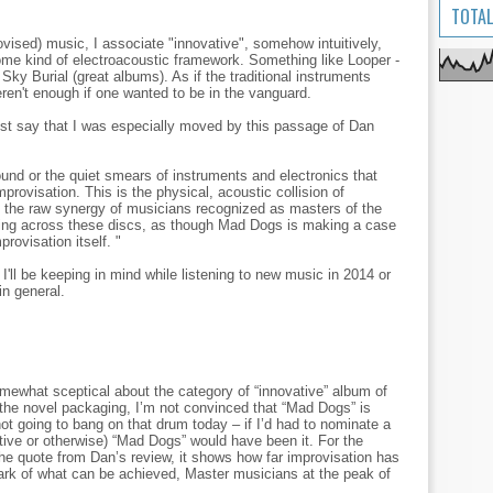
TOTAL
ised) music, I associate "innovative", somehow intuitively,
ome kind of electroacoustic framework. Something like Looper -
y Burial (great albums). As if the traditional instruments
ren't enough if one wanted to be in the vanguard.
t say that I was especially moved by this passage of Dan
ound or the quiet smears of instruments and electronics that
rovisation. This is the physical, acoustic collision of
y, the raw synergy of musicians recognized as masters of the
ing across these discs, as though Mad Dogs is making a case
provisation itself. "
 I'll be keeping in mind while listening to new music in 2014 or
in general.
somewhat sceptical about the category of “innovative” album of
 the novel packaging, I’m not convinced that “Mad Dogs” is
not going to bang on that drum today – if I’d had to nominate a
tive or otherwise) “Mad Dogs” would have been it. For the
the quote from Dan’s review, it shows how far improvisation has
k of what can be achieved, Master musicians at the peak of