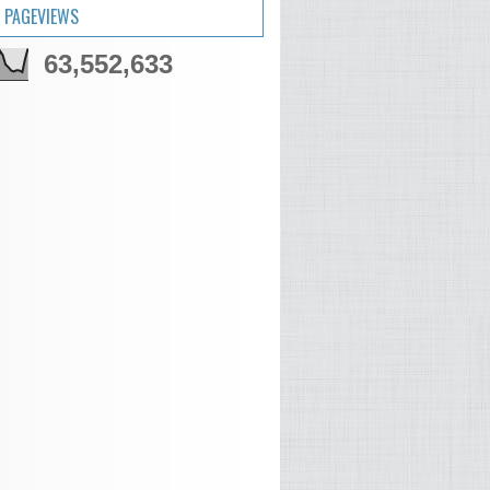
 PAGEVIEWS
63,552,633