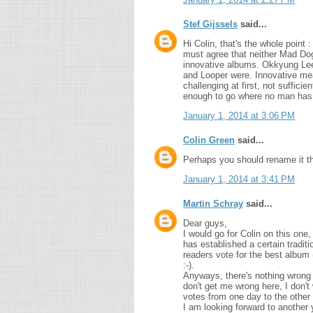
Stef Gijssels
said...
Hi Colin, that's the whole point 
must agree that neither Mad Dog
innovative albums. Okkyung Lee
and Looper were. Innovative mea
challenging at first, not suffici
enough to go where no man has
January 1, 2014 at 3:06 PM
Colin Green
said...
Perhaps you should rename it th
January 1, 2014 at 3:41 PM
Martin Schray
said...
Dear guys,
I would go for Colin on this one,
has established a certain traditi
readers vote for the best album (
:-).
Anyways, there's nothing wrong w
don't get me wrong here, I don't 
votes from one day to the other ;
I am looking forward to another 