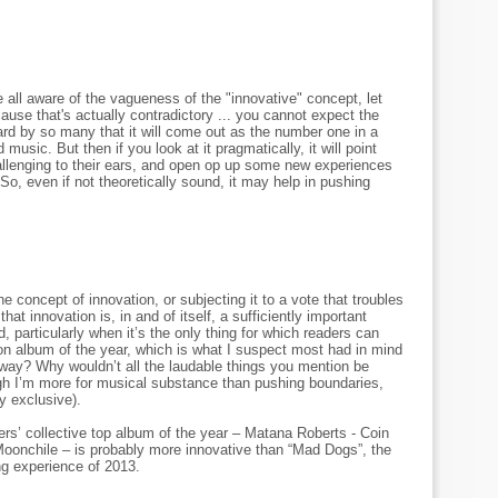
all aware of the vagueness of the "innovative" concept, let
cause that's actually contradictory ... you cannot expect the
rd by so many that it will come out as the number one in a
music. But then if you look at it pragmatically, it will point
hallenging to their ears, and open op up some new experiences
 So, even if not theoretically sound, it may help in pushing
he concept of innovation, or subjecting it to a vote that troubles
that innovation is, in and of itself, a sufficiently important
, particularly when it’s the only thing for which readers can
on album of the year, which is what I suspect most had in mind
way? Why wouldn’t all the laudable things you mention be
gh I’m more for musical substance than pushing boundaries,
ly exclusive).
wers’ collective top album of the year – Matana Roberts - Coin
oonchile – is probably more innovative than “Mad Dogs”, the
ng experience of 2013.