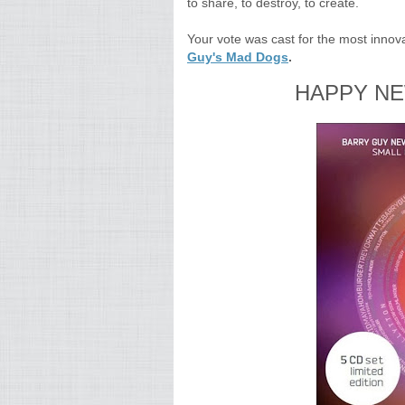
to share, to destroy, to create.
Your vote was cast for the most innova
Guy's Mad Dogs
.
HAPPY NE