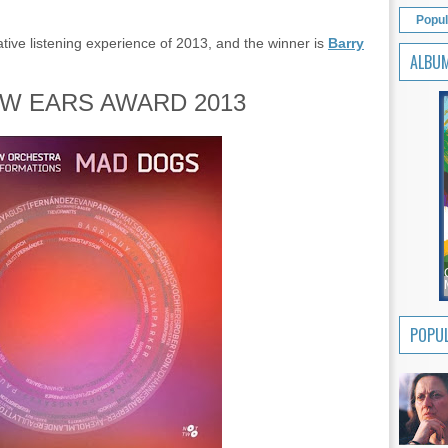
Popul
tive listening experience of 2013, and the winner is
Barry
ALBU
W EARS AWARD 2013
POPUL