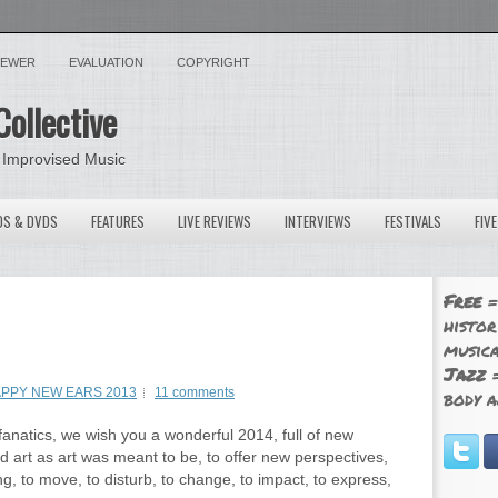
VIEWER
EVALUATION
COPYRIGHT
Collective
 Improvised Music
OS & DVDS
FEATURES
LIVE REVIEWS
INTERVIEWS
FESTIVALS
FIV
Free
=
histor
musica
Jazz
=
PPY NEW EARS 2013
11 comments
body a
fanatics, we wish you a wonderful 2014, full of new
d art as art was meant to be, to offer new perspectives,
g, to move, to disturb, to change, to impact, to express,