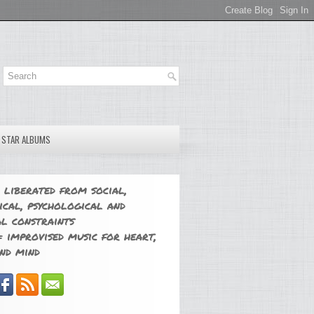
E STAR ALBUMS
 liberated from social,
ical, psychological and
l constraints
 improvised music for heart,
nd mind