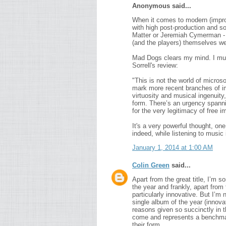
Anonymous said...
When it comes to modern (improv
with high post-production and s
Matter or Jeremiah Cymerman - Sk
(and the players) themselves we
Mad Dogs clears my mind. I mus
Sorrell's review:
"This is not the world of micros
mark more recent branches of imp
virtuosity and musical ingenuit
form. There’s an urgency spann
for the very legitimacy of free im
It's a very powerful thought, one
indeed, while listening to music 
January 1, 2014 at 1:00 AM
Colin Green
said...
Apart from the great title, I’m 
the year and frankly, apart from
particularly innovative. But I’m 
single album of the year (innova
reasons given so succinctly in 
come and represents a benchmar
their form.