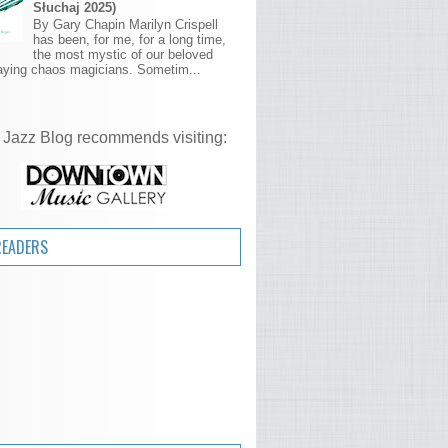
Słuchaj 2025)
By Gary Chapin Marilyn Crispell
has been, for me, for a long time,
the most mystic of our beloved
aying chaos magicians. Sometim...
 Jazz Blog recommends visiting:
READERS