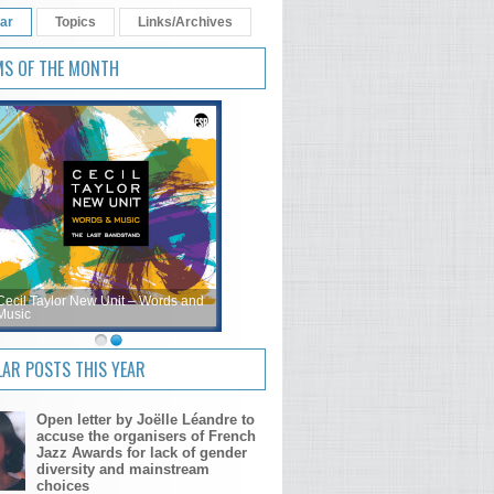
ar
Topics
Links/Archives
MS OF THE MONTH
Cecil Taylor New Unit – Words and
Music
AR POSTS THIS YEAR
Open letter by Joëlle Léandre to
accuse the organisers of French
Jazz Awards for lack of gender
diversity and mainstream
choices