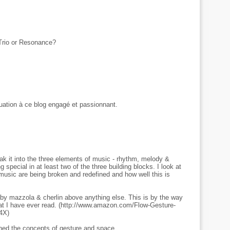
rio or Resonance?
uation à ce blog engagé et passionnant.
eak it into the three elements of music - rhythm, melody &
special in at least two of the three building blocks. I look at
music are being broken and redefined and how well this is
d by mazzola & cherlin above anything else. This is by the way
at I have ever read. (http://www.amazon.com/Flow-Gesture-
4X)
ined the concepts of gesture and space.