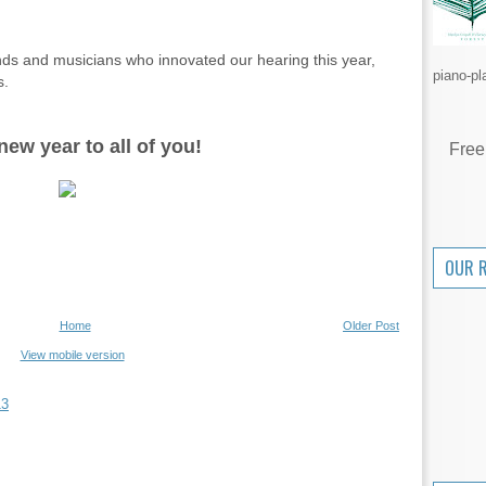
ands and musicians who innovated our hearing this year,
piano-pl
s.
ew year to all of you!
Free
OUR 
Home
Older Post
View mobile version
13