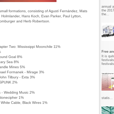
annual 
the 2017
small formations, consisting of Agustí Fernández, Mats
the...
Holmlander, Hans Koch, Evan Parker, Paul Lytton,
Homburger and Herb Robertson.
apter Two: Mississippi Moonchile 11%
0%
Free and
It is qu
 Round Goal 8%
festival
onary Sea 8%
festival
 Candle Mines 5%
ichael Formanek - Mirage 3%
ohn Tilbury - Exta 3%
e SPUNK 2%
s - Wedding Music 2%
Stonecipher 1%
statis...
 White Cable, Black Wires 1%