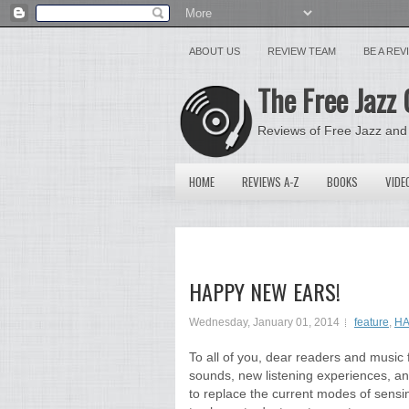
ABOUT US
REVIEW TEAM
BE A RE
The Free Jazz 
Reviews of Free Jazz and
HOME
REVIEWS A-Z
BOOKS
VIDE
HAPPY NEW EARS!
Wednesday, January 01, 2014
feature
,
HA
To all of you, dear readers and music 
sounds, new listening experiences, an
to replace the current modes of sensin