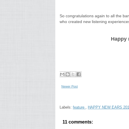
So congratulations again to all the b
who created new listening experience
Happy n
Newer Post
Labels:
feature
,
HAPPY NEW EARS 20
11 comments: