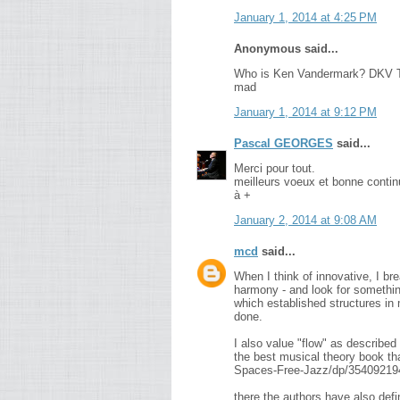
January 1, 2014 at 4:25 PM
Anonymous said...
Who is Ken Vandermark? DKV T
mad
January 1, 2014 at 9:12 PM
Pascal GEORGES
said...
Merci pour tout.
meilleurs voeux et bonne contin
à +
January 2, 2014 at 9:08 AM
mcd
said...
When I think of innovative, I br
harmony - and look for something 
which established structures in 
done.
I also value "flow" as describe
the best musical theory book th
Spaces-Free-Jazz/dp/35409219
there the authors have also def