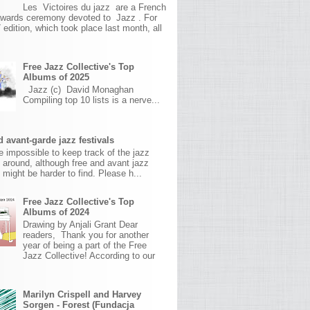
Les Victoires du jazz are a French
awards ceremony devoted to Jazz . For
 edition, which took place last month, all
Free Jazz Collective's Top
Albums of 2025
Jazz (c) David Monaghan
Compiling top 10 lists is a nerve...
 avant-garde jazz festivals
ite impossible to keep track of the jazz
s around, although free and avant jazz
s might be harder to find. Please h...
Free Jazz Collective's Top
Albums of 2024
Drawing by Anjali Grant Dear
readers, Thank you for another
year of being a part of the Free
Jazz Collective! According to our
Marilyn Crispell and Harvey
Sorgen - Forest (Fundacja