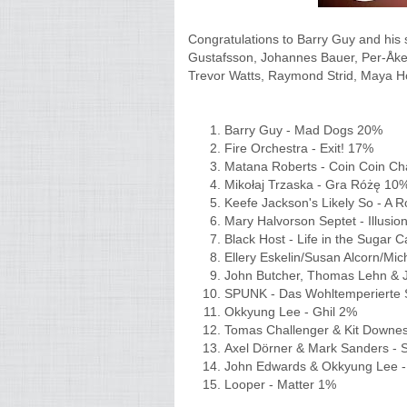
Congratulations to Barry Guy and his 
Gustafsson, Johannes Bauer, Per-Åke 
Trevor Watts, Raymond Strid, Maya 
Barry Guy - Mad Dogs 20%
Fire Orchestra - Exit! 17%
Matana Roberts - Coin Coin Ch
Mikołaj Trzaska - Gra Różę 1
Keefe Jackson's Likely So - A
Mary Halvorson Septet - Illusi
Black Host - Life in the Sugar
Ellery Eskelin/Susan Alcorn/M
John Butcher, Thomas Lehn & J
SPUNK - Das Wohltemperiert
Okkyung Lee - Ghil 2%
Tomas Challenger & Kit Downe
Axel Dörner & Mark Sanders - 
John Edwards & Okkyung Lee -
Looper - Matter 1%