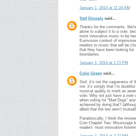
January 1, 2014 at 11:24 AM
Stef Gijssels
said...
Thanks for the comments. We're 
alone to subject it to a vote, be
most innovative music to be hea
Eurovision contest of improvised 
readers to music that will be c
that they have been looking for.
boundaries.
January 1, 2014 at 1:21 PM
Colin Green
said...
Stef, it’s not the vagueness of t
me: it’s simply that I’m doubtful 
musical quality to merit an award
vote. Why not just have a vote 
when voting for “Mad Dogs” any
achieved by doing that? (althou
albeit that the two aren’t mutual
Paradoxically, I think the revie
Coin Chapter Two: Mississippi M
readers’ most innovative listeni
January 1, 2014 at 2:27 PM