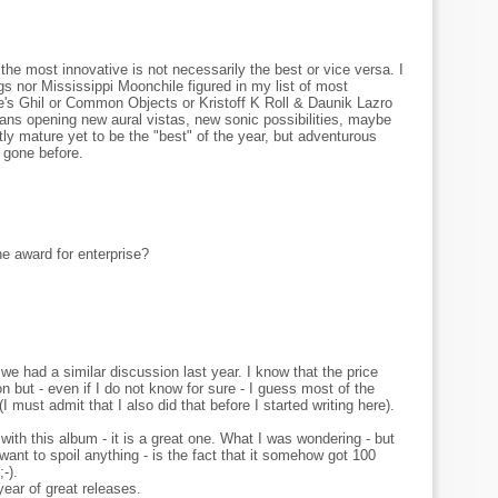
: the most innovative is not necessarily the best or vice versa. I
s nor Mississippi Moonchile figured in my list of most
's Ghil or Common Objects or Kristoff K Roll & Daunik Lazro
ns opening new aural vistas, new sonic possibilities, maybe
ently mature yet to be the "best" of the year, but adventurous
 gone before.
e award for enterprise?
 we had a similar discussion last year. I know that the price
on but - even if I do not know for sure - I guess most of the
I must admit that I also did that before I started writing here).
ith this album - it is a great one. What I was wondering - but
want to spoil anything - is the fact that it somehow got 100
-).
year of great releases.