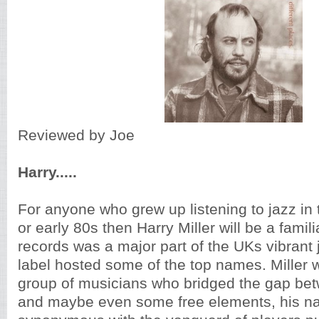
Reviewed by Joe
Harry.....
For anyone who grew up listening to jazz in 
or early 80s then Harry Miller will be a fami
records was a major part of the UKs vibrant
label hosted some of the top names. Miller w
group of musicians who bridged the gap bet
and maybe even some free elements, his 