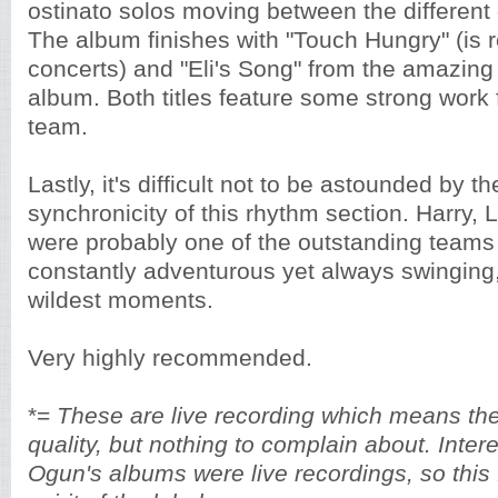
ostinato solos moving between the different
The album finishes with "Touch Hungry" (is 
concerts) and "Eli's Song" from the amazin
album. Both titles feature some strong work
team.
Lastly, it's difficult not to be astounded by t
synchronicity of this rhythm section. Harry, 
were probably one of the outstanding teams 
constantly adventurous yet always swinging,
wildest moments.
Very highly recommended.
*=
These are live recording which means ther
quality, but nothing to complain about. Interes
Ogun's albums were live recordings, so this f