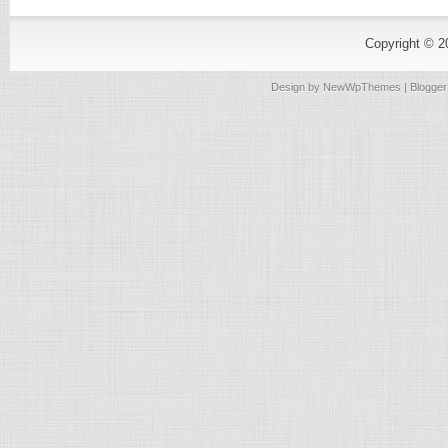
Copyright © 
Design by
NewWpThemes
| Blogge