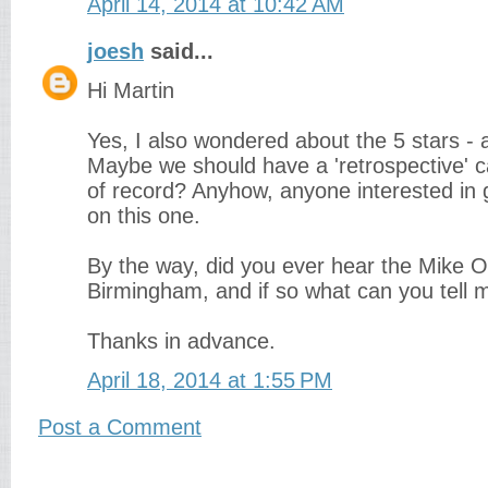
April 14, 2014 at 10:42 AM
joesh
said...
Hi Martin
Yes, I also wondered about the 5 stars - 
Maybe we should have a 'retrospective' ca
of record? Anyhow, anyone interested in 
on this one.
By the way, did you ever hear the Mike O
Birmingham, and if so what can you tell m
Thanks in advance.
April 18, 2014 at 1:55 PM
Post a Comment