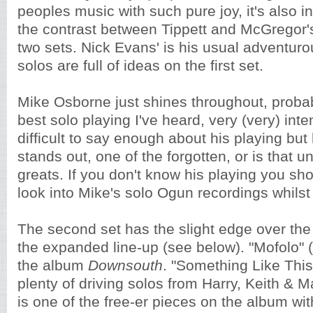
peoples music with such pure joy, it's also in
the contrast between Tippett and McGregor's
two sets. Nick Evans' is his usual adventuro
solos are full of ideas on the first set.
Mike Osborne just shines throughout, proba
best solo playing I've heard, very (very) inten
difficult to say enough about his playing but
stands out, one of the forgotten, or is that 
greats. If you don't know his playing you sh
look into Mike's solo Ogun recordings whilst s
The second set has the slight edge over the f
the expanded line-up (see below). "Mofolo" 
the album
Downsouth
. "Something Like This"
plenty of driving solos from Harry, Keith & Ma
is one of the free-er pieces on the album wit