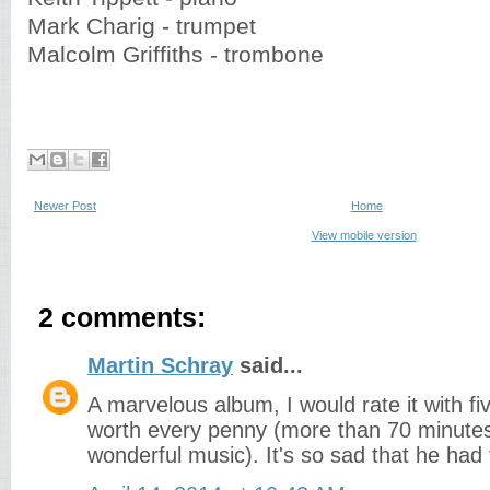
Mark Charig - trumpet
Malcolm Griffiths - trombone
Newer Post
Home
View mobile version
2 comments:
Martin Schray
said...
A marvelous album, I would rate it with five
worth every penny (more than 70 minutes
wonderful music). It's so sad that he had 