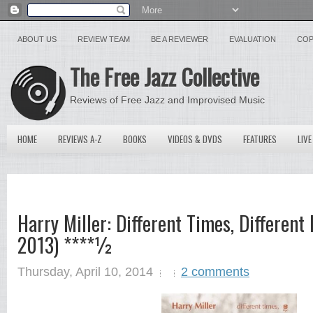
ABOUT US
REVIEW TEAM
BE A REVIEWER
EVALUATION
COP
The Free Jazz Collective
Reviews of Free Jazz and Improvised Music
HOME
REVIEWS A-Z
BOOKS
VIDEOS & DVDS
FEATURES
LIVE
Harry Miller: Different Times, Different
2013) ****½
Thursday, April 10, 2014
2 comments