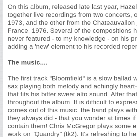
On this album, released late last year, Hazel
together live recordings from two concerts, 
1973, and the other from the Chateauvallon j
France, 1976. Several of the compositions 
never featured - to my knowledge - on his p
adding a 'new' element to his recorded reper
The music....
The first track "Bloomfield" is a slow ballad
sax playing both melody and achingly heart
that fits his bitter sweet alto sound. After tha
throughout the album. It is difficult to expre
comes out of this music, the band plays wit
they always did - that you wonder at times i
contain them! Chris McGregor plays some exc
work on "Quandry" (tk2). It's refreshing to h