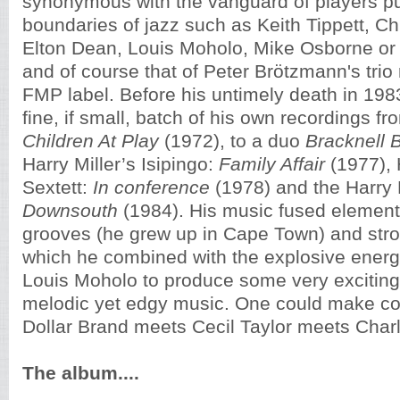
synonymous with the vanguard of players pu
boundaries of jazz such as Keith Tippett, C
Elton Dean, Louis Moholo, Mike Osborne o
and of course that of Peter Brötzmann's trio
FMP label. Before his untimely death in 19
fine, if small, batch of his own recordings f
Children At Play
(1972), to a duo
Bracknell
Harry Miller’s Isipingo:
Family Affair
(1977), 
Sextett:
In conference
(1978) and the Harry M
Downsouth
(1984). His music fused element
grooves (he grew up in Cape Town) and stro
which he combined with the explosive ener
Louis Moholo to produce some very exciting 
melodic yet edgy music. One could make c
Dollar Brand meets Cecil Taylor meets Charl
The album....