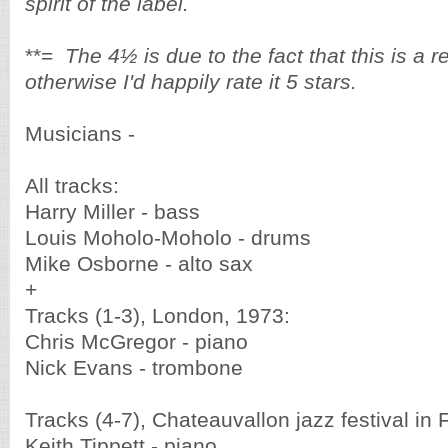
spirit of the label.
**=
The 4½ is due to the fact that this is a 
otherwise I'd happily rate it 5 stars.
Musicians -
All tracks:
Harry Miller - bass
Louis Moholo-Moholo - drums
Mike Osborne - alto sax
+
Tracks (1-3), London, 1973:
Chris McGregor - piano
Nick Evans - trombone
Tracks (4-7), Chateauvallon jazz festival in
Keith Tippett - piano