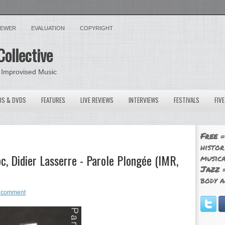
VIEWER
EVALUATION
COPYRIGHT
Collective
 Improvised Music
OS & DVDS
FEATURES
LIVE REVIEWS
INTERVIEWS
FESTIVALS
FIV
Free
=
histor
, Didier Lasserre - Parole Plongée (IMR,
musica
Jazz
=
body a
 comment