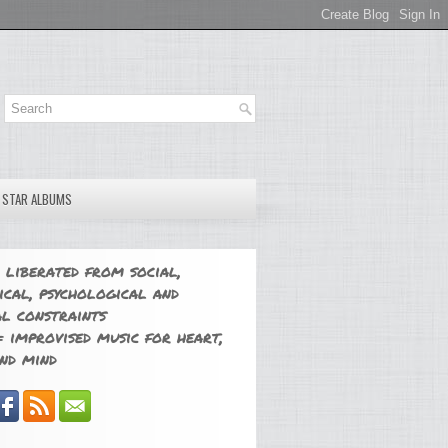
E STAR ALBUMS
 liberated from social,
ical, psychological and
l constraints
 improvised music for heart,
nd mind