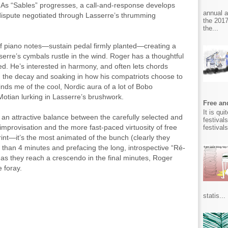
. As “Sables” progresses, a call-and-response develops
annual 
ispute negotiated through Lasserre’s thrumming
the 2017
the...
s of piano notes—sustain pedal firmly planted—creating a
serre’s cymbals rustle in the wind. Roger has a thoughtful
ed. He’s interested in harmony, and often lets chords
g the decay and soaking in how his compatriots choose to
nds me of the cool, Nordic aura of a lot of Bobo
Motian lurking in Lasserre’s brushwork.
Free and
It is qu
kes an attractive balance between the carefully selected and
festival
mprovisation and the more fast-paced virtuosity of free
festival
print—it’s the most animated of the bunch (clearly they
s than 4 minutes and prefacing the long, introspective “Ré-
r as they reach a crescendo in the final minutes, Roger
 foray.
.
statis...