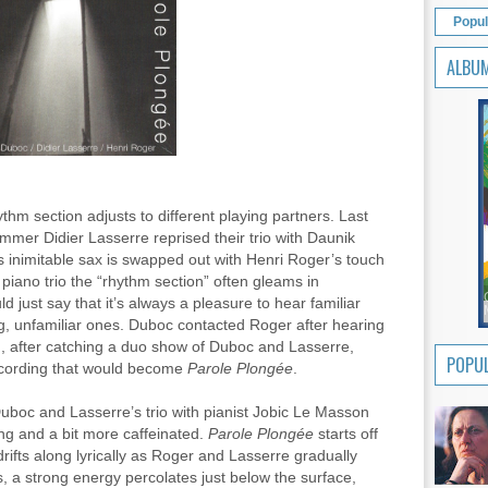
Popul
ALBU
ythm section adjusts to different playing partners. Last
mer Didier Lasserre reprised their trio with Daunik
s inimitable sax is swapped out with Henri Roger’s touch
 piano trio the “rhythm section” often gleams in
just say that it’s always a pleasure to hear familiar
g, unfamiliar ones. Duboc contacted Roger after hearing
d, after catching a duo show of Duboc and Lasserre,
POPUL
ecording that would become
Parole Plongée
.
Duboc and Lasserre’s trio with pianist Jobic Le Masson
ing and a bit more caffeinated.
Parole
Plongée
starts off
drifts along lyrically as Roger and Lasserre gradually
, a strong energy percolates just below the surface,