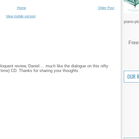
Home
Older Post
View mobile version
piano-pl
Free
quent review, Daniel.... much like the dialogue on this nifty
 in time) CD. Thanks for sharing your thoughts.
OUR 