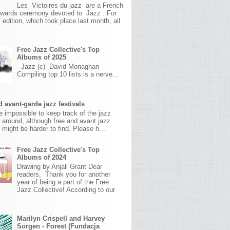
Les Victoires du jazz are a French
awards ceremony devoted to Jazz . For
 edition, which took place last month, all
Free Jazz Collective's Top
Albums of 2025
Jazz (c) David Monaghan
Compiling top 10 lists is a nerve...
 avant-garde jazz festivals
ite impossible to keep track of the jazz
s around, although free and avant jazz
s might be harder to find. Please h...
Free Jazz Collective's Top
Albums of 2024
Drawing by Anjali Grant Dear
readers, Thank you for another
year of being a part of the Free
Jazz Collective! According to our
Marilyn Crispell and Harvey
Sorgen - Forest (Fundacja