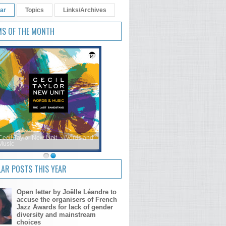
ar
Topics
Links/Archives
MS OF THE MONTH
Cecil Taylor New Unit – Words and
Music
AR POSTS THIS YEAR
Open letter by Joëlle Léandre to
accuse the organisers of French
Jazz Awards for lack of gender
diversity and mainstream
choices