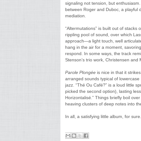
signaling not tension, but enthusiasm
between Roger and Duboc, a playful d
mediation.
“Altermutations” is built out of stack
rippling pool of sound, over which Las
approach—a light touch, well articulat
hang in the air for a moment, savorin
respond. In some ways, the track remi
Stenson’s trio work, Christensen and 
Parole
Plongée
is nice in that it stri
arranged sounds typical of lowercase i
jazz. “Thé Ou Café?” is a loud little s
picked the second option), lasting les
Horizontalisé.” Things briefly boil ove
heaving clusters of deep notes into the
In all, a satisfying little album, for sure