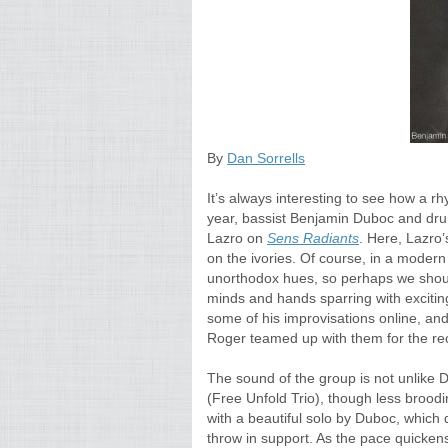
By
Dan Sorrells
It’s always interesting to see how a rh
year, bassist Benjamin Duboc and drum
Lazro on
Sens Radiants
. Here, Lazro’
on the ivories. Of course, in a modern
unorthodox hues, so perhaps we should 
minds and hands sparring with excitin
some of his improvisations online, an
Roger teamed up with them for the r
The sound of the group is not unlike 
(Free Unfold Trio), though less brood
with a beautiful solo by Duboc, which 
throw in support. As the pace quickens