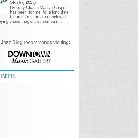
Słuchaj 2025)
By Gary Chapin Marilyn Crispell
has been, for me, for a long time,
the most mystic of our beloved
aying chaos magicians. Sometim...
 Jazz Blog recommends visiting:
READERS