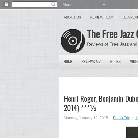
ABOUT US
REVIEW TEAM
BE A RE
The Free Jazz 
Reviews of Free Jazz and
HOME
REVIEWS A-Z
BOOKS
VIDE
Henri Roger, Benjamin Duboc
2014) ***½
Monday, January 12, 2015
Piano Trio
1