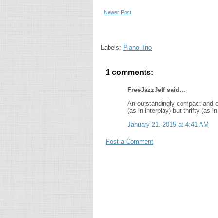
Newer Post
Labels:
Piano Trio
1 comments:
FreeJazzJeff said...
An outstandingly compact and elo
(as in interplay) but thrifty (as
January 21, 2015 at 4:41 AM
Post a Comment