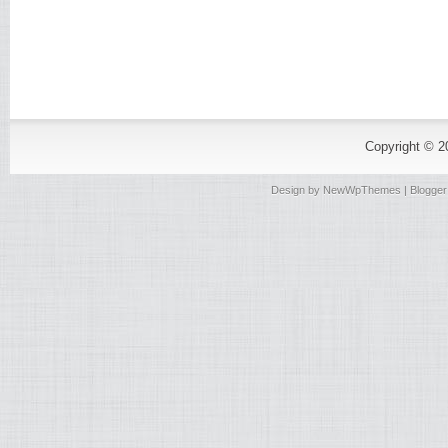
Copyright © 
Design by
NewWpThemes
| Blogge