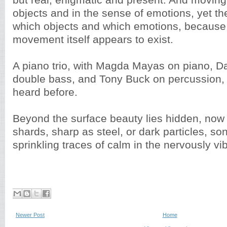
but real, enigmatic and present. And moving,
objects and in the sense of emotions, yet t
which objects and which emotions, because 
movement itself appears to exist.
A piano trio, with Magda Mayas on piano, 
double bass, and Tony Buck on percussion, 
heard before.
Beyond the surface beauty lies hidden, now 
shards, sharp as steel, or dark particles, so
sprinkling traces of calm in the nervously vib
Newer Post
Home