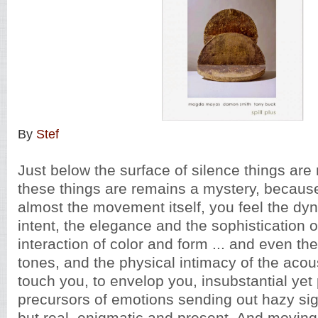
By
Stef
Just below the surface of silence things are
these things are remains a mystery, becaus
almost the movement itself, you feel the dy
intent, the elegance and the sophistication 
interaction of color and form ... and even the 
tones, and the physical intimacy of the acou
touch you, to envelop you, insubstantial yet 
precursors of emotions sending out hazy sig