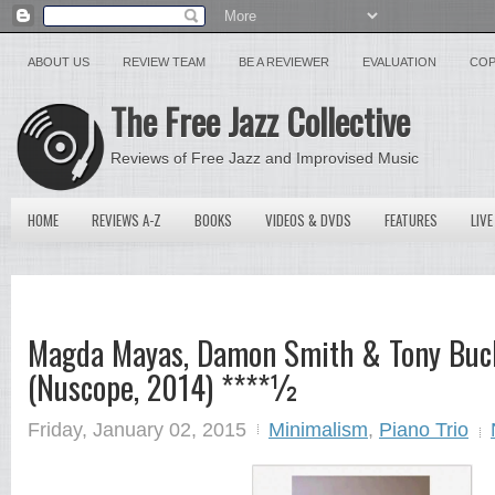
ABOUT US
REVIEW TEAM
BE A REVIEWER
EVALUATION
COP
The Free Jazz Collective
Reviews of Free Jazz and Improvised Music
HOME
REVIEWS A-Z
BOOKS
VIDEOS & DVDS
FEATURES
LIVE
Magda Mayas, Damon Smith & Tony Buck 
(Nuscope, 2014) ****½
Friday, January 02, 2015
Minimalism
,
Piano Trio