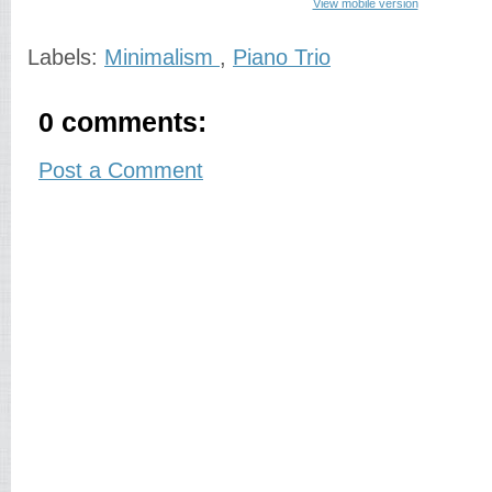
View mobile version
Labels:
Minimalism
,
Piano Trio
0 comments:
Post a Comment