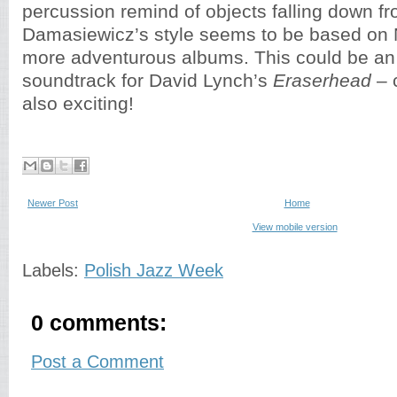
percussion remind of objects falling down f
Damasiewicz’s style seems to be based on
more adventurous albums. This could be an 
soundtrack for David Lynch’s
Eraserhead
– c
also exciting!
Newer Post
Home
View mobile version
Labels:
Polish Jazz Week
0 comments:
Post a Comment