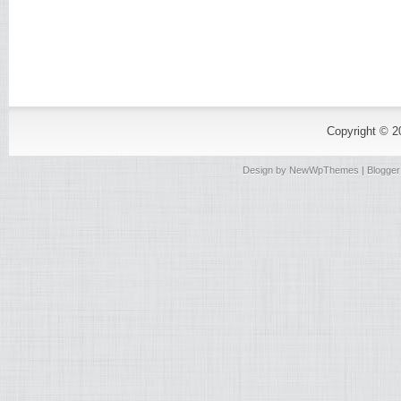
Copyright © 
Design by
NewWpThemes
| Blogge