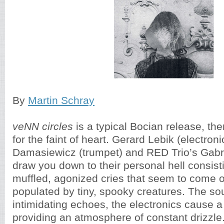
By
Martin Schray
veNN circles
is a typical Bocian release, ther
for the faint of heart. Gerard Lebik (electroni
Damasiewicz (trumpet) and RED Trio’s Gabrie
draw you down to their personal hell consisti
muffled, agonized cries that seem to come ou
populated by tiny, spooky creatures. The so
intimidating echoes, the electronics cause a 
providing an atmosphere of constant drizzle.