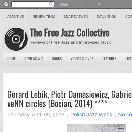
ABOUT US
REVIEW TEAM
BE A REVIEWER
EVALUATION
COP
The Free Jazz Collective
Reviews of Free Jazz and Improvised Music
HOME
REVIEWS A-Z
BOOKS
VIDEOS & DVDS
FEATURES
LIVE
Gerard Lebik, Piotr Damasiewicz, Gabriel
veNN circles (Bocian, 2014) ****
Thursday, April 09, 2015
Polish Jazz Week
No c