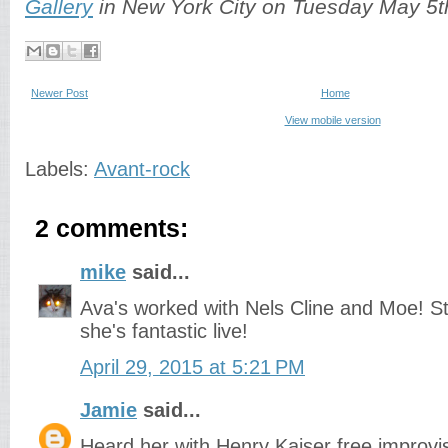
Gallery
in New York City on Tuesday May 5th
Newer Post
Home
View mobile version
Labels:
Avant-rock
2 comments:
mike
said...
Ava's worked with Nels Cline and Moe! Sti
she's fantastic live!
April 29, 2015 at 5:21 PM
Jamie
said...
Heard her with Henry Kaiser free improvi