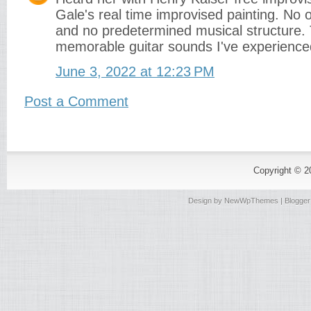
Gale's real time improvised painting. No 
and no predetermined musical structure.
memorable guitar sounds I've experience
June 3, 2022 at 12:23 PM
Post a Comment
Copyright © 
Design by
NewWpThemes
| Blogge