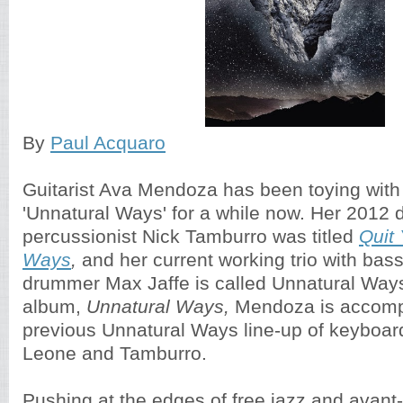
By
Paul Acquaro
Guitarist Ava Mendoza has been toying with
'Unnatural Ways' for a while now. Her 2012 
percussionist Nick Tamburro was titled
Quit
Ways
,
and her current working trio with bas
drummer Max Jaffe is called Unnatural Ways
album,
Unnatural Ways,
Mendoza is accomp
previous Unnatural Ways line-up of keyboar
Leone and Tamburro.
Pushing at the edges of free jazz and avant-