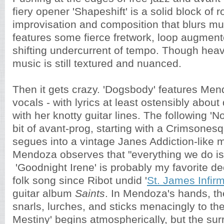
fiery opener 'Shapeshift' is a solid block of 
improvisation and composition that blurs mus
features some fierce fretwork, loop augmen
shifting undercurrent of tempo. Though heav
music is still textured and nuanced.
Then it gets crazy. 'Dogsbody' features Me
vocals - with lyrics at least ostensibly about
with her knotty guitar lines. The following 'N
bit of avant-prog, starting with a Crimsonesq
segues into a vintage Janes Addiction-like 
Mendoza observes that "everything we do is
'Goodnight Irene' is probably my favorite de
folk song since Ribot undid '
St. James Infir
guitar album
Saints
. In Mendoza's hands, t
snarls, lurches, and sticks menacingly to the
Mestiny' begins atmospherically, but the su