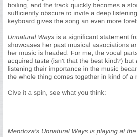
boiling, and the track quickly becomes a sto
sufficiently obscure to invite a deep listenin
keyboard gives the song an even more fore
Unnatural Ways
is a significant statement f
showcases her past musical associations an
her music is headed. For me, the vocal parts
acquired taste (isn't that the best kind?) but
listening their importance in the music becam
the whole thing comes together in kind of a 
Give it a spin, see what you think:
Mendoza's Unnatural Ways is playing at th