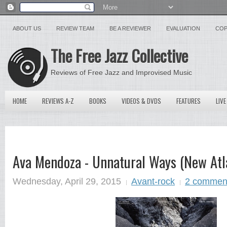
ABOUT US
REVIEW TEAM
BE A REVIEWER
EVALUATION
COP
The Free Jazz Collective
Reviews of Free Jazz and Improvised Music
HOME
REVIEWS A-Z
BOOKS
VIDEOS & DVDS
FEATURES
LIVE
Ava Mendoza - Unnatural Ways (New Atla
Wednesday, April 29, 2015
Avant-rock
2 commen