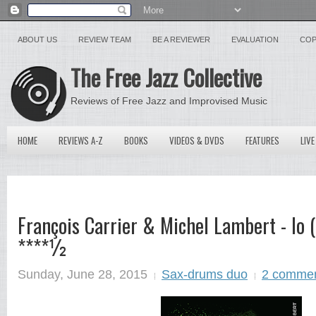
ABOUT US
REVIEW TEAM
BE A REVIEWER
EVALUATION
COP
The Free Jazz Collective
Reviews of Free Jazz and Improvised Music
HOME
REVIEWS A-Z
BOOKS
VIDEOS & DVDS
FEATURES
LIVE
François Carrier & Michel Lambert - Io 
****½
Sunday, June 28, 2015
Sax-drums duo
2 comme