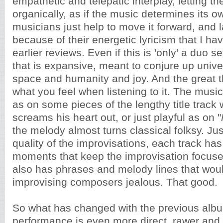
empathetic and telepatic interplay, letting t
organically, as if the music determines its o
musicians just help to move it forward, and l
because of their energetic lyricism that I h
earlier reviews. Even if this is 'only' a duo se
that is expansive, meant to conjure up univer
space and humanity and joy. And the great thi
what you feel when listening to it. The musi
as on some pieces of the lengthy title track
screams his heart out, or just playful as on "
the melody almost turns classical folksy. Just
quality of the improvisations, each track ha
moments that keep the improvisation focuse
also has phrases and melody lines that wo
improvising composers jealous. That good.
So what has changed with the previous albu
performance is even more direct, rawer and 