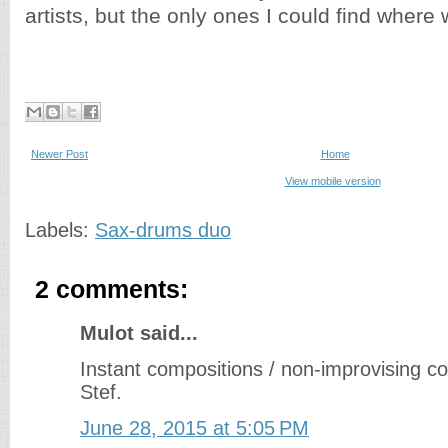
artists, but the only ones I could find where w
Newer Post
Home
View mobile version
Labels:
Sax-drums duo
2 comments:
Mulot said...
Instant compositions / non-improvising 
Stef.
June 28, 2015 at 5:05 PM