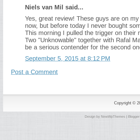
Niels van Mil said...
Yes, great review! These guys are on my
now, but before today I never bought so
This morning I pulled the trigger on thei
Two "Unknowable" together with Rafal Maz
be a serious contender for the second on
September 5, 2015 at 8:12 PM
Post a Comment
Copyright © 
Design by
NewWpThemes
| Blogge