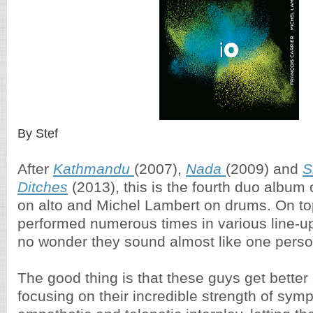
By Stef
After
Kathmandu
(2007),
Nada
(2009) and
S
Ditches
(2013), this is the fourth duo album 
on alto and Michel Lambert on drums. On top
performed numerous times in various line-u
no wonder they sound almost like one perso
The good thing is that these guys get better a
focusing on their incredible strength of symp