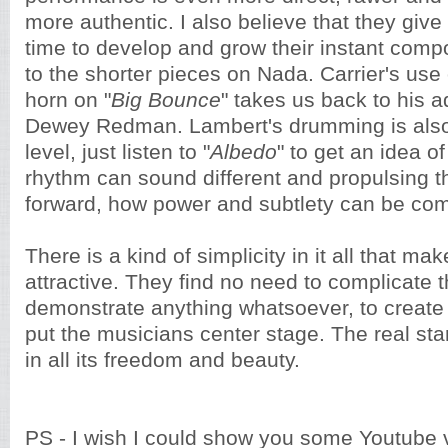
more authentic. I also believe that they gi
time to develop and grow their instant compo
to the shorter pieces on Nada. Carrier's use
horn on "
Big Bounce
" takes us back to his a
Dewey Redman. Lambert's drumming is also 
level, just listen to "
Albedo
" to get an idea o
rhythm can sound different and propulsing t
forward, how power and subtlety can be co
There is a kind of simplicity in it all that mak
attractive. They find no need to complicate t
demonstrate anything whatsoever, to create 
put the musicians center stage. The real sta
in all its freedom and beauty.
PS - I wish I could show you some Youtube 