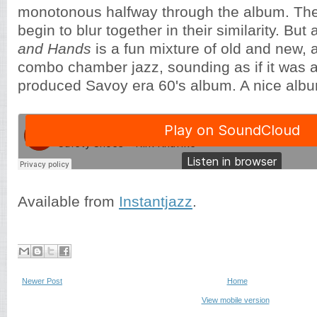
monotonous halfway through the album. Th
begin to blur together in their similarity. But 
and Hands
is a fun mixture of old and new, 
combo chamber jazz, sounding as if it was a
produced Savoy era 60's album. A nice alb
Available from
Instantjazz
.
Newer Post
Home
View mobile version