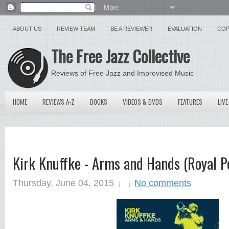
ABOUT US
REVIEW TEAM
BE A REVIEWER
EVALUATION
COP
The Free Jazz Collective
Reviews of Free Jazz and Improvised Music
HOME
REVIEWS A-Z
BOOKS
VIDEOS & DVDS
FEATURES
LIVE
Kirk Knuffke - Arms and Hands (Royal Po
Thursday, June 04, 2015
No comments