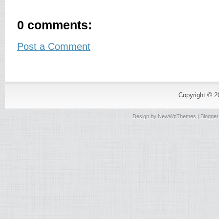
0 comments:
Post a Comment
Copyright © 
Design by
NewWpThemes
| Blogge