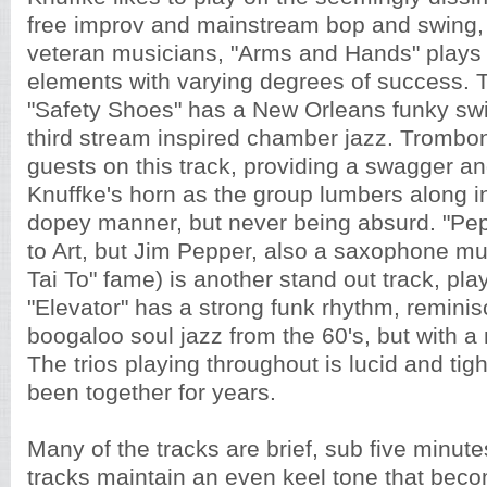
free improv and mainstream bop and swing,
veteran musicians, "Arms and Hands" plays 
elements with varying degrees of success. 
"Safety Shoes" has a New Orleans funky swi
third stream inspired chamber jazz. Trombon
guests on this track, providing a swagger and
Knuffke's horn as the group lumbers along i
dopey manner, but never being absurd. "Pepp
to Art, but Jim Pepper, also a saxophone mus
Tai To" fame) is another stand out track, pla
"Elevator" has a strong funk rhythm, reminis
boogaloo soul jazz from the 60's, but with a 
The trios playing throughout is lucid and tigh
been together for years.
Many of the tracks are brief, sub five minute
tracks maintain an even keel tone that beco