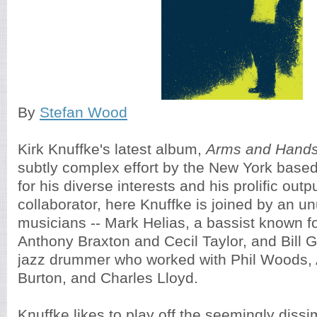
By
Stefan Wood
Kirk Knuffke's latest album,
Arms and Hands
subtly complex effort by the New York base
for his diverse interests and his prolific out
collaborator, here Knuffke is joined by an un
musicians -- Mark Helias, a bassist known fo
Anthony Braxton and Cecil Taylor, and Bill 
jazz drummer who worked with Phil Woods, 
Burton, and Charles Lloyd.
Knuffke likes to play off the seemingly dissi