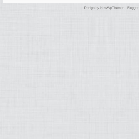
Design by
NewWpThemes
| Blogge