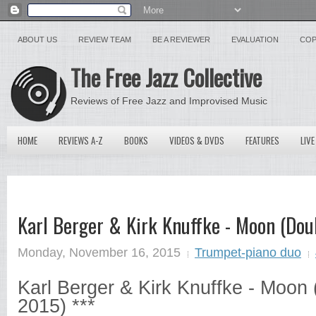
ABOUT US
REVIEW TEAM
BE A REVIEWER
EVALUATION
COP
The Free Jazz Collective
Reviews of Free Jazz and Improvised Music
HOME
REVIEWS A-Z
BOOKS
VIDEOS & DVDS
FEATURES
LIVE
Karl Berger & Kirk Knuffke - Moon (Dou
Monday, November 16, 2015
Trumpet-piano duo
Karl Berger & Kirk Knuffke - Moon
2015) ***