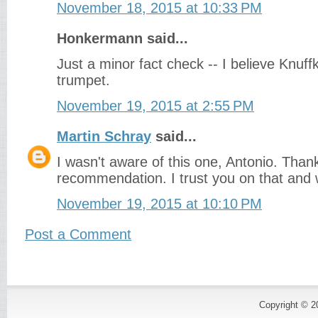
November 18, 2015 at 10:33 PM
Honkermann said...
Just a minor fact check -- I believe Knuff
trumpet.
November 19, 2015 at 2:55 PM
Martin Schray
said...
I wasn't aware of this one, Antonio. Thank
recommendation. I trust you on that and wi
November 19, 2015 at 10:10 PM
Post a Comment
Copyright © 