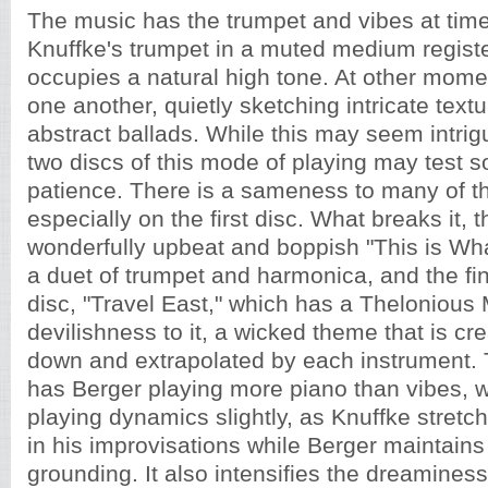
The music has the trumpet and vibes at times
Knuffke's trumpet in a muted medium registe
occupies a natural high tone. At other momen
one another, quietly sketching intricate text
abstract ballads. While this may seem intrigu
two discs of this mode of playing may test s
patience. There is a sameness to many of th
especially on the first disc. What breaks it, th
wonderfully upbeat and boppish "This is Wha
a duet of trumpet and harmonica, and the fina
disc, "Travel East," which has a Thelonious 
devilishness to it, a wicked theme that is cr
down and extrapolated by each instrument.
has Berger playing more piano than vibes, 
playing dynamics slightly, as Knuffke stretch
in his improvisations while Berger maintain
grounding. It also intensifies the dreamines