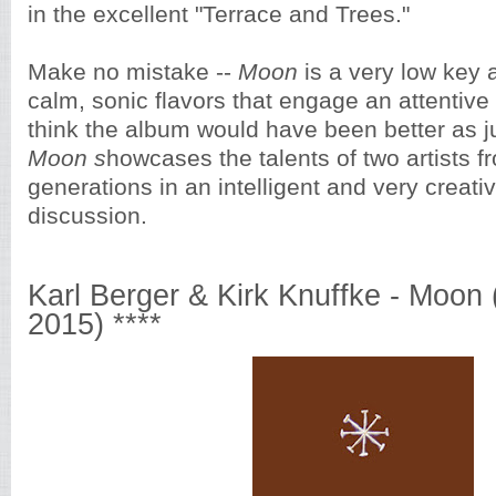
in the excellent "Terrace and Trees."
Make no mistake --
Moon
is a very low key a
calm, sonic flavors that engage an attentive l
think the album would have been better as ju
Moon s
howcases the talents of two artists fr
generations in an intelligent and very creati
discussion.
Karl Berger & Kirk Knuffke - Moon
2015) ****