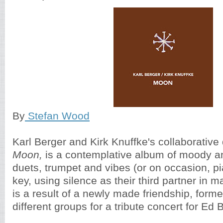
By
Stefan Wood
Karl Berger and Kirk Knuffke's collaborative
Moon,
is a contemplative album of moody an
duets, trumpet and vibes (or on occasion, pi
key, using silence as their third partner in m
is a result of a newly made friendship, form
different groups for a tribute concert for Ed 