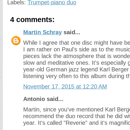
Labels:
Trumpet-piano duo
4 comments:
Martin Schray
said...
While I agree that one disc might have b
I am rather on Paul's side as to the musi
pieces lack the atmosphere that is wonder
slow and meditative ones. It's especially 
year-old German jazz legend Karl Berger 
listening very often to this album during 
November 17, 2015 at 12:20 AM
Antonio said...
Martin, since you've mentioned Karl Berg
recommend the duo record that he did wi
year. It's called "Reverie" and it's magnifi