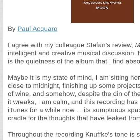
By
Paul Acquaro
I agree with my colleague Stefan's review,
M
intelligent and creative musical discussion, 
is the quietness of the album that I find abs
Maybe it is my state of mind, I am sitting h
close to midnight, finishing up some projects
of wine, and somehow, despite the din of t
it wreaks, I am calm, and this recording has
iTunes for a while now ... its sumptuous spac
cradle for the thoughts that have leaked fr
Throughout the recording Knuffke's tone is s