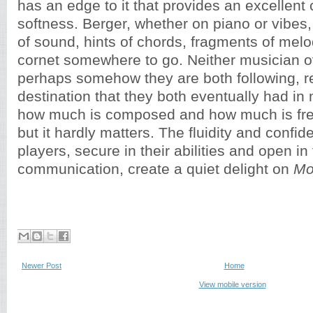
has an edge to it that provides an excellent 
softness. Berger, whether on piano or vibes
of sound, hints of chords, fragments of melo
cornet somewhere to go. Neither musician ov
perhaps somehow they are both following, r
destination that they both eventually had in
how much is composed and how much is free
but it hardly matters. The fluidity and confi
players, secure in their abilities and open in 
communication, create a quiet delight on
Mo
Newer Post
Home
View mobile version