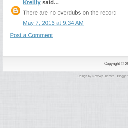
Kreilly
said...
There are no overdubs on the record
May 7, 2016 at 9:34 AM
Post a Comment
Copyright © 
Design by
NewWpThemes
| Blogge