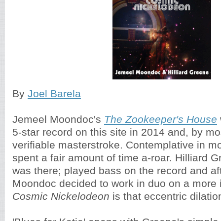
By
Joel Barela
Jemeel Moondoc's
The Zookeeper's House
5-star record on this site in 2014 and, by m
verifiable masterstroke. Contemplative in mo
spent a fair amount of time a-roar. Hilliard
was there; played bass on the record and af
Moondoc decided to work in duo on a more in
Cosmic Nickelodeon
is that eccentric dilatio