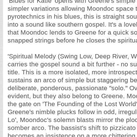
'Blues for Katie' opens with Greene's simple
simpler variations allowing Moondoc space 
pyrotechnics in his blues, this is straight so
into a sound like southern gospel. It's a lo
that Moondoc lends to Greene for a quick so
snapped strings before he closes the spiritua
'Spiritual Melody (Swing Low, Deep River, W
carries the gospel sound a bit further - no su
title. This is a more isolated, more introspe
sustains an arco of simple but staggering be
deliberate, ponderous, passionate "solo." O
evident, but they also belong to Greene. Moo
the gate on 'The Founding of the Lost World'
Greene's nimble plucks follow in odd, irregul
Lo', Moondoc's solemn blasts mirror the plo
somber arco. The bassist's shift to pizzicato
becomes an insistence on a more chittering