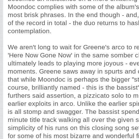
Moondoc complies with some of the album's
most brisk phrases. In the end though - and, 
of the record in total - the duo returns to hash 
contemplation.
We aren't long to wait for Greene's arco to re
'Here Now Gone Now' in the same somber cli
ultimately leads to playing more joyous - ev
moments. Greene saws away in spurts and 
that while Moondoc is perhaps the bigger "sta
course, brilliantly named - this is the bassist
furthers said assertion, a pizzicato solo to
earlier exploits in arco. Unlike the earlier sp
is all stomp and swagger. The bassist spend
minute title track walking all over the given
simplicity of his runs on this closing song s
for some of his most bizarre and wonderful f