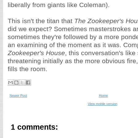
liberally from giants like Coleman).
This isn't the titan that
The Zookeeper's Ho
did we expect? Sometimes masterstrokes a
sometimes they're followed by a more pond
an examining of the moment as it was. Com
Zookeeper's House
, this conversation's lik
threatening initially as the more obvious fire,
fills the room.
Newer Post
Home
View mobile version
1 comments: