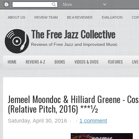
ABOUT US
REVIEW TEAM
BE A REVIEWER
EVALUATION
COP
The Free Jazz Collective
Reviews of Free Jazz and Improvised Music
HOME
REVIEWS A-Z
BOOKS
VIDEOS & DVDS
FEATURES
LIVE
Jemeel Moondoc & Hilliard Greene - Co
(Relative Pitch, 2016) ***½
Saturday, April 30, 2016
1 comment