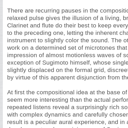
There are recurring pauses in the compositi
relaxed pulse gives the illusion of a living, 
Clarinet and flute do their best to keep every 
to the preceding one, letting the inherent ch
instrument to slightly color the sound. The 
work on a determined set of microtones that
impression of almost motionless waves of s
exception of Sugimoto himself, whose single
slightly displaced on the formal grid, discree
by virtue of this apparent disjunction from 
At first the compositional idea at the base o
seem more interesting than the actual perfo
repeated listens reveal a surprisingly rich s
with complex dynamics and carefully chose
result is a peculiar aural experience, and in