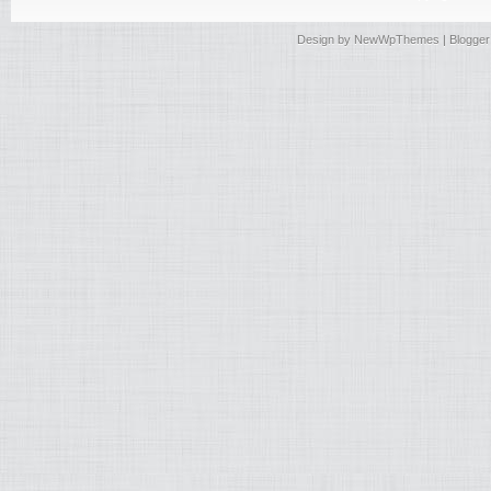
Design by
NewWpThemes
| Blogge