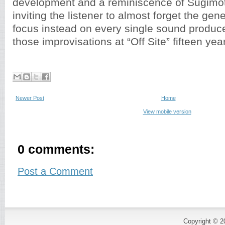
development and a reminiscence of Sugimoto
inviting the listener to almost forget the gene
focus instead on every single sound produce
those improvisations at “Off Site” fifteen yea
Newer Post
Home
View mobile version
0 comments:
Post a Comment
Copyright © 