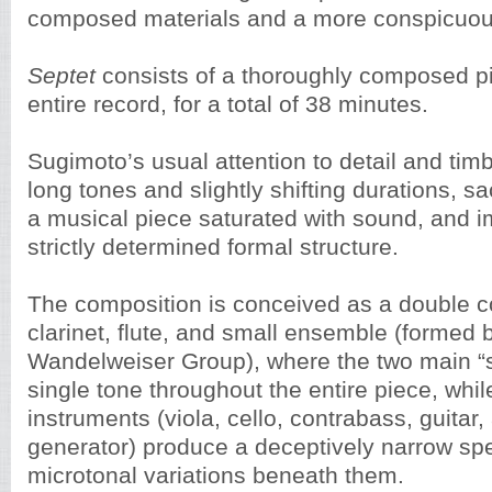
composed materials and a more conspicuou
Septet
consists of a thoroughly composed pie
entire record, for a total of 38 minutes.
Sugimoto’s usual attention to detail and tim
long tones and slightly shifting durations, sac
a musical piece saturated with sound, and im
strictly determined formal structure.
The composition is conceived as a double co
clarinet, flute, and small ensemble (formed 
Wandelweiser Group), where the two main “s
single tone throughout the entire piece, whil
instruments (viola, cello, contrabass, guitar
generator) produce a deceptively narrow sp
microtonal variations beneath them.