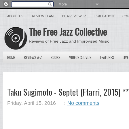
ABOUT US
REVIEW TEAM
BE A REVIEWER
EVALUATION
COP
The Free Jazz Collective
Reviews of Free Jazz and Improvised Music
HOME
REVIEWS A-Z
BOOKS
VIDEOS & DVDS
FEATURES
LIVE
Taku Sugimoto - Septet (Ftarri, 2015) 
Friday, April 15, 2016
No comments