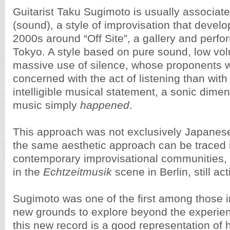
Guitarist Taku Sugimoto is usually associat
(sound), a style of improvisation that develo
2000s around “Off Site”, a gallery and perf
Tokyo. A style based on pure sound, low vo
massive use of silence, whose proponents 
concerned with the act of listening than wit
intelligible musical statement, a sonic dime
music simply
happened
.
This approach was not exclusively Japanese
the same aesthetic approach can be traced 
contemporary improvisational communities, m
in the
Echtzeitmusik
scene in Berlin, still act
Sugimoto was one of the first among those 
new grounds to explore beyond the experie
this new record is a good representation of hi