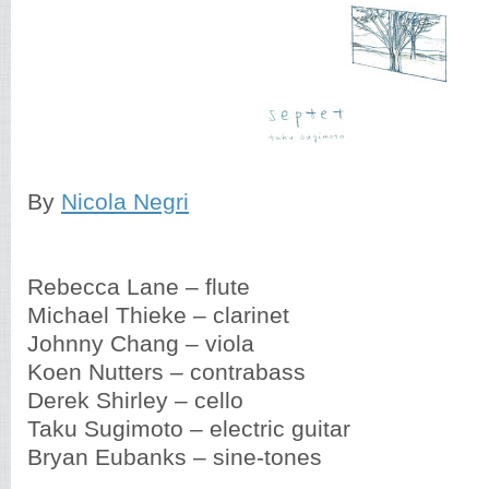
By
Nicola Negri
Rebecca Lane – flute
Michael Thieke – clarinet
Johnny Chang – viola
Koen Nutters – contrabass
Derek Shirley – cello
Taku Sugimoto – electric guitar
Bryan Eubanks – sine-tones