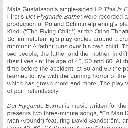
Mats Gustafsson’s single-sided LP
This Is 
Fire!’s
Det Flygande Barnet
were recorded a
production of Roland Schimmelpfennig’s pla
Kind“ (“The Flying Child“) at the Orion Thea
Schimmelpfennig’s play circles around a cruc
moment: A father runs over his own child. T
two people, the father and the mother, in dif
their lives - at the age of 40, 50 and 60. At t
time before the accident, at 50 and 60 the 
learned to live with the burning horror of the l
which has grown more and more. The play vi
of pain relentlessly.
Det Flygande Barnet
is music written for the 
presents two three-minute songs, “En Man Kr
Man Around“) featuring David Sandström, a