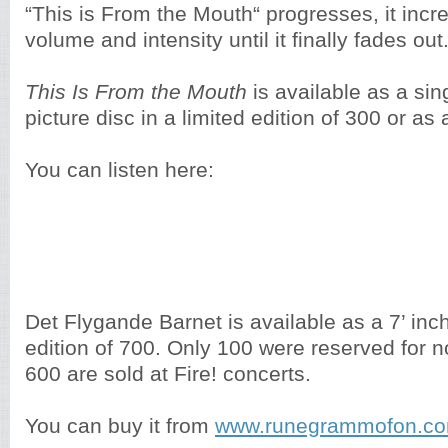
“This is From the Mouth“ progresses, it inc
volume and intensity until it finally fades out
This Is From the
Mouth
is available as a sin
picture disc in a limited edition of 300 or as
You can listen here:
Det Flygande Barnet is available as a 7’ inch
edition of 700. Only 100 were reserved for no
600 are sold at Fire! concerts.
You can buy it from
www.runegrammofon.c