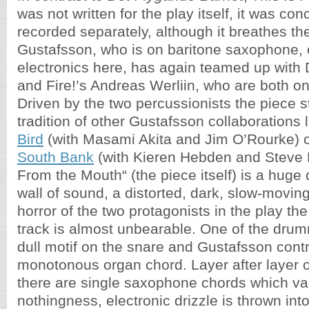
was not written for the play itself, it was co
recorded separately, although it breathes the
Gustafsson, who is on baritone saxophone,
electronics here, has again teamed up with
and Fire!’s Andreas Werliin, who are both o
Driven by the two percussionists the piece s
tradition of other Gustafsson collaborations 
Bird
(with Masami Akita and Jim O’Rourke) 
South Bank
(with Kieren Hebden and Steve R
From the Mouth“ (the piece itself) is a huge
wall of sound, a distorted, dark, slow-moving
horror of the two protagonists in the play the
track is almost unbearable. One of the drum
dull motif on the snare and Gustafsson cont
monotonous organ chord. Layer after layer o
there are single saxophone chords which va
nothingness, electronic drizzle is thrown in