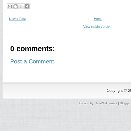
Newer Post
Home
View mobile version
0 comments:
Post a Comment
Copyright © 
Design by
NewWpThemes
| Blogge