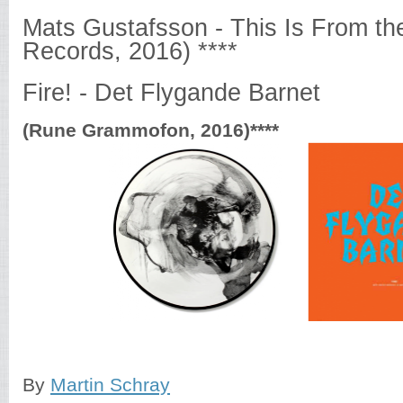
Mats Gustafsson - This Is From th
Records, 2016) ****
Fire! - Det Flygande Barnet
(Rune Grammofon, 2016)****
By
Martin Schray