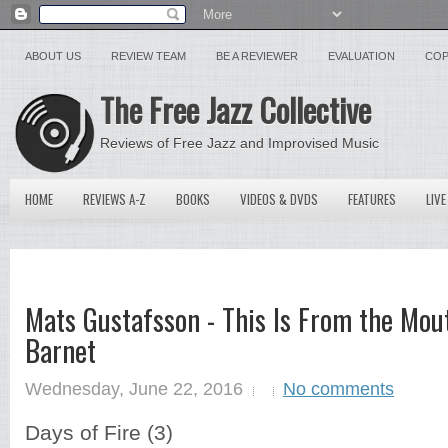
ABOUT US
REVIEW TEAM
BE A REVIEWER
EVALUATION
COP
The Free Jazz Collective
Reviews of Free Jazz and Improvised Music
HOME
REVIEWS A-Z
BOOKS
VIDEOS & DVDS
FEATURES
LIVE
Mats Gustafsson - This Is From the Mou
Barnet
Wednesday, June 22, 2016
No comments
Days of Fire (3)