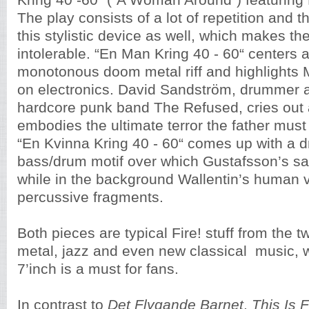
Kring 40 -60“ (“A Woman Around“) featuring
The play consists of a lot of repetition and 
this stylistic device as well, which makes th
intolerable. “En Man Kring 40 - 60“ centers 
monotonous doom metal riff and highlights
on electronics. David Sandström, drummer an
hardcore punk band The Refused, cries out 
embodies the ultimate terror the father must 
“En Kvinna Kring 40 - 60“ comes up with a dr
bass/drum motif over which Gustafsson’s s
while in the background Wallentin’s human
percussive fragments.
Both pieces are typical Fire! stuff from the tw
metal, jazz and even new classical music, w
7’inch is a must for fans.
In contrast to
Det Flygande Barnet
,
This Is 