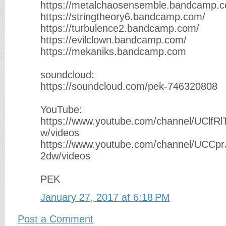
https://metalchaosensemble.bandcamp.
https://stringtheory6.bandcamp.com/
https://turbulence2.bandcamp.com/
https://evilclown.bandcamp.com/
https://mekaniks.bandcamp.com
soundcloud:
https://soundcloud.com/pek-746320808
YouTube:
https://www.youtube.com/channel/UClfR
w/videos
https://www.youtube.com/channel/UCC
2dw/videos
PEK
January 27, 2017 at 6:18 PM
Post a Comment