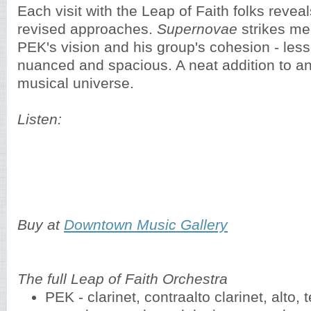
Each visit with the Leap of Faith folks reve
revised approaches.
Supernovae
strikes me
PEK's vision and his group's cohesion - les
nuanced and spacious. A neat addition to a
musical universe.
Listen:
Buy at
Downtown Music Gallery
The full Leap of Faith Orchestra
PEK - clarinet, contraalto clarinet, alto,