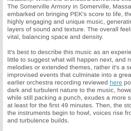
The Somerville Armory in Somerville, Massa
embarked on bringing PEK's score to life, t
highly engaging and unique music, generati
layers of sound and texture. The overall feel
vital, balancing space and density.
It's best to describe this music as an experi
little to suggest what will happen next, and 
melodies or extended themes, rather it's a 
improvised events that culminate into a gre
earlier orchestra recording reviewed
here
po
dark and turbulent nature to the music, how
while still packing a punch, exudes a more
at least for the first 49 minutes. Then, the s
the instruments begin to howl, voices rise f
and turbulence builds.