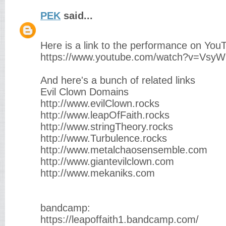
PEK
said...
Here is a link to the performance on You
https://www.youtube.com/watch?v=Vsy
And here's a bunch of related links
Evil Clown Domains
http://www.evilClown.rocks
http://www.leapOfFaith.rocks
http://www.stringTheory.rocks
http://www.Turbulence.rocks
http://www.metalchaosensemble.com
http://www.giantevilclown.com
http://www.mekaniks.com
bandcamp:
https://leapoffaith1.bandcamp.com/