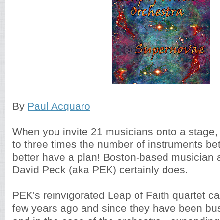
By
Paul Acquaro
When you invite 21 musicians onto a stage, 
to three times the number of instruments b
better have a plan! Boston-based musician 
David Peck (aka PEK) certainly does.
PEK's reinvigorated Leap of Faith quartet ca
few years ago and since they have been bus