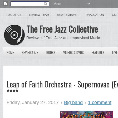
ABOUT US
REVIEW TEAM
BE A REVIEWER
EVALUATION
COP
The Free Jazz Collective
Reviews of Free Jazz and Improvised Music
HOME
REVIEWS A-Z
BOOKS
VIDEOS & DVDS
FEATURES
LIVE
Leap of Faith Orchestra - Supernovae (E
****
Friday, January 27, 2017
Big band
1 comment