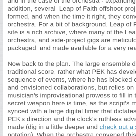
and in the case of the orchestra - expanding 
addition, several Leap of Faith offshoot pro
formed, and when the time it right, they com
orchestra. For a bit of background, Leap of 
site is a rich archive, where many of the Lea
orchestra, and side-project gigs are meticul
packaged, and made available for a very re
Now back to the plan. The large ensemble d
traditional score, rather what PEK has devel
sequence of events, where he has blocked 
and envisioned collaborations, but relies on 
musician's improvisational prowess to fill in 
secret weapon here is time, as the script's
synced with a large digital timer that dictates
PEK's direction and the clock's ruthless adv
made (dig in a little deeper and
check out a
notation). When the orchestra convened thi