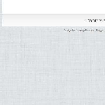
Copyright © 
Design by
NewWpThemes
| Blogge