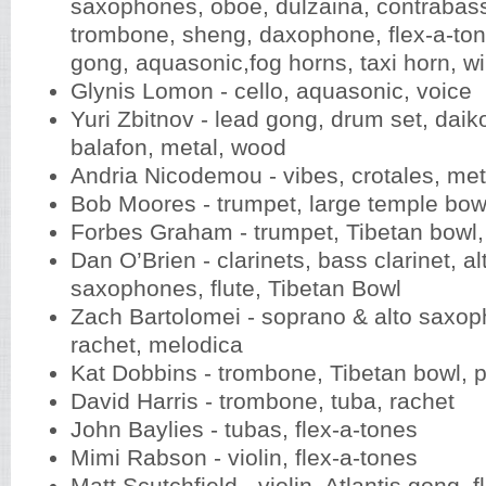
saxophones, oboe, dulzaina, contrabas
trombone, sheng, daxophone, flex-a-tone
gong, aquasonic,fog horns, taxi horn, w
Glynis Lomon - cello, aquasonic, voice
Yuri Zbitnov - lead gong, drum set, daiko
balafon, metal, wood
Andria Nicodemou - vibes, crotales, me
Bob Moores - trumpet, large temple bo
Forbes Graham - trumpet, Tibetan bowl,
Dan O’Brien - clarinets, bass clarinet, al
saxophones, flute, Tibetan Bowl
Zach Bartolomei - soprano & alto saxoph
rachet, melodica
Kat Dobbins - trombone, Tibetan bowl, 
David Harris - trombone, tuba, rachet
John Baylies - tubas, flex-a-tones
Mimi Rabson - violin, flex-a-tones