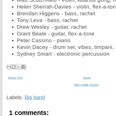
Matt Scutchfield - violin, Atlantis gong, 
Helen Sherrah-Davies - violin, flex-a-to
Brendan Higgens - bass, rachet
Tony Leva - bass, rachet
Drew Wesley - guitar, rachet
Grant Beale - guitar, flex-a-tone
Peter Cassino - piano
Kevin Dacey - drum set, vibes, timpani,
Sydney Smart - electronic percussion
Newer Post
Home
View mobile version
Labels:
Big band
1 comments: