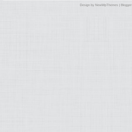
Design by
NewWpThemes
| Blogge