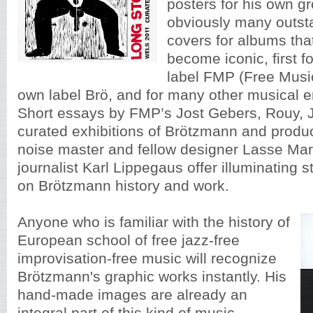
posters for his own g
obviously many outst
covers for albums tha
become iconic, first f
label FMP (Free Music
own label Brö, and for many other musical 
Short essays by FMP’s Jost Gebers, Rouy, 
curated exhibitions of Brötzmann and produ
noise master and fellow designer Lasse Ma
journalist Karl Lippegaus offer illuminating 
on Brötzmann history and work.
Anyone who is familiar with the history of
European school of free jazz-free
improvisation-free music will recognize
Brötzmann's graphic works instantly. His
hand-made images are already an