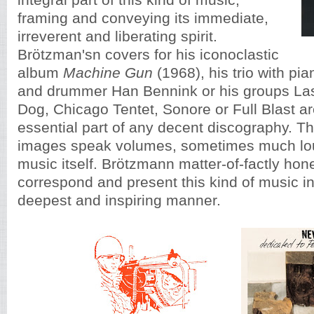
integral part of this kind of music,
framing and conveying its immediate,
irreverent and liberating spirit.
Brötzman'sn covers for his iconoclastic
album
Machine Gun
(1968), his trio with pi
and drummer Han Bennink or his groups Last 
Dog, Chicago Tentet, Sonore or Full Blast a
essential part of any decent discography. 
images speak volumes, sometimes much lou
music itself. Brötzmann matter-of-factly ho
correspond and present this kind of music in 
deepest and inspiring manner.