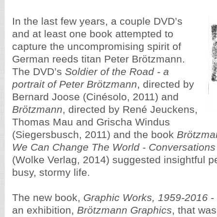
In the last few years, a couple DVD’s
and at least one book attempted to
capture the uncompromising spirit of
German reeds titan Peter Brötzmann.
The DVD’s
Soldier of the Road - a
portrait of Peter Brötzmann
, directed by
Bernard Joose (Cinésolo, 2011) and
Brötzmann
, directed by René Jeuckens,
Thomas Mau and Grischa Windus
(Siegersbusch, 2011) and the book
Brötzma
We Can Change The World - Conversations 
(Wolke Verlag, 2014) suggested insightful p
busy, stormy life.
The new book,
Graphic Works, 1959-2016
- 
an exhibition,
Brötzmann Graphics
, that was