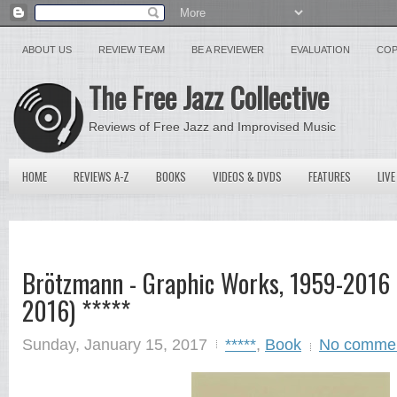
ABOUT US
REVIEW TEAM
BE A REVIEWER
EVALUATION
COP
The Free Jazz Collective
Reviews of Free Jazz and Improvised Music
HOME
REVIEWS A-Z
BOOKS
VIDEOS & DVDS
FEATURES
LIVE
Brötzmann - Graphic Works, 1959-2016 
2016) *****
Sunday, January 15, 2017
*****
,
Book
No comme