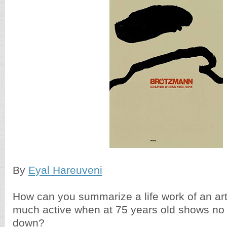
By
Eyal Hareuveni
How can you summarize a life work of an artis
much active when at 75 years old shows no 
down?