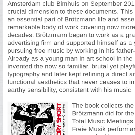
Amsterdam club Bimhuis on September 2016
crucial dimension to these documents. This
an essential part of Brötzmann life and ass
remarkable body of work covering now more 
decades. Brötzmann began to work as a gra
advertising firm and supported himself as a 
pursuing free music by working in his father
Already as a young man in art school in the l
invented the now so familiar, brutal yet playfu
typography and later kept refining a direct 
functional aesthetics that never ceases to im
earthy sensibility, consistent with his music.
The book collects the
Brötzmann did for th
Total Music Meeting
Freie Musik performan