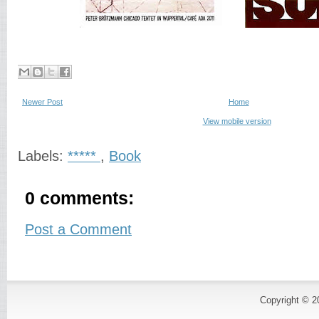
Newer Post
Home
View mobile version
Labels:
*****
,
Book
0 comments:
Post a Comment
Copyright © 