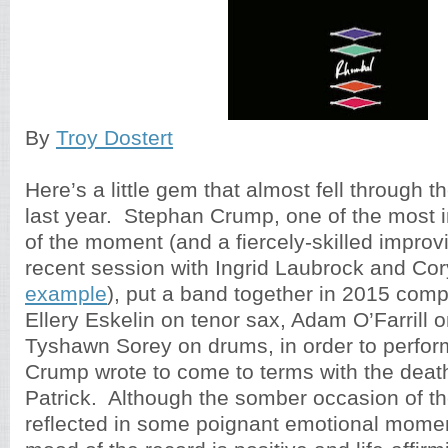
By
Troy Dostert
Here’s a little gem that almost fell through t
last year. Stephan Crump, one of the most 
of the moment (and a fiercely-skilled improv
recent session with Ingrid Laubrock and Co
example
), put a band together in 2015 comp
Ellery Eskelin on tenor sax, Adam O’Farrill 
Tyshawn Sorey on drums, in order to perfo
Crump wrote to come to terms with the death 
Patrick. Although the somber occasion of the
reflected in some poignant emotional momen