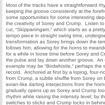
Most of the tracks have a straightforward rhy
keeping the groove consistently at the forefr
some opportunities for some interesting dep
the creativity of Sorey and Crump. Listen to
cut, “Skippaningam,” which starts as a prett
tempo piece in straight swing time, undergo
transformation as Sorey brings down the t
follows him, allowing for the horns to mean
for a while in loose time before Sorey and C
the pulse and lay down another groove. An 
example may be “Birdwhistle,” perhaps the s
record. Anchored at first by a loping, four-no
from Crump, a subtle shuffle from Sorey on
avian-like darting interjections from the horn
gradually opens up as Sorey and Crump loo
rhythm while raising the intensity level; by 
switches to sticks and Crump locks in behind