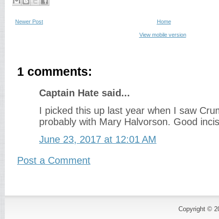
Newer Post
Home
View mobile version
1 comments:
Captain Hate said...
I picked this up last year when I saw Cru
probably with Mary Halvorson. Good incis
June 23, 2017 at 12:01 AM
Post a Comment
Copyright © 