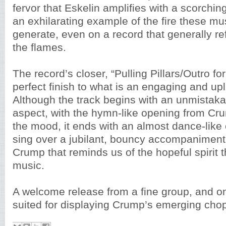
fervor that Eskelin amplifies with a scorchin
an exhilarating example of the fire these mu
generate, even on a record that generally re
the flames.
The record’s closer, “Pulling Pillars/Outro for 
perfect finish to what is an engaging and upl
Although the track begins with an unmistaka
aspect, with the hymn-like opening from Cru
the mood, it ends with an almost dance-like
sing over a jubilant, bouncy accompanimen
Crump that reminds us of the hopeful spirit 
music.
A welcome release from a fine group, and o
suited for displaying Crump’s emerging chop