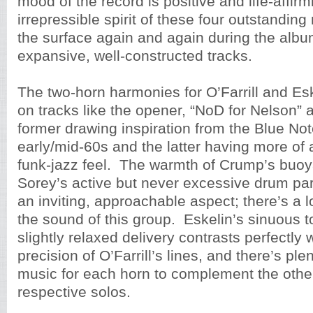
mood of the record is positive and life-affirm
irrepressible spirit of these four outstanding
the surface again and again during the albu
expansive, well-constructed tracks.
The two-horn harmonies for O’Farrill and Esk
on tracks like the opener, “NoD for Nelson” a
former drawing inspiration from the Blue No
early/mid-60s and the latter having more of 
funk-jazz feel. The warmth of Crump’s buo
Sorey’s active but never excessive drum par
an inviting, approachable aspect; there’s a lo
the sound of this group. Eskelin’s sinuous t
slightly relaxed delivery contrasts perfectly w
precision of O’Farrill’s lines, and there’s ple
music for each horn to complement the other
respective solos.