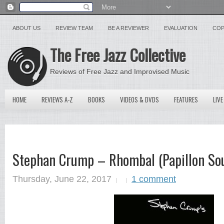
ABOUT US
REVIEW TEAM
BE A REVIEWER
EVALUATION
COP
The Free Jazz Collective
Reviews of Free Jazz and Improvised Music
HOME
REVIEWS A-Z
BOOKS
VIDEOS & DVDS
FEATURES
LIVE
Stephan Crump – Rhombal (Papillon Sou
Thursday, June 22, 2017
1 comment