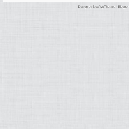
Design by
NewWpThemes
| Blogge