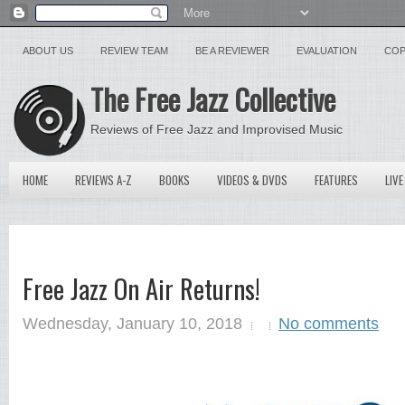
ABOUT US
REVIEW TEAM
BE A REVIEWER
EVALUATION
COP
The Free Jazz Collective
Reviews of Free Jazz and Improvised Music
HOME
REVIEWS A-Z
BOOKS
VIDEOS & DVDS
FEATURES
LIVE
Free Jazz On Air Returns!
Wednesday, January 10, 2018
No comments