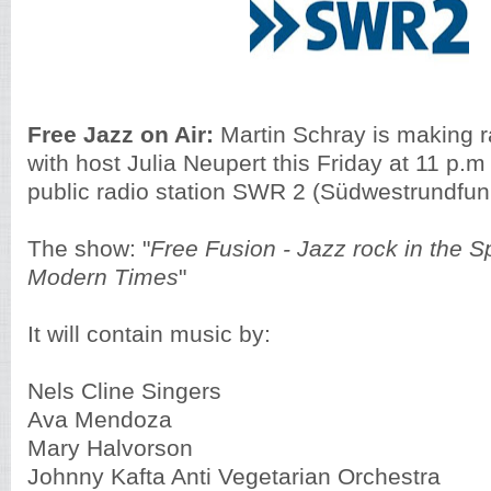
Free Jazz on Air:
Martin Schray is making r
with host Julia Neupert this Friday at 11 p
public radio station SWR 2 (Südwestrundfun
The show: "
Free Fusion - Jazz rock in the S
Modern Times
"
It will contain music by:
Nels Cline Singers
Ava Mendoza
Mary Halvorson
Johnny Kafta Anti Vegetarian Orchestra