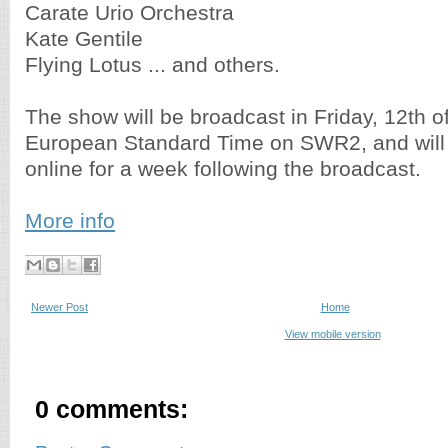
Carate Urio Orchestra
Kate Gentile
Flying Lotus ... and others.
The show will be broadcast in Friday, 12th of
European Standard Time on SWR2, and will 
online for a week following the broadcast.
More info
Newer Post
Home
View mobile version
0 comments: