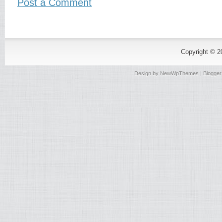
Post a Comment
Copyright © 
Design by
NewWpThemes
| Blogge