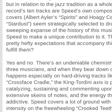
but in relation to the jazz tradition as a whol
record’s ten tracks are Speed’s own composi
covers (Albert Ayler’s “Spirits” and Hoagy C
“Stardust”) seem strategically selected to dr
sweeping expanse of the history of this musi
Speed to make a unique contribution to it. 
pretty hefty expectations that accompany thi
fulfill them?
Yes and no. There’s an undeniable chemist
three musicians, and when they bear down 
happens especially on hard-driving tracks lik
“Crossface Cradle,” the King-Tordini axis is p
catalyzing, sustaining and commenting upo
extensive skeins of notes, and the energy th
addictive. Speed covers a lot of ground with
intensity on the freewheeling “Crooked Teeth