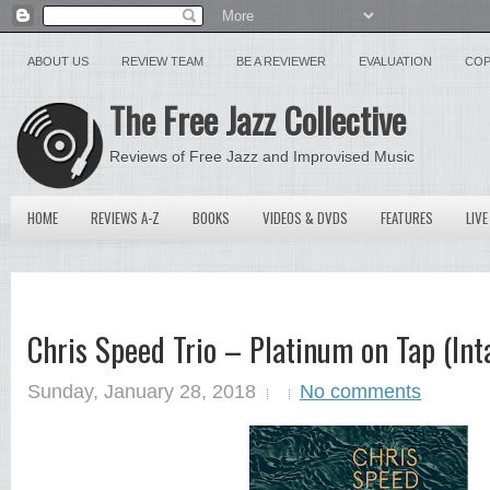
ABOUT US
REVIEW TEAM
BE A REVIEWER
EVALUATION
COP
The Free Jazz Collective
Reviews of Free Jazz and Improvised Music
HOME
REVIEWS A-Z
BOOKS
VIDEOS & DVDS
FEATURES
LIVE
Chris Speed Trio – Platinum on Tap (In
Sunday, January 28, 2018
No comments