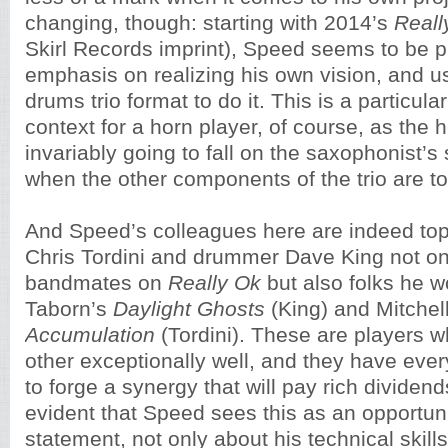
changing, though: starting with 2014’s
Reall
Skirl Records imprint), Speed seems to be p
emphasis on realizing his own vision, and u
drums trio format to do it. This is a particul
context for a horn player, of course, as the he
invariably going to fall on the saxophonist’s
when the other components of the trio are to
And Speed’s colleagues here are indeed top-
Chris Tordini and drummer Dave King not onl
bandmates on
Really Ok
but also folks he w
Taborn’s
Daylight Ghosts
(King) and Mitchel
Accumulation
(Tordini). These are players 
other exceptionally well, and they have ever
to forge a synergy that will pay rich dividen
evident that Speed sees this as an opportun
statement, not only about his technical skill