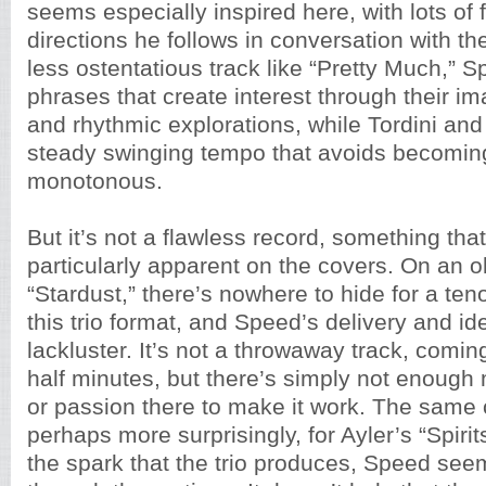
seems especially inspired here, with lots of f
directions he follows in conversation with t
less ostentatious track like “Pretty Much,” S
phrases that create interest through their im
and rhythmic explorations, while Tordini an
steady swinging tempo that avoids becoming
monotonous.
But it’s not a flawless record, something th
particularly apparent on the covers. On an o
“Stardust,” there’s nowhere to hide for a ten
this trio format, and Speed’s delivery and 
lackluster. It’s not a throwaway track, coming
half minutes, but there’s simply not enough 
or passion there to make it work. The same 
perhaps more surprisingly, for Ayler’s “Spiri
the spark that the trio produces, Speed see