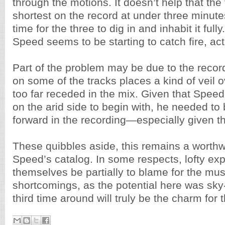
through the motions. It doesn’t help that the 
shortest on the record at under three minu
time for the three to dig in and inhabit it fully
Speed seems to be starting to catch fire, act
Part of the problem may be due to the record
on some of the tracks places a kind of veil 
too far receded in the mix. Given that Speed
on the arid side to begin with, he needed t
forward in the recording—especially given tha
These quibbles aside, this remains a worthwh
Speed’s catalog. In some respects, lofty ex
themselves be partially to blame for the mus
shortcomings, as the potential here was sky
third time around will truly be the charm for 