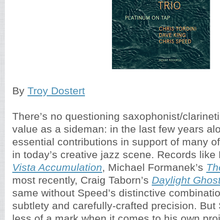
By
Troy Dostert
There’s no questioning saxophonist/clarinet
value as a sideman: in the last few years a
essential contributions in support of many of
in today’s creative jazz scene. Records like 
Vista Accumulation
, Michael Formanek’s
Th
most recently, Craig Taborn’s
Daylight Ghos
same without Speed’s distinctive combinatio
subtlety and carefully-crafted precision. B
less of a mark when it comes to his own pro