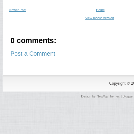
Newer Post
Home
View mobile version
0 comments:
Post a Comment
Copyright © 
Design by
NewWpThemes
| Blogge