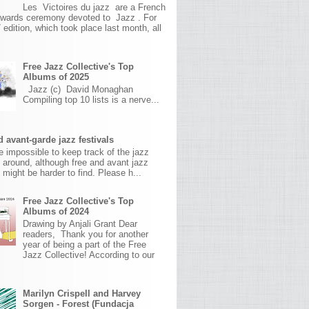
Les Victoires du jazz are a French
awards ceremony devoted to Jazz . For
 edition, which took place last month, all
Free Jazz Collective's Top
Albums of 2025
Jazz (c) David Monaghan
Compiling top 10 lists is a nerve...
 avant-garde jazz festivals
ite impossible to keep track of the jazz
s around, although free and avant jazz
s might be harder to find. Please h...
Free Jazz Collective's Top
Albums of 2024
Drawing by Anjali Grant Dear
readers, Thank you for another
year of being a part of the Free
Jazz Collective! According to our
Marilyn Crispell and Harvey
Sorgen - Forest (Fundacja