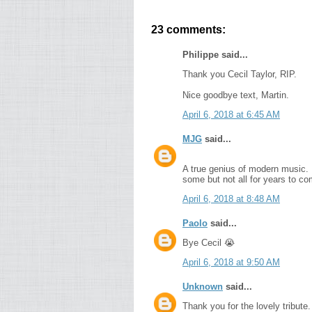
23 comments:
Philippe said...
Thank you Cecil Taylor, RIP.
Nice goodbye text, Martin.
April 6, 2018 at 6:45 AM
MJG
said...
A true genius of modern music. 
some but not all for years to co
April 6, 2018 at 8:48 AM
Paolo
said...
Bye Cecil 😭
April 6, 2018 at 9:50 AM
Unknown
said...
Thank you for the lovely tribute.