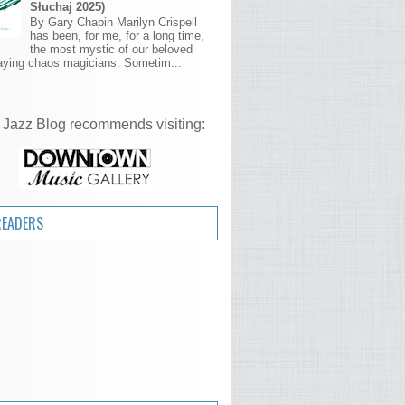
Słuchaj 2025)
By Gary Chapin Marilyn Crispell
has been, for me, for a long time,
the most mystic of our beloved
aying chaos magicians. Sometim...
 Jazz Blog recommends visiting:
READERS