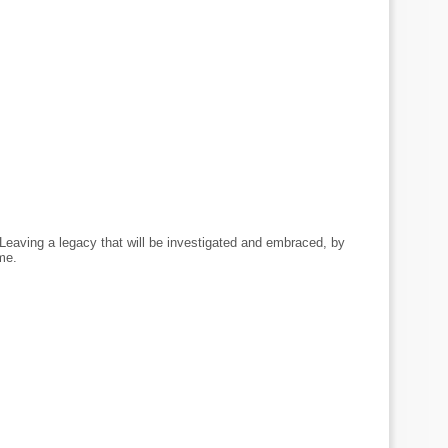
Leaving a legacy that will be investigated and embraced, by
me.