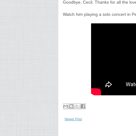
Goodbye, Cecil. Thanks for all the lov
Watch him playing a solo concert in Pe
Newer Post