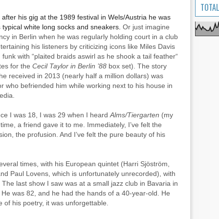
TOTAL
fter his gig at the 1989 festival in Wels/Austria he was
 typical white long socks and sneakers.
Or just imagine
cy in Berlin when he was regularly holding court in a club
ertaining his listeners by criticizing icons like Miles Davis
funk with “plaited braids aswirl as he shook a tail feather“
tes for the
Cecil
Taylor in Berlin ’88
box set). The story
he received in 2013 (nearly half a million dollars) was
or who befriended him while working next to his house in
edia.
since I was 18, I was 29 when I heard
Alms/Tiergarten
(my
t time, a friend gave it to me. Immediately, I’ve felt the
ion, the profusion. And I’ve felt the pure beauty of his
several times, with his European quintet (Harri Sjöström,
nd Paul Lovens, which is unfortunately unrecorded), with
The last show I saw was at a small jazz club in Bavaria in
him. He was 82, and he had the hands of a 40-year-old. He
of his poetry, it was unforgettable.