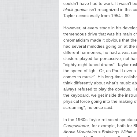
couldn’t have had to work. It wasn’t 
black genius
isn’t recognized in this 
Taylor occasionally from 1954 - 60.
However, at every stage in his develo
tremendous drive that was his main ch
chromaticism made it obvious that t
had several melodies going on at the s
different harmonies, he had a vast ra
clusters played for percussive, not h
“eighty-eight tuned drums“. Taylor ru
the speed of light. Or, as Paul Lovens p
comes to music“. His long-time collab
think differently about what’s music abo
always refused to play the obvious. H
the keyboard, we get inside the instru
physical force going into the making of
screaming“, he once said.
In the 1960s Taylor released spectacul
Conquistador
, for example, both for 
Above Mountains < Buildings Within >