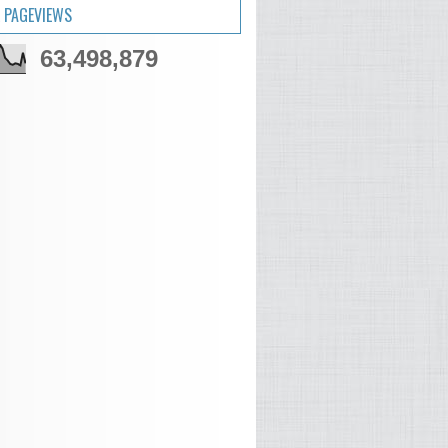
 PAGEVIEWS
63,498,879