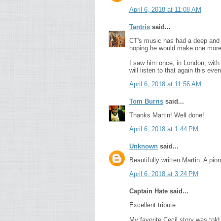
April 6, 2018 at 11:08 AM
Tantris
said...
CT's music has had a deep and l
hoping he would make one more v
I saw him once, in London, with
will listen to that again this even
April 6, 2018 at 11:56 AM
Tom Burris
said...
Thanks Martin! Well done!
April 6, 2018 at 1:44 PM
Unknown
said...
Beautifully written Martin. A pio
April 6, 2018 at 3:24 PM
Captain Hate said...
Excellent tribute.
My favorite Cecil story was told