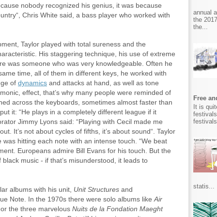
because nobody recognized his genius, it was because
annual 
country“, Chris White said, a bass player who worked with
the 2017
the...
pment, Taylor played with total sureness and the
aracteristic. His staggering technique, his use of extreme
here was someone who was very knowledgeable. Often he
ame time, all of them in different keys, he worked with
nge of
dynamics
and attacks at hand, as well as tone
armonic, effect, that’s why many people were reminded of
Free and
shed across the keyboards, sometimes almost faster than
It is qu
ut it: “He plays in a completely different league if it
festival
festival
orator Jimmy Lyons said: “Playing with Cecil made me
ut. It’s not about cycles of fifths, it’s about sound“. Taylor
e was hitting each note with an intense touch. “We beat
ment. Europeans admire Bill Evans for his touch. But the
 black music - if that’s misunderstood, it leads to
statis...
ar albums with his unit,
Unit Structures
and
Blue Note. In the 1970s there were solo albums like
Air
or the three marvelous
Nuits de la Fondation Maeght