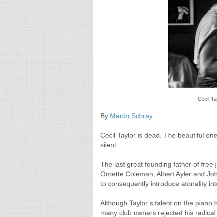
Cecil Ta
By
Martin Schray
Cecil Taylor is dead. The beautiful 
silent.
The last great founding father of free
Ornette Coleman, Albert Ayler and Joh
to consequently introduce atonality int
Although Taylor’s talent on the piano 
many club owners rejected his radical