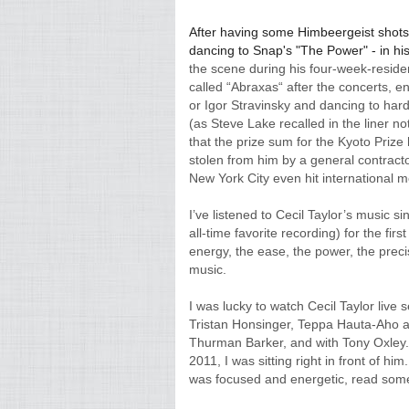
After having some Himbeergeist shots a
dancing to Snap's "The Power" - in his
the scene during his four-week-residen
called “Abraxas“ after the concerts, ent
or Igor Stravinsky and dancing to hard 
(as Steve Lake recalled in the liner no
that the prize sum for the Kyoto Prize 
stolen from him by a general contract
New York City even hit international m
I’ve listened to Cecil Taylor’s music 
all-time favorite recording) for the firs
energy, the ease, the power, the precis
music.
I was lucky to watch Cecil Taylor live 
Tristan Honsinger, Teppa Hauta-Aho a
Thurman Barker, and with Tony Oxley. 
2011, I was sitting right in front of 
was focused and energetic, read some 