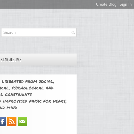
E STAR ALBUMS
 liberated from social,
ical, psychological and
l constraints
 improvised music for heart,
nd mind