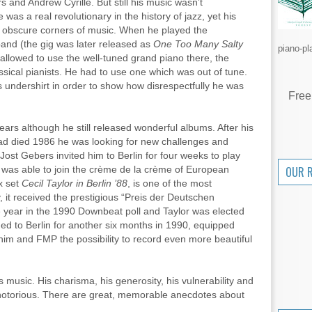
and Andrew Cyrille. But still his music wasn’t
 was a real revolutionary in the history of jazz, yet his
e obscure corners of music. When he played the
 band (the gig was later released as
One Too Many Salty
piano-pl
 allowed to use the well-tuned grand piano there, the
assical pianists. He had to use one which was out of tune.
is undershirt in order to show how disrespectfully he was
Free
ars although he still released wonderful albums. After his
ad died 1986 he was looking for new challenges and
ost Gebers invited him to Berlin for four weeks to play
was able to join the crème de la crème of European
OUR 
x set
Cecil Taylor in Berlin ’88
, is one of the most
, it received the prestigious “Preis der Deutschen
the year in the 1990 Downbeat poll and Taylor was elected
ned to Berlin for another six months in 1990, equipped
im and FMP the possibility to record even more beautiful
is music. His charisma, his generosity, his vulnerability and
 notorious. There are great, memorable anecdotes about