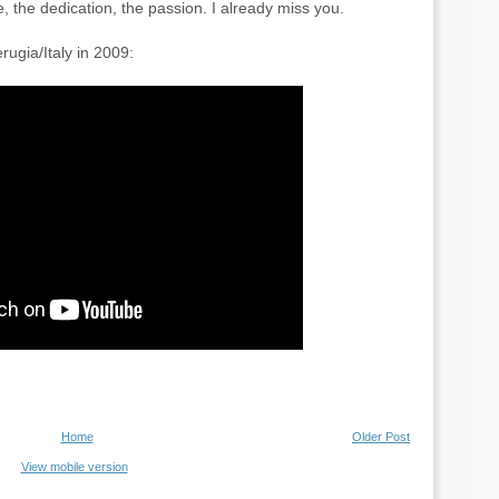
e, the dedication, the passion. I already miss you.
rugia/Italy in 2009:
Home
Older Post
View mobile version