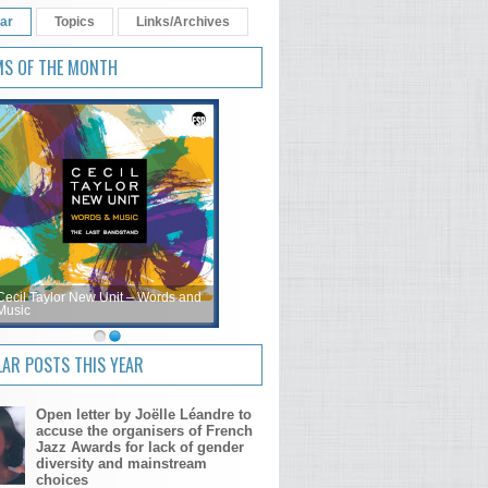
ar
Topics
Links/Archives
MS OF THE MONTH
Cecil Taylor New Unit – Words and
Music
AR POSTS THIS YEAR
Open letter by Joëlle Léandre to
accuse the organisers of French
Jazz Awards for lack of gender
diversity and mainstream
choices