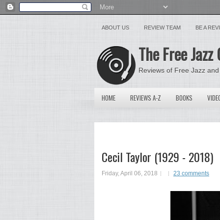
ABOUT US
REVIEW TEAM
BE A RE
The Free Jazz 
Reviews of Free Jazz and
HOME
REVIEWS A-Z
BOOKS
VIDE
Cecil Taylor (1929 - 2018)
Friday, April 06, 2018
23 comments