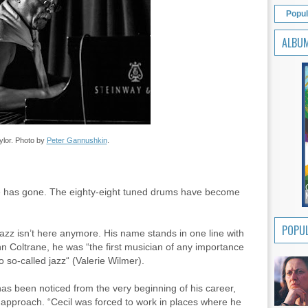
Popul
ALBU
ylor. Photo by
Peter Gannushkin
.
one has gone. The eighty-eight tuned drums have become
POPUL
 jazz isn’t here anymore. His name stands in one line with
n Coltrane, he was “the first musician of any importance
o so-called jazz“ (Valerie Wilmer).
has been noticed from the very beginning of his career,
 approach. “Cecil was forced to work in places where he