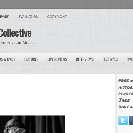
VIEWER
EVALUATION
COPYRIGHT
Collective
 Improvised Music
OS & DVDS
FEATURES
LIVE REVIEWS
INTERVIEWS
FESTIVALS
FIV
Free
=
histor
musica
Jazz
=
body a