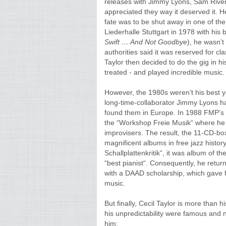
releases with Jimmy Lyons, Sam Rivers 
appreciated they way it deserved it. He
fate was to be shut away in one of th
Liederhalle Stuttgart in 1978 with his
Swift
…
And Not Goodbye
), he wasn’t
authorities said it was reserved for cl
Taylor then decided to do the gig in h
treated - and played incredible music.
However, the 1980s weren’t his best ye
long-time-collaborator Jimmy Lyons h
found them in Europe. In 1988 FMP’s J
the “Workshop Freie Musik“ where he 
improvisers. The result, the 11-CD-bo
magnificent albums in free jazz history
Schallplattenkritik“, it was album of 
“best pianist“. Consequently, he retur
with a DAAD scholarship, which gave h
music.
But finally, Cecil Taylor is more than h
his unpredictability were famous and
him: