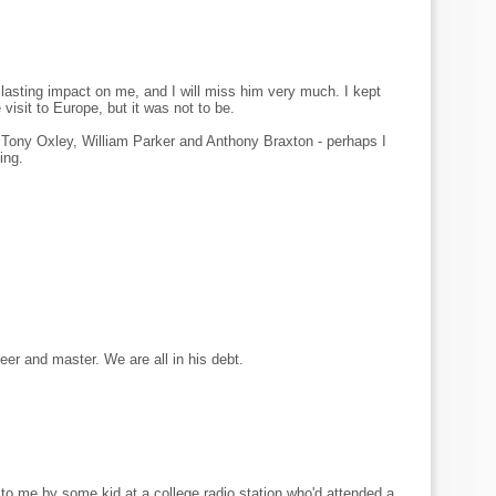
asting impact on me, and I will miss him very much. I kept
isit to Europe, but it was not to be.
 Tony Oxley, William Parker and Anthony Braxton - perhaps I
ing.
neer and master. We are all in his debt.
 to me by some kid at a college radio station who'd attended a