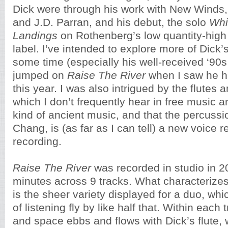
Dick were through his work with New Winds,
and J.D. Parran, and his debut, the solo
Whi
Landings
on Rothenberg’s low quantity-high
label. I’ve intended to explore more of Dick’
some time (especially his well-received ‘90s 
jumped on
Raise The River
when I saw he h
this year. I was also intrigued by the flutes
which I don’t frequently hear in free music a
kind of ancient music, and that the percussio
Chang, is (as far as I can tell) a new voice re
recording.
Raise The River
was recorded in studio in 2
minutes across 9 tracks. What characterizes
is the sheer variety displayed for a duo, w
of listening fly by like half that. Within each
and space ebbs and flows with Dick’s flute, 