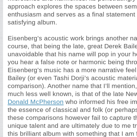
approach explores the spaces between semi
enthusiasm and serves as a final statement
satisfying album.
Eisenberg’s acoustic work brings another n
course, that being the late, great Derek Baile
unavoidable that his name will pop in your
you hear a false note or harmonic being thro
Eisenberg’s music has a more narrative fee
Bailey (or even Tashi Dorji’s acoustic mater
comparison). Another name that I’ll mention
much less well known, is that of the late Ne
Donald McPherson
who informed his free im
the essence of classical and folk (or perhaps
these comparisons however fail to capture t
unique talent and are ultimately due to me tr
this brilliant album with something that I am 