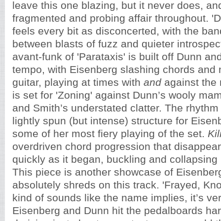
leave this one blazing, but it never does, a
fragmented and probing affair throughout. 'D
feels every bit as disconcerted, with the band
between blasts of fuzz and quieter introspec
avant-funk of 'Parataxis' is built off Dunn a
tempo, with Eisenberg slashing chords and 
guitar, playing at times with
and
against the 
is set for
'Zoning' against Dunn’s wooly ma
and Smith’s understated clatter. The rhythm
lightly spun (but intense) structure for Eisen
some of her most fiery playing of the set.
Kil
overdriven chord progression that disappea
quickly as it began, buckling and collapsing i
This piece is another showcase of Eisenberg
absolutely shreds on this track. 'Frayed, Kn
kind of sounds like the name implies, it’s ver
Eisenberg and Dunn hit the pedalboards har