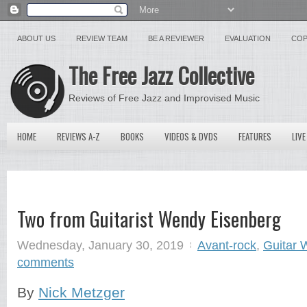
ABOUT US
REVIEW TEAM
BE A REVIEWER
EVALUATION
COP
The Free Jazz Collective
Reviews of Free Jazz and Improvised Music
HOME
REVIEWS A-Z
BOOKS
VIDEOS & DVDS
FEATURES
LIVE
Two from Guitarist Wendy Eisenberg
Wednesday, January 30, 2019
Avant-rock
,
Guitar 
comments
By
Nick Metzger