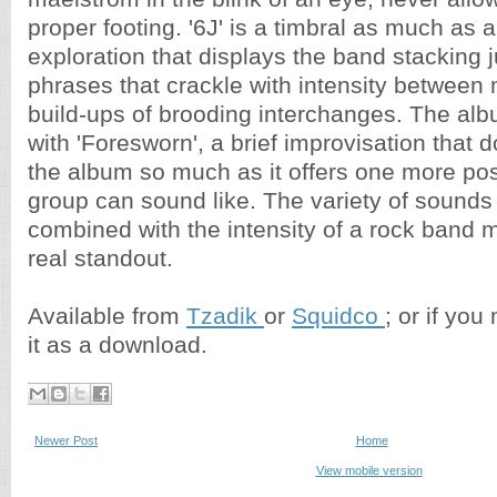
proper footing. '6J' is a timbral as much as 
exploration that displays the band stacking 
phrases that crackle with intensity between
build-ups of brooding interchanges. The alb
with 'Foresworn', a brief improvisation that
the album so much as it offers one more poss
group can sound like. The variety of sounds
combined with the intensity of a rock band 
real standout.
Available from
Tzadik
or
Squidco
; or if you
it as a download.
Newer Post
Home
View mobile version