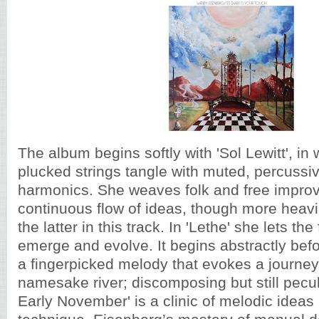
The album begins softly with 'Sol Lewitt', in 
plucked strings tangle with muted, percussi
harmonics. She weaves folk and free improvi
continuous flow of ideas, though more heavi
the latter in this track. In 'Lethe' she lets th
emerge and evolve. It begins abstractly befo
a fingerpicked melody that evokes a journe
namesake river; discomposing but still peculi
Early November' is a clinic of melodic ideas