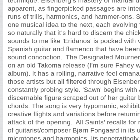
technique. Eisenberg’s mastery of manual de
apparent, as fingerpicked passages are inte
runs of trills, harmonics, and hammer-ons.
one musical idea to the next, each evolving
so naturally that it’s hard to discern the chic
sounds to me like 'Eridanos' is pocked with v
Spanish guitar and flamenco that have been
sound concoction. 'The Designated Mourner' 
on an old Takoma release (I’m sure Fahey w
album). It has a rolling, narrative feel eman
those artists but all filtered through Eisenb
constantly probing style. 'Sawn'
begins with 
discernable figure scraped out of her guita
chords. The song is very hypomanic, exhibit
creative flights and variations before return
attack of the opening. 'All Saints' recalls fo
of guitarist/composer Bjørn Fongaard in its us
microtones and harmonics. Its penetratingly 