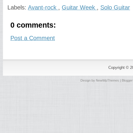
Labels:
Avant-rock
,
Guitar Week
,
Solo Guitar
0 comments:
Post a Comment
Copyright © 
Design by
NewWpThemes
| Blogge