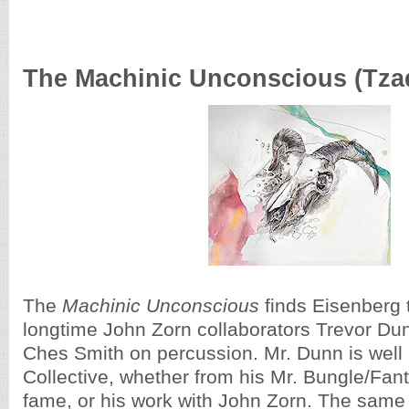
The Machinic Unconscious (Tzadi
The
Machinic Unconscious
finds Eisenberg 
longtime John Zorn collaborators Trevor Du
Ches Smith on percussion. Mr. Dunn is well
Collective, whether from his Mr. Bungle/F
fame, or his work with John Zorn. The same