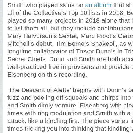
Smith who played skins on
an album
that s
all of the Collective’s Top 10 lists in 2018. B
played so many projects in 2018 alone that it
to list them all, but they include contributio
Mary Halvorson’s Sextet, Marc Ribot’s Cera
Mitchell’s debut, Tim Berne’s Snakeoil, as w
longtime collaborator of Trevor Dunn’s in T
Secret Chiefs. Dunn and Smith are both ac
well-practiced free improvisers and provide th
Eisenberg on this recording.
'The Descent of Alette' begins with Dunn’s b
fuzz and peeling off squeals and chirps int
and Smith dimly venture, Eisenberg with cle
times with ring modulation and Smith with a l
attack, like a kindling fire. The piece varies 
times tricking you into thinking that kindling 