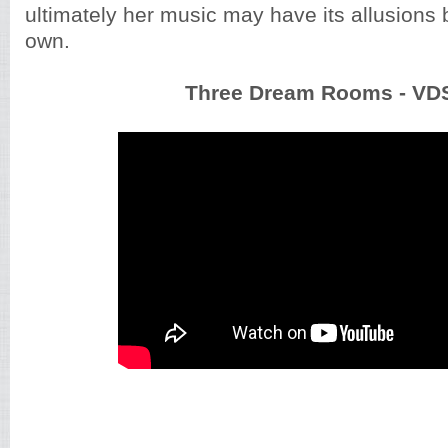
ultimately her music may have its allusions b
own.
Three Dream Rooms - VD