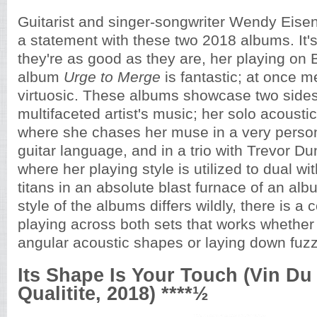
Guitarist and singer-songwriter Wendy Eise
a statement with these two 2018 albums. It's
they're as good as they are, her playing on 
album
Urge to Merge
is fantastic; at once me
virtuosic. These albums showcase two sides 
multifaceted artist's music; her solo acoustic
where she chases her muse in a very persona
guitar language, and in a trio with Trevor 
where her playing style is utilized to dual wi
titans in an absolute blast furnace of an al
style of the albums differs wildly, there is a c
playing across both sets that works whether
angular acoustic shapes or laying down fuz
Its Shape Is Your Touch (Vin Du
Qualitite, 2018) ****½