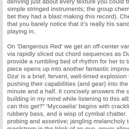
deriving just about every texture you could th
simple stringed instruments; the group chemist
bet they had a blast making this record). Ch
that you barely notice that it’s really his sa
playing in.
On
'Dangerous Red' we get an off-center v
via rapidly sliced out chord sequences as 
provide a rumbling bed of rhythm for her to 
piece opens up into another fantastic improv
Dza' is a brief, fervent, well-timed explosion
pushing their capabilities (and gear) into the
minute and a half. It concisely answers the 
building in my mind while listening to this 
can this get?” 'Mycoaelia' begins with crackli
rubbery bass, and a wisp of cymbal chatter. It
probing and assertive; jangling melancholy t
maelstrom in the blink of an eye, never allo