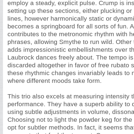
employ a steady, explicit pulse. Crump is in
setting up these sections, either plucking o
lines, however harmonically static or dynami
becomes a springboard for all sorts of fun. 
contributes to the metronomic rhythm with 
phrases, allowing Smythe to run wild. Other
adds impressionistic embellishments over t
Laubrock dances freely about. The tempo is 
discarded altogether in favor of free rubato 
these rhythmic changes invariably leads to 
where different moods take form.
This trio also excels at measuring intensity 
performance. They have a superb ability to d
using subtle adjustments in volume, disson
Choosing not to light the powder keg for the 
opt for subtler methods. In fact, it seems that