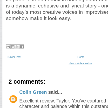
is a dynamic, cohesive and lyrical story - on
of today’s most creative voices in improvis
somehow make it look easy.
Newer Post
Home
View mobile version
2 comments:
Colin Green
said...
Excellent review, Taylor. You’ve captured 
character and balance within this outstan