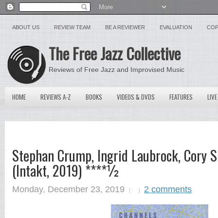
ABOUT US
REVIEW TEAM
BE A REVIEWER
EVALUATION
COP
The Free Jazz Collective
Reviews of Free Jazz and Improvised Music
HOME
REVIEWS A-Z
BOOKS
VIDEOS & DVDS
FEATURES
LIVE
Stephan Crump, Ingrid Laubrock, Cory 
(Intakt, 2019) ****½
Monday, December 23, 2019
2 comments