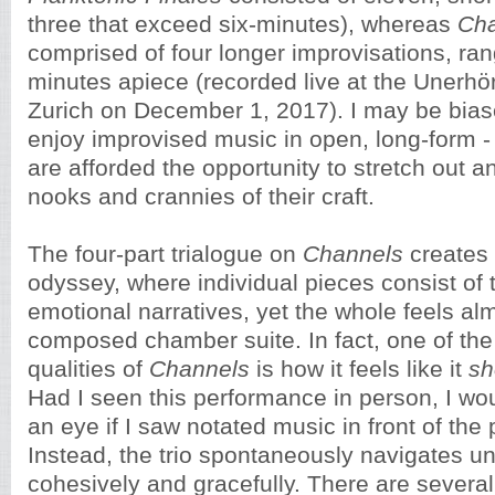
three that exceed six-minutes), whereas
Ch
comprised of four longer improvisations, ran
minutes apiece (recorded live at the Unerhört
Zurich on December 1, 2017). I may be biase
enjoy improvised music in open, long-form - 
are afforded the opportunity to stretch out a
nooks and crannies of their craft.
The four-part trialogue on
Channels
creates 
odyssey, where individual pieces consist of 
emotional narratives, yet the whole feels alm
composed chamber suite. In fact, one of the
qualities of
Channels
is how it feels like it
sh
Had I seen this performance in person, I wo
an eye if I saw notated music in front of the
Instead, the trio spontaneously navigates u
cohesively and gracefully. There are sever