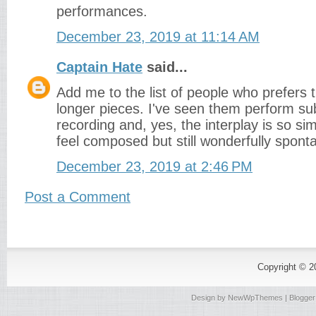
performances.
December 23, 2019 at 11:14 AM
Captain Hate
said...
Add me to the list of people who prefers 
longer pieces. I've seen them perform su
recording and, yes, the interplay is so sim
feel composed but still wonderfully spont
December 23, 2019 at 2:46 PM
Post a Comment
Copyright © 
Design by
NewWpThemes
| Blogge