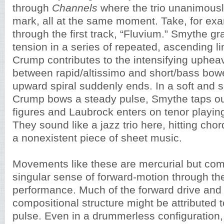
through
Channels
where the trio unanimousl
mark, all at the same moment. Take, for ex
through the first track, “Fluvium.” Smythe gr
tension in a series of repeated, ascending l
Crump contributes to the intensifying upheav
between rapid/altissimo and short/bass bow
upward spiral suddenly ends. In a soft and s
Crump bows a steady pulse, Smythe taps out
figures and Laubrock enters on tenor playin
They sound like a jazz trio here, hitting cho
a nonexistent piece of sheet music.
Movements like these are mercurial but co
singular sense of forward-motion through the
performance. Much of the forward drive and 
compositional structure might be attributed t
pulse. Even in a drummerless configuration,