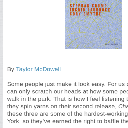
By
Taylor McDowell
Some people just make it look easy. For us
can only scratch our heads at how some peopl
walk in the park. That is how I feel listening
they spin yarns on their second release,
Ch
these three are some of the hardest-workin
York, so they’ve earned the right to baffle the