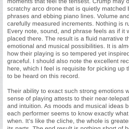
moments that feel the tensest. Crump may op
scratchy arco drone that is quietly matched 
phrases and ebbing piano lines. Volume and
carefully measured increments. Nothing is r
Every note, sound, and phrase feels as if it
placed there. The result is a fluid narrative 
emotional and musical possibilities. It is al
how their playing is so tempered yet inspire
graceful. I should also note the excellent re
here, which I feel is requisite for picking u
to be heard on this record.
Their ability to exact such strong emotions w
sense of playing attests to their near-telep
and intuition. As moods and musical ideas b
each performer seems to know exactly what 
when. It’s like the cliche, the whole is great
its parts. The end result is nothing short of b