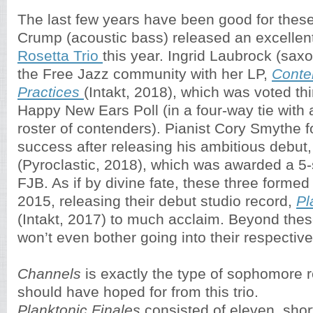
The last few years have been good for thes
Crump (acoustic bass) released an excellent
Rosetta Trio
this year. Ingrid Laubrock (sa
the Free Jazz community with her LP,
Conte
Practices
(Intakt, 2018), which was voted thi
Happy New Ears Poll (in a four-way tie with 
roster of contenders). Pianist Cory Smythe f
success after releasing his ambitious debut
(Pyroclastic, 2018), which was awarded a 5-s
FJB. As if by divine fate, these three formed 
2015, releasing their debut studio record,
Pl
(Intakt, 2017) to much acclaim. Beyond the
won’t even bother going into their respectiv
Channels
is exactly the type of sophomore 
should have hoped for from this trio.
Planktonic Finales
consisted of eleven, short