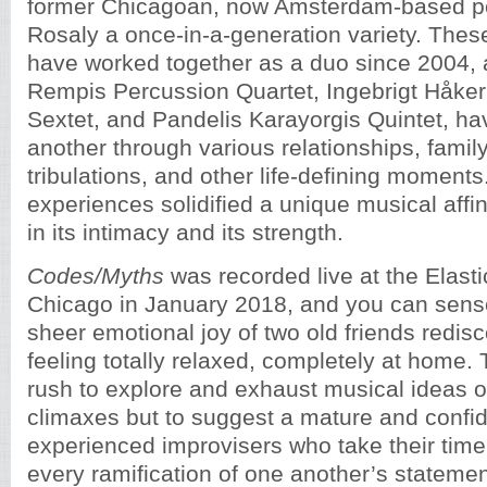
former Chicagoan, now Amsterdam-based pe
Rosaly a once-in-a-generation variety. These
have worked together as a duo since 2004, a
Rempis Percussion Quartet, Ingebrigt Håker
Sextet, and Pandelis Karayorgis Quintet, h
another through various relationships, family
tribulations, and other life-defining moment
experiences solidified a unique musical affini
in its intimacy and its strength.
Codes/Myths
was recorded live at the Elasti
Chicago in January 2018, and you can sense
sheer emotional joy of two old friends redis
feeling totally relaxed, completely at home.
rush to explore and exhaust musical ideas or
climaxes but to suggest a mature and confid
experienced improvisers who take their time
every ramification of one another’s statemen