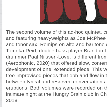
The second volume of this ad-hoc quintet, 
and featuring heavyweights as Joe McPhee
and tenor sax, Remips on alto and baritone s
Tomeka Reid, double bass player Brandon 
drummer Paal Nilssen-Love, is different fro
(Aerophonic, 2020) that offered slow, conte
development of one, extended piece. This v
free-improvised pieces that ebb and flow in 
between lyrical and reserved conversations
eruptions. Both volumes were recorded on
intimate night at the Hungry Brain club in 
2018.