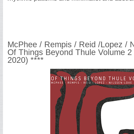
McPhee / Rempis / Reid /Lopez / N
Of Things Beyond Thule Volume 2 
2020) ****