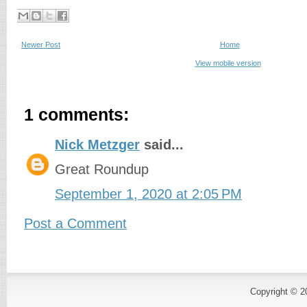
Newer Post
Home
View mobile version
1 comments:
Nick Metzger
said...
Great Roundup
September 1, 2020 at 2:05 PM
Post a Comment
Copyright © 