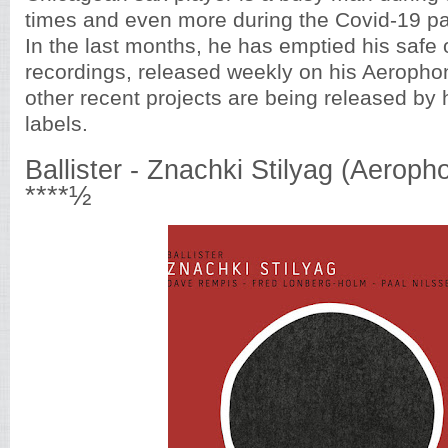
times and even more during the Covid-19 p
In the last months, he has emptied his safe o
recordings, released weekly on his Aerophon
other recent projects are being released by 
labels.
Ballister - Znachki Stilyag (Aeroph
****½