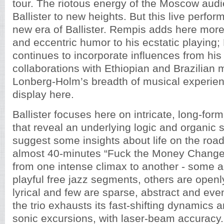
tour. The riotous energy of the Moscow au
Ballister to new heights. But this live perfo
new era of Ballister. Rempis adds here more
and eccentric humor to his ecstatic playing;
continues to incorporate influences from hi
collaborations with Ethiopian and Brazilian 
Lonberg-Holm’s breadth of musical experienc
display here.
Ballister focuses here on intricate, long-for
that reveal an underlying logic and organic st
suggest some insights about life on the roa
almost 40-minutes “Fuck the Money Changers
from one intense climax to another - some a
playful free jazz segments, others are open
lyrical and few are sparse, abstract and eve
the trio exhausts its fast-shifting dynamics 
sonic excursions, with laser-beam accuracy.