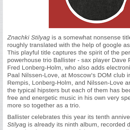
Znachki Stilyag
is a somewhat nonsense titl
roughly translated with the help of google as
This playful title captures the spirit of the p
powerhouse trio Ballister - sax player Dave 
Fred Lonberg-Holm, who also adds electron
Paal Nilssen-Love, at Moscow’s DOM club i
Rempis, Lonberg-Holm, and Nilssen-Love are
the typical hipsters but each of them has b
free and energetic music in his own very sp
more so together as a trio.
Ballister celebrates this year its tenth anni
Stilya
g is already its ninth album, recorded