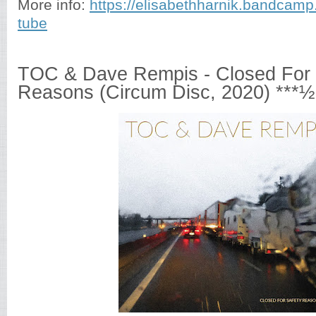
More info:
https://elisabethharnik.bandcamp
tube
TOC & Dave Rempis - Closed For 
Reasons (Circum Disc, 2020) ***½