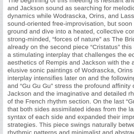
The beginning of this meeting is hesitant a
and Jackson sound as searching for melodic,
dynamics while Wodrascka, Orins, and Lass
sound-oriented free-improvisation, but soon
ground and dive into a heated, collective con
strong-minded, “forces of nature” as The Bri
already on the second piece “Cristatus” this
a stimulating interplay that challenges the ec
aesthetics of Rempis and Jackson with the 
elusive sonic paintings of Wodrascka, Orins
interplay intensifies later on and the follow
and “Gu Gu Gu” stress the profound affinity
Jackson and the imaginative and detailed r
of the French rhythm section. On the last “Gu
that both sides assimilated ideas from the 
syntax of each side and expanded their impr
strategies. This piece swings naturally betw
rhythmic patterns and minimalist and abstra