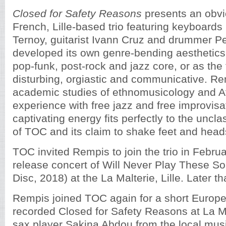
Closed for Safety Reasons
presents an obvi
French, Lille-based trio featuring keyboards
Ternoy, guitarist Ivann Cruz and drummer Pe
developed its own genre-bending aesthetics 
pop-funk, post-rock and jazz core, or as the tr
disturbing, orgiastic and communicative. Re
academic studies of ethnomusicology and Afr
experience with free jazz and free improvisa
captivating energy fits perfectly to the uncl
of TOC and its claim to shake feet and head
TOC invited Rempis to join the trio in Februa
release concert of Will Never Play These S
Disc, 2018) at the La Malterie, Lille. Later th
Rempis joined TOC again for a short Europ
recorded Closed for Safety Reasons at La Ma
sax player Sakina Abdou from the local musi