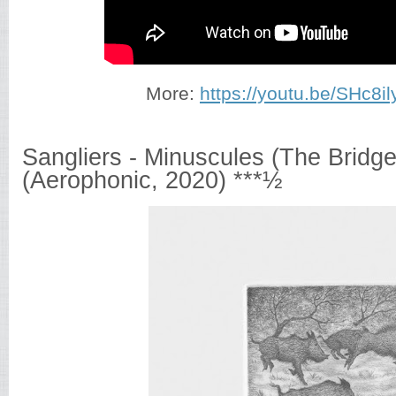
More:
https://youtu.be/SHc8il
Sangliers - Minuscules (The Bridg
(Aerophonic, 2020) ***½