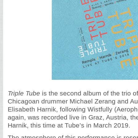
Triple Tube
is the second album of the trio o
Chicagoan drummer Michael Zerang and Aust
Elisabeth Harnik, following Wistfully (Aerop
again, was recorded live in Graz, Austria, t
Harnik, this time at Tube’s in March 2019.
The atmosphere of this performance is rese