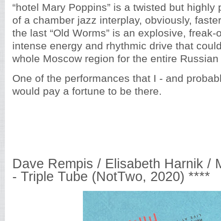
“hotel Mary Poppins” is a twisted but highly
of a chamber jazz interplay, obviously, faste
the last “Old Worms” is an explosive, freak-
intense energy and rhythmic drive that coul
whole Moscow region for the entire Russian 
One of the performances that I - and probabl
would pay a fortune to be there.
Dave Rempis / Elisabeth Harnik / 
- Triple Tube (NotTwo, 2020) ****