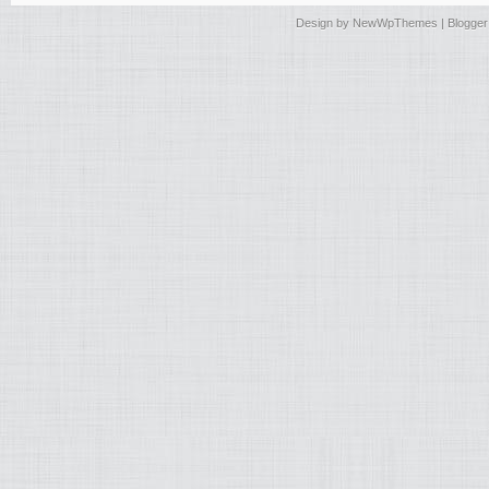
Design by
NewWpThemes
| Blogge