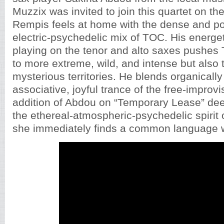
Muzzix was invited to join this quartet on the
Rempis feels at home with the dense and pow
electric-psychedelic mix of TOC. His energet
playing on the tenor and alto saxes pushes
to more extreme, wild, and intense but also 
mysterious territories. He blends organically 
associative, joyful trance of the free-improv
addition of Abdou on “Temporary Lease” de
the ethereal-atmospheric-psychedelic spirit 
she immediately finds a common language 