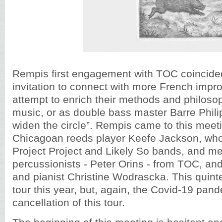
Rempis first engagement with TOC coincide
invitation to connect with more French impro
attempt to enrich their methods and philoso
music, or as double bass master Barre Philips 
widen the circle”. Rempis came to this meeti
Chicagoan reeds player Keefe Jackson, who
Project Project and Likely So bands, and me
percussionists - Peter Orins - from TOC, an
and pianist Christine Wodrascka. This quin
tour this year, but, again, the Covid-19 pan
cancellation of this tour.