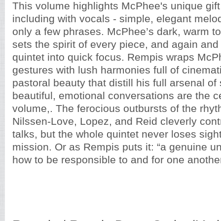
This volume highlights McPhee's unique gift t
including with vocals - simple, elegant melod
only a few phrases. McPhee’s dark, warm t
sets the spirit of every piece, and again and
quintet into quick focus. Rempis wraps McP
gestures with lush harmonies full of cinemat
pastoral beauty that distill his full arsenal o
beautiful, emotional conversations are the ce
volume,. The ferocious outbursts of the rhyt
Nilssen-Love, Lopez, and Reid cleverly cont
talks, but the whole quintet never loses sight 
mission. Or as Rempis puts it: “a genuine u
how to be responsible to and for one another