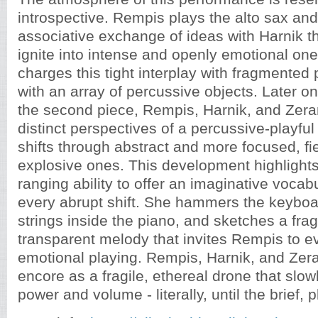
introspective. Rempis plays the alto sax and
associative exchange of ideas with Harnik t
ignite into intense and openly emotional on
charges this tight interplay with fragmented 
with an array of percussive objects. Later o
the second piece, Rempis, Harnik, and Zera
distinct perspectives of a percussive-playful
shifts through abstract and more focused, f
explosive ones. This development highlights
ranging ability to offer an imaginative voca
every abrupt shift. She hammers the keyboa
strings inside the piano, and sketches a frag
transparent melody that invites Rempis to 
emotional playing. Rempis, Harnik, and Zer
encore as a fragile, ethereal drone that slo
power and volume - literally, until the brief, 