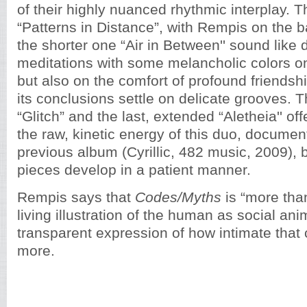
of their highly nuanced rhythmic interplay. 
“Patterns in Distance”, with Rempis on the b
the shorter one “Air in Between'' sound like 
meditations with some melancholic colors on 
but also on the comfort of profound friendsh
its conclusions settle on delicate grooves. 
“Glitch” and the last, extended “Aletheia'' of
the raw, kinetic energy of this duo, documen
previous album (Cyrillic, 482 music, 2009), bu
pieces develop in a patient manner.
Rempis says that
Codes/Myths
is “more than
living illustration of the human as social ani
transparent expression of how intimate that
more.