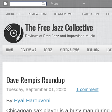
ABOUT US
REVIEW TEAM
BE A REVIEWER
EVALUATION
COP
The Free Jazz Collective
Reviews of Free Jazz and Improvised Music
HOME
REVIEWS A-Z
BOOKS
VIDEOS & DVDS
FEATURES
LIVE
Dave Rempis Roundup
Tuesday, September 01, 2020
1 comment
By
Eyal Hareuveni
Chicagoan sax player is a busy man during 