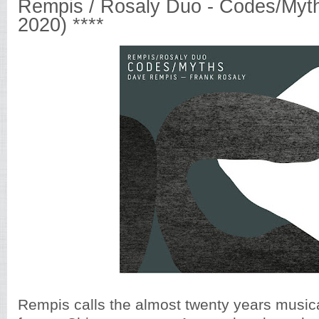
Rempis / Rosaly Duo - Codes/Myth
2020) ****
Rempis calls the almost twenty years musica