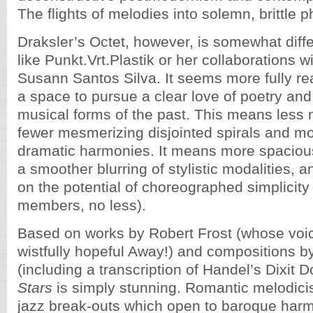
The flights of melodies into solemn, brittle 
Draksler’s Octet, however, is somewhat diffe
like Punkt.Vrt.Plastik or her collaborations w
Susann Santos Silva. It seems more fully re
a space to pursue a clear love of poetry an
musical forms of the past. This means less n
fewer mesmerizing disjointed spirals and mo
dramatic harmonies. It means more spacious
a smoother blurring of stylistic modalities, 
on the potential of choreographed simplicity 
members, no less).
Based on works by Robert Frost (whose voi
wistfully hopeful Away!) and compositions b
(including a transcription of Handel’s Dixit 
Stars
is simply stunning. Romantic melodici
jazz break-outs which open to baroque harm