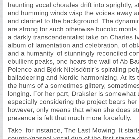
haunting vocal chorales drift into sprightly, s
and humming winds wisp the voices away a
and clarinet to the background. The dynam
are strong for such otherwise bucolic motifs
a darkly transcendentalist take on Charles Iv
album of lamentation and celebration, of obl
and a humanity, of stunningly reconciled cont
ebullient peaks, one hears the wail of Ab Ba
Polence and Björk Níelsdóttir’s spiraling po
balladeering and Nordic harmonizing. At its
the hums of a sometimes glittery, sometime
longing. For her part, Draksler is somewhat 
especially considering the project bears her
however, only means that when she does step
presence is felt that much more forcefully.
Take, for instance, The Last Mowing. It star
country/gospel vocal duo of the first stanza