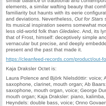
similar balance of traditional and contempo
elements, a similar wafting beauty that comfo
familiarity but haunts with its eerie configura
and deviations. Nevertheless,
Out for Stars
s
Its musical inspiration seems somewhat mo
less old-world folk than
Gledalec
. And, its ly
that of Frost, himself: deceptively simple a
vernacular but precise, and deeply embedde
present and the past that made it.
https://cleanfeed-records.com/product/out-fo
Kaja Draksler Octet is:
Laura Polence and Björk Níelsdóttir: voice;
saxophone, clarinet, mouth organ; Ab Baars: 
saxophone, mouth organ, voice; George Dumitr
mouth organ; Kaja Draksler: piano, kalimba,
Heyndels: double bass, voice; Onno Govaer