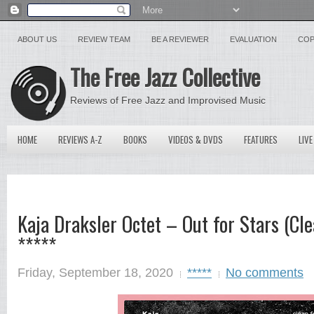
ABOUT US
REVIEW TEAM
BE A REVIEWER
EVALUATION
COP
The Free Jazz Collective
Reviews of Free Jazz and Improvised Music
HOME
REVIEWS A-Z
BOOKS
VIDEOS & DVDS
FEATURES
LIVE
Kaja Draksler Octet – Out for Stars (Cl
*****
Friday, September 18, 2020
*****
No comments