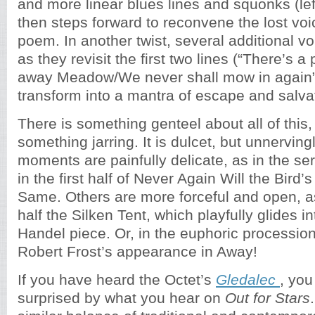
and more linear blues lines and squonks (lef
then steps forward to reconvene the lost voi
poem. In another twist, several additional vo
as they revisit the first two lines (“There’s a
away Meadow/We never shall mow in again”
transform into a mantra of escape and salva
There is something genteel about all of this, 
something jarring. It is dulcet, but unnervin
moments are painfully delicate, as in the ser
in the first half of Never Again Will the Bird
Same. Others are more forceful and open, a
half the Silken Tent, which playfully glides in
Handel piece. Or, in the euphoric procession
Robert Frost’s appearance in Away!
If you have heard the Octet’s
Gledalec
, you
surprised by what you hear on
Out for Stars