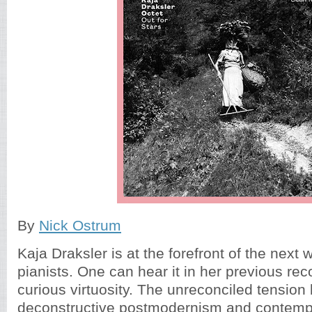
By
Nick Ostrum
Kaja Draksler is at the forefront of the next 
pianists. One can hear it in her previous re
curious virtuosity. The unreconciled tension
deconstructive postmodernism and contemp