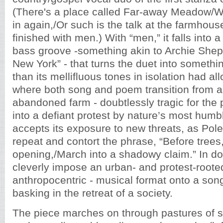
(There's a place called Far-away Meadow/
in again,/Or such is the talk at the farmhou
finished with men.) With “men,” it falls into
bass groove -something akin to Archie Sh
New York” - that turns the duet into someth
than its mellifluous tones in isolation had al
where both song and poem transition from a
abandoned farm - doubtlessly tragic for the p
into a defiant protest by nature’s most humbl
accepts its exposure to new threats, as Pole
repeat and contort the phrase, “Before trees
opening,/March into a shadowy claim.” In do
cleverly impose an urban- and protest-roote
anthropocentric - musical format onto a son
basking in the retreat of a society.
The piece marches on through pastures of s