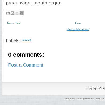
percussion, mouth organ
Newer Post
Home
View mobile version
Labels:
*****
0 comments:
Post a Comment
Copyright © 
Design by
NewWpThemes
| Blogge