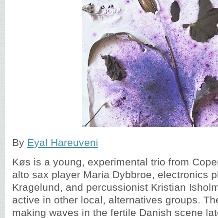
By
Eyal Hareuveni
Køs is a young, experimental trio from Cop
alto sax player Maria Dybbroe, electronics 
Kragelund, and percussionist Kristian Isholm
active in other local, alternatives groups. T
making waves in the fertile Danish scene late