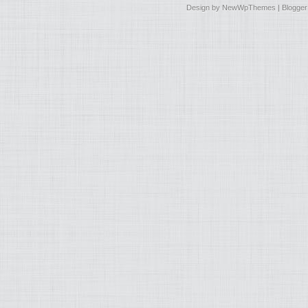
Design by
NewWpThemes
| Blogge