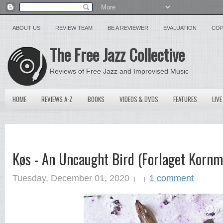
ABOUT US
REVIEW TEAM
BE A REVIEWER
EVALUATION
COP
The Free Jazz Collective
Reviews of Free Jazz and Improvised Music
HOME
REVIEWS A-Z
BOOKS
VIDEOS & DVDS
FEATURES
LIVE
Køs - An Uncaught Bird (Forlaget Kornm
Tuesday, December 01, 2020
1 comment