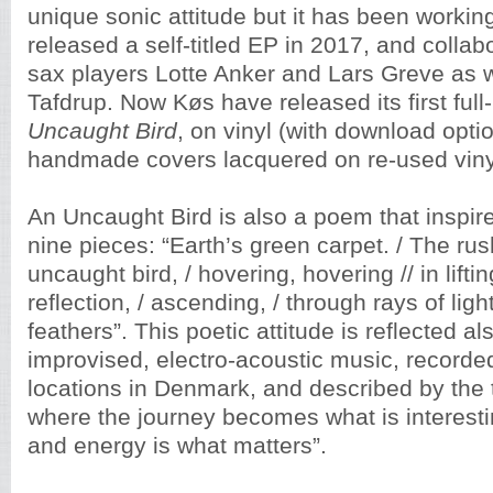
unique sonic attitude but it has been workin
released a self-titled EP in 2017, and collab
sax players Lotte Anker and Lars Greve as w
Tafdrup. Now Køs have released its first ful
Uncaught Bird
, on vinyl (with download opti
handmade covers lacquered on re-used viny
An Uncaught Bird is also a poem that inspired
nine pieces: “Earth’s green carpet. / The rus
uncaught bird, / hovering, hovering // in liftin
reflection, / ascending, / through rays of lig
feathers”. This poetic attitude is reflected al
improvised, electro-acoustic music, recorded
locations in Denmark, and described by the 
where the journey becomes what is interest
and energy is what matters”.