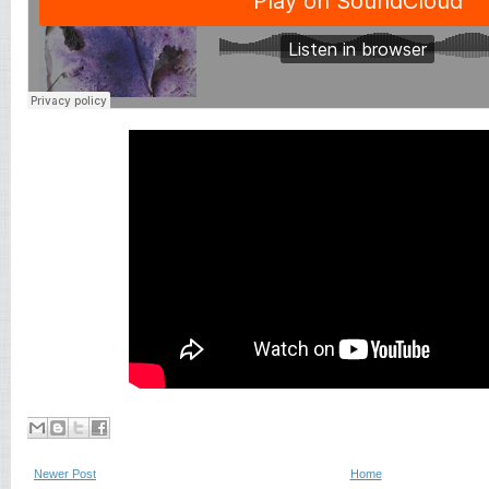
Newer Post
Home