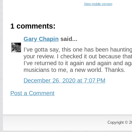
View mobile version
1 comments:
Gary Chapin
said...
I've gotta say, this one has been hauntin
your review. I checked it out because tha
I've returned to it again and again and a
musicians to me, a new world. Thanks.
December 26, 2020 at 7:07 PM
Post a Comment
Copyright © 