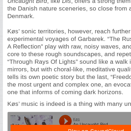
Uncaught Bird
, like
Dis
, offers a strong the
the Danish nature sceneries, so close from 
Denmark.
Køs’ sonic territories, however, reach further
experimental voyages of Garbarek. “The Ru
A Reflection” play with raw, noisy waves, and
core to these rough soundscapes, and repeti
“Through Rays Of Lights” sound like a walk i
mirrors, but with choral-like, meditative qual
tells its own poetic story but the last, “Free
the most urgent and complex one, an evoca
one that informs of coming dark horizons.
Køs’ music is indeed is a thing with many un