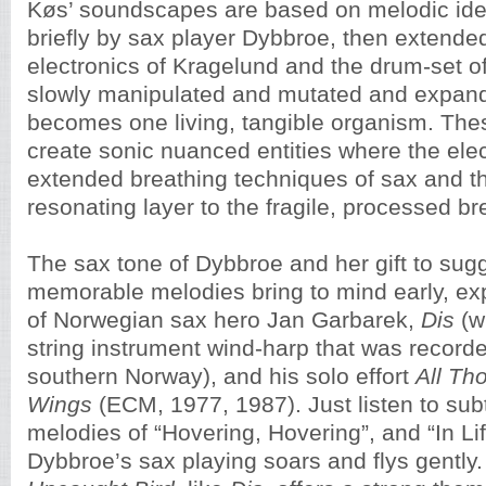
Køs’ soundscapes are based on melodic id
briefly by sax player Dybbroe, then extende
electronics of Kragelund and the drum-set o
slowly manipulated and mutated and expande
becomes one living, tangible organism. Th
create sonic nuanced entities where the ele
extended breathing techniques of sax and t
resonating layer to the fragile, processed br
The sax tone of Dybbroe and her gift to sugg
memorable melodies bring to mind early, e
of Norwegian sax hero Jan Garbarek,
Dis
(w
string instrument wind-harp that was recorde
southern Norway), and his solo effort
All Th
Wings
(ECM, 1977, 1987). Just listen to sub
melodies of “Hovering, Hovering”, and “In Li
Dybbroe’s sax playing soars and flys gently