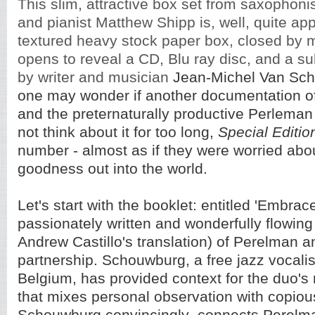
This slim, attractive box set from saxophoni
and pianist Matthew Shipp is, well, quite ap
textured heavy stock paper box, closed by 
opens to reveal a CD, Blu ray disc, and a su
by writer and musician
Jean-Michel Van Sch
one may wonder if another documentation of t
and the preternaturally productive Perleman
not think about it for too long,
Special Editio
number - almost as if they were worried abou
goodness out into the world.
Let's start with the booklet: entitled 'Embrace 
passionately written and wonderfully flowin
Andrew Castillo's translation) of Perelman 
partnership. Schouwburg, a free jazz vocalis
Belgium, has provided context for the duo's
that mixes personal observation with copious