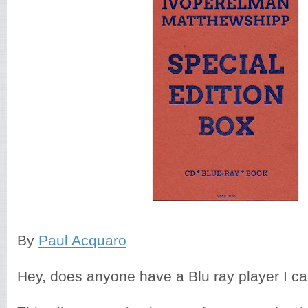
By
Paul Acquaro
Hey, does anyone have a Blu ray player I c