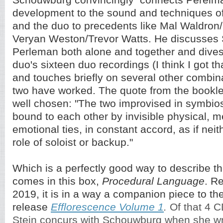
Schouwburg convincingly connects Perelma
development to the sound and techniques of
and the duo to precedents like Mal Waldron
Veryan Weston/Trevor Watts. He discusses
Perleman both alone and together and dives
duo's sixteen duo recordings (I think I got t
and touches briefly on several other combin
two have worked. The quote from the booklet
well chosen: "The two improvised in symbiosi
bound to each other by invisible physical, m
emotional ties, in constant accord, as if nei
role of soloist or backup."
Which is a perfectly good way to describe th
comes in this box,
Procedural Language
. R
2019, it is in a way a companion piece to t
release
Efflorescence Volume 1
.
Of that 4 
Stein concurs with Schouwburg when she wri