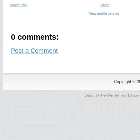
Newer Post
Home
View mobile version
0 comments:
Post a Comment
Copyright © 
Design by
NewWpThemes
| Blogge