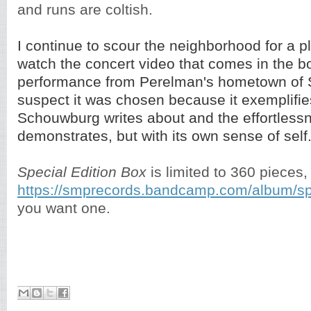
and runs are coltish.
I continue to scour the neighborhood for a pl
watch the concert video that comes in the bo
performance from Perelman's hometown of Sa
suspect it was chosen because it exemplifies 
Schouwburg writes about and the effortless
demonstrates, but with its own sense of self
Special Edition Box
is limited to 360 pieces,
https://smprecords.bandcamp.com/album/spe
you want one.