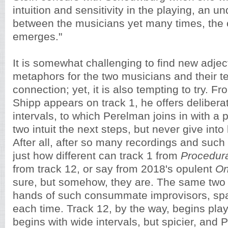
intuition and sensitivity in the playing, an u
between the musicians yet many times, the 
emerges."
It is somewhat challenging to find new adjec
metaphors for the two musicians and their t
connection; yet, it is also tempting to try. 
Shipp appears on track 1, he offers delibera
intervals, to which Perelman joins in with a 
two intuit the next steps, but never give into 
After all, after so many recordings and such
just how different can track 1 from
Procedur
from track 12, or say from 2018's opulent
On
sure, but somehow, they are. The same two 
hands of such consummate improvisors, spark
each time. Track 12, by the way, begins play
begins with wide intervals, but spicier, and