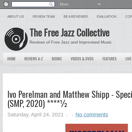
ABOUT US
REVIEW TEAM
BE A REVIEWER
EVALUATION
COP
The Free Jazz Collective
Reviews of Free Jazz and Improvised Music
HOME
REVIEWS A-Z
BOOKS
VIDEOS & DVDS
FEATURES
LIVE
Ivo Perelman and Matthew Shipp - Speci
(SMP, 2020) ****½
Saturday, April 24, 2021
No comments