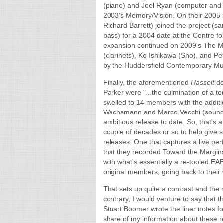
(piano) and Joel Ryan (computer and 
2003's Memory/Vision. On their 2005
Richard Barrett) joined the project (
bass) for a 2004 date at the Centre f
expansion continued on 2009's The M
(clarinets), Ko Ishikawa (Sho), and P
by the Huddersfield Contemporary Mus
Finally, the aforementioned
Hasselt
do
Parker were "...the culmination of a to
swelled to 14 members with the addition
Wachsmann and Marco Vecchi (sound p
ambitious release to date. So, that's 
couple of decades or so to help give 
releases. One that captures a live p
that they recorded Toward the Margins
with what's essentially a re-tooled EA
original members, going back to their
That sets up quite a contrast and the
contrary, I would venture to say that t
Stuart Boomer wrote the liner notes for
share of my information about these re