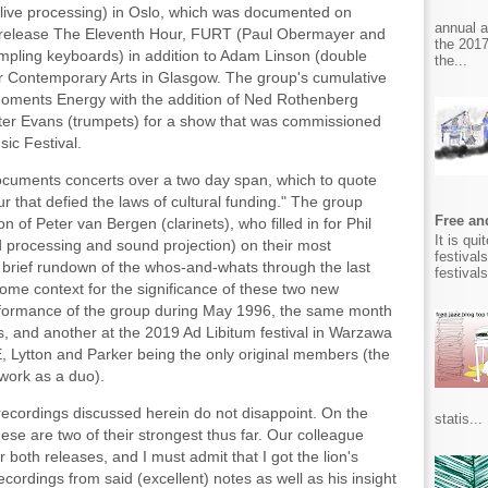
live processing) in Oslo, which was documented on
annual 
 release The Eleventh Hour, FURT (Paul Obermayer and
the 2017
sampling keyboards) in addition to Adam Linson (double
the...
or Contemporary Arts in Glasgow. The group's cumulative
oments Energy with the addition of Ned Rothenberg
eter Evans (trumpets) for a show that was commissioned
ic Festival.
cuments concerts over a two day span, which to quote
ur that defied the laws of cultural funding." The group
Free and
 of Peter van Bergen (clarinets), who filled in for Phil
It is qu
rocessing and sound projection) on their most
festival
a brief rundown of the whos-and-whats through the last
festival
some context for the significance of these two new
erformance of the group during May 1996, the same month
, and another at the 2019 Ad Libitum festival in Warzawa
E, Lytton and Parker being the only original members (the
 work as a duo).
 recordings discussed herein do not disappoint. On the
statis...
hese are two of their strongest thus far. Our colleague
 both releases, and I must admit that I got the lion's
cordings from said (excellent) notes as well as his insight