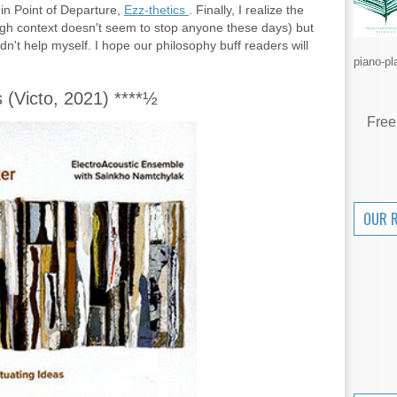
 in Point of Departure,
Ezz-thetics
. Finally, I realize the
ugh context doesn't seem to stop anyone these days) but
ldn't help myself. I hope our philosophy buff readers will
piano-pl
s (Victo, 2021) ****½
Free
OUR 