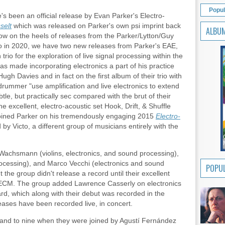
Popul
e's been an official release by Evan Parker's Electro-
selt
which was released on Parker's own psi imprint back
ALBU
Now on the heels of releases from the Parker/Lytton/Guy
uo in 2020, we have two new releases from Parker's EAE,
rio for the exploration of live signal processing within the
has made incorporating electronics a part of his practice
Hugh Davies and in fact on the first album of their trio with
drummer "use amplification and live electronics to extend
btle, but practically sec compared with the brut of their
he excellent, electro-acoustic set Hook, Drift, & Shuffle
joined Parker on his tremendously engaging 2015
Electro-
by Victo, a different group of musicians entirely with the
Wachsmann (violins, electronics, and sound processing),
rocessing), and Marco Vecchi (electronics and sound
POPUL
 the group didn't release a record until their excellent
ECM. The group added Lawrence Casserly on electronics
d, which along with their debut was recorded in the
eases have been recorded live, in concert.
nd to nine when they were joined by Agustí Fernández