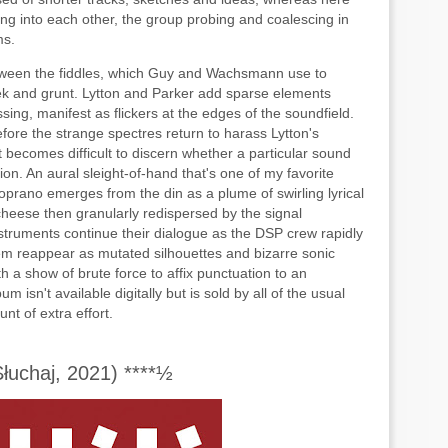
ding into each other, the group probing and coalescing in
ms.
between the fiddles, which Guy and Wachsmann use to
ek and grunt. Lytton and Parker add sparse elements
sing, manifest as flickers at the edges of the soundfield.
before the strange spectres return to harass Lytton's
it becomes difficult to discern whether a particular sound
ction. An aural sleight-of-hand that's one of my favorite
oprano emerges from the din as a plume of swirling lyrical
ng cheese then granularly redispersed by the signal
nstruments continue their dialogue as the DSP crew rapidly
em reappear as mutated silhouettes and bizarre sonic
h a show of brute force to affix punctuation to an
isn't available digitally but is sold by all of the usual
nt of extra effort.
uchaj, 2021) ****½