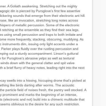
anner. A Goliath awakening. Stretching out the mighty
ogic din is pierced by Pursglove's first few assertive
lickering sounds that emerge from their electronic ant hill.
rase, like an invocation, stretching long notes across
ispers of metallic percussion. Some of the electronic
d retching at the ensemble as they find their sea legs.
les using small percussion and traps to both imitate and
 come more frequently, stacking, obscuring, muddying. As
ic instruments dim, issuing only light accents under a
 Parker plays fluidly over the rustling percussion and
humping out a sturdy accompaniment. Linson's guttural
for Pursglove's abrasive yelps as well as textural
 winds down with the general clatter and spit valve
h a brief flurry of heavy notes, leading right into the next
decay swells into a hissing, hiccuping drone that's picked at
thing like birds darting after worms. The acoustic
he particle field of noises fresh, the pantry well stocked. A
ly prominent and marks the beginning of an intense,
 (electronic and not) build into a chimeric multitude that
 seems oblivious to the desire for any such restriction.