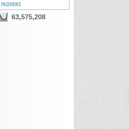
 PAGEVIEWS
63,575,208