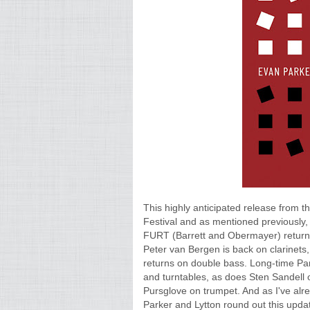
This highly anticipated release from 
Festival and as mentioned previously
FURT (Barrett and Obermayer) return t
Peter van Bergen is back on clarinet
returns on double bass. Long-time Par
and turntables, as does Sten Sandell
Pursglove on trumpet. And as I've alr
Parker and Lytton round out this upd