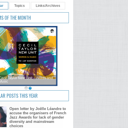
ar
Topics
Links/Archives
MS OF THE MONTH
Cecil Taylor New Unit – Words and
Music
AR POSTS THIS YEAR
Open letter by Joëlle Léandre to
accuse the organisers of French
Jazz Awards for lack of gender
diversity and mainstream
choices