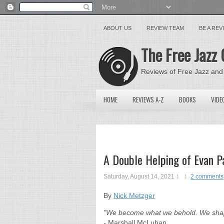
ABOUT US
REVIEW TEAM
BE A RE
The Free Jazz 
Reviews of Free Jazz and
HOME
REVIEWS A-Z
BOOKS
VIDE
A Double Helping of Evan P
Saturday, August 14, 2021
2 comments
By
Nick Metzger
"We become what we behold. We shape 
-
Marshall McLuhan