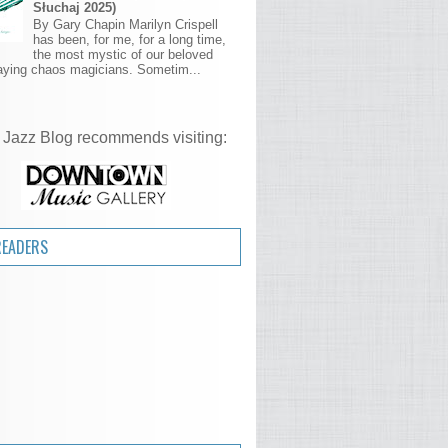
Słuchaj 2025)
By Gary Chapin Marilyn Crispell
has been, for me, for a long time,
the most mystic of our beloved
aying chaos magicians. Sometim...
 Jazz Blog recommends visiting:
READERS