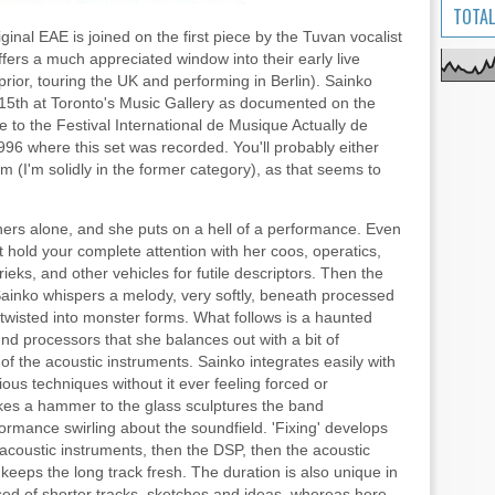
TOTAL
ginal EAE is joined on the first piece by the Tuvan vocalist
fers a much appreciated window into their early live
rior, touring the UK and performing in Berlin). Sainko
15th at Toronto's Music Gallery as documented on the
e to the Festival International de Musique Actually de
996 where this set was recorded. You'll probably either
m (I'm solidly in the former category), as that seems to
e hers alone, and she puts on a hell of a performance. Even
t hold your complete attention with her coos, operatics,
ieks, and other vehicles for futile descriptors. Then the
ainko whispers a melody, very softly, beneath processed
twisted into monster forms. What follows is a haunted
nd processors that she balances out with a bit of
 the acoustic instruments. Sainko integrates easily with
rious techniques without it ever feeling forced or
es a hammer to the glass sculptures the band
ormance swirling about the soundfield. 'Fixing' develops
e acoustic instruments, then the DSP, then the acoustic
 keeps the long track fresh. The duration is also unique in
ed of shorter tracks, sketches and ideas, whereas here