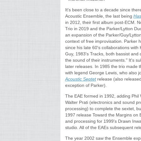
It's been close to a decade since ther
Acoustic Ensemble, the last being
Has
in 2012, their first album post-ECM. 
Trio in 2019 and the Parker/Lytton D
an expansion of the Parker/Guy/Lytton t
context of free improvisation. Parker 
since his late 60's collaborations with 
Guy, 1983's Tracks, both bassist and 
the sound of their instruments." It's su
later releases. In 1985 the trio made t
with legend George Lewis, who also 
Acoustic Septet
release (also released 
exception of Parker).
The EAE formed in 1992, adding Phil 
Walter Prati (electronics and sound p
processing) to complete the sextet, but
1997 release Toward the Margins on 
and processing for 1999's Drawn Inwar
studio. All of the EAEs subsequent rel
The year 2002 saw the Ensemble expa