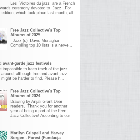
Les Victoires du jazz are a French
awards ceremony devoted to Jazz . For
 edition, which took place last month, all
Free Jazz Collective's Top
Albums of 2025
Jazz (c) David Monaghan
Compiling top 10 lists is a nerve...
 avant-garde jazz festivals
ite impossible to keep track of the jazz
s around, although free and avant jazz
s might be harder to find. Please h...
Free Jazz Collective's Top
Albums of 2024
Drawing by Anjali Grant Dear
readers, Thank you for another
year of being a part of the Free
Jazz Collective! According to our
Marilyn Crispell and Harvey
Sorgen - Forest (Fundacja