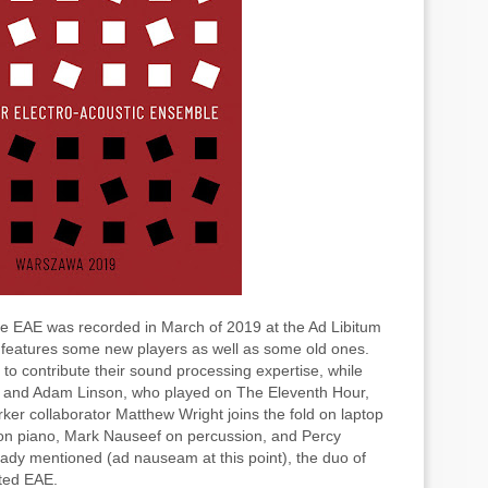
the EAE was recorded in March of 2019 at the Ad Libitum
, features some new players as well as some old ones.
o contribute their sound processing expertise, while
s, and Adam Linson, who played on The Eleventh Hour,
ker collaborator Matthew Wright joins the fold on laptop
 on piano, Mark Nauseef on percussion, and Percy
eady mentioned (ad nauseam at this point), the duo of
ated EAE.