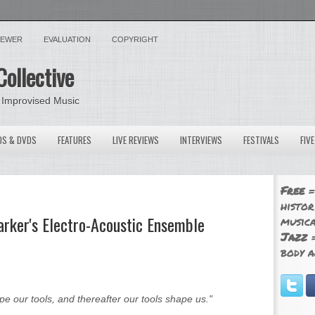
VIEWER
EVALUATION
COPYRIGHT
Collective
 Improvised Music
OS & DVDS
FEATURES
LIVE REVIEWS
INTERVIEWS
FESTIVALS
FIV
Free
=
histor
arker's Electro-Acoustic Ensemble
musica
Jazz
=
body a
our tools, and thereafter our tools shape us."