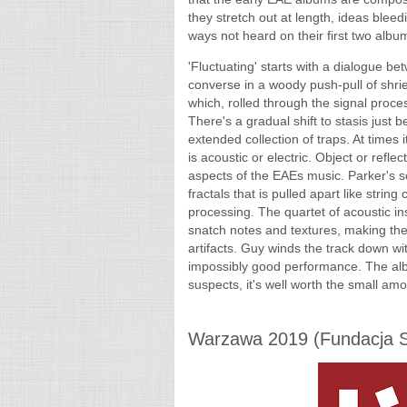
they stretch out at length, ideas blee
ways not heard on their first two albu
'Fluctuating' starts with a dialogue 
converse in a woody push-pull of shri
which, rolled through the signal proces
There's a gradual shift to stasis just 
extended collection of traps. At times 
is acoustic or electric. Object or refle
aspects of the EAEs music. Parker's s
fractals that is pulled apart like stri
processing. The quartet of acoustic i
snatch notes and textures, making th
artifacts. Guy winds the track down wit
impossibly good performance. The album 
suspects, it's well worth the small amou
Warzawa 2019 (Fundacja Sł