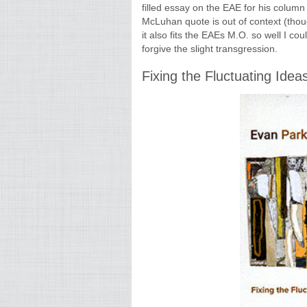
filled essay on the EAE for his column
McLuhan quote is out of context (tho
it also fits the EAEs M.O. so well I cou
forgive the slight transgression.
Fixing the Fluctuating Idea