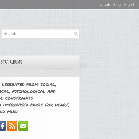
E STAR ALBUMS
 liberated from social,
ical, psychological and
l constraints
 improvised music for heart,
nd mind