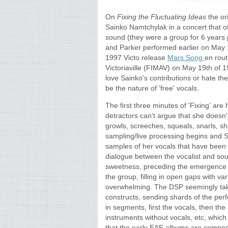
On
Fixing the Fluctuating Ideas
the ori
Sainko Namtchylak in a concert that of
sound (they were a group for 6 years p
and Parker performed earlier on May 
1997 Victo release
Mars Song
en rout
Victoriaville (FIMAV) on May 19th of 1
love Sainko's contributions or hate the
be the nature of 'free' vocals.
The first three minutes of 'Fixing' ar
detractors can't argue that she doesn'
growls, screeches, squeals, snarls, shr
sampling/live processing begins and S
samples of her vocals that have been 
dialogue between the vocalist and sou
sweetness, preceding the emergence of
the group, filling in open gaps with va
overwhelming. The DSP seemingly tak
constructs, sending shards of the perf
in segments, first the vocals, then th
instruments without vocals, etc, which
that the early EAE albums are compos