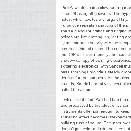
'Part A' winds up in a slow rustling m
limbs. Shaking off cobwebs. The hypnag
notes, which excites a charge of tiny, f
Pursglove repeats variations of the ph
sparse piano soundings and ringing wh
noises are like grotesques, leering an
Lytton interacts heavily with the samp
contradict his reflection. The sounds
the DSP builds in intensity, the acoust
shadow canopy of swirling electronics.
skittering electronics, with Sandell t
bass scrapings provide a steady drone 
detritus for the samplers. As the piece
sounds, Sandell abruptly closes out wit
half of the album...
...which is labeled 'Part B.' Here the 
and processed by the electronics some
instruments offer just enough to keep t
stuttering effect becomes unexpected
building rush of sound. The instruments
doesn't just color outside the lines but