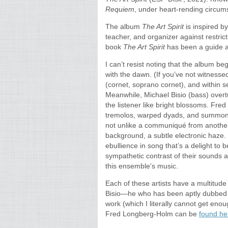
Requiem
, under heart-rending circums
The album
The Art Spirit
is inspired b
teacher, and organizer against restric
book
The Art Spirit
has been a guide and
I can’t resist noting that the album be
with the dawn. (If you’ve not witnessed
(cornet, soprano cornet), and within 
Meanwhile, Michael Bisio (bass) overtu
the listener like bright blossoms. Fre
tremolos, warped dyads, and summons
not unlike a communiqué from another 
background, a subtle electronic haze. 
ebullience in song that’s a delight to 
sympathetic contrast of their sounds a
this ensemble's music.
Each of these artists have a multitude
Bisio—he who has been aptly dubbed “
work (which I literally cannot get eno
Fred Longberg-Holm can be
found h