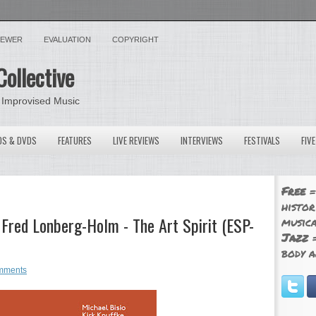
VIEWER
EVALUATION
COPYRIGHT
Collective
 Improvised Music
OS & DVDS
FEATURES
LIVE REVIEWS
INTERVIEWS
FESTIVALS
FIV
Free
=
histor
, Fred Lonberg-Holm - The Art Spirit (ESP-
musica
Jazz
=
body a
mments