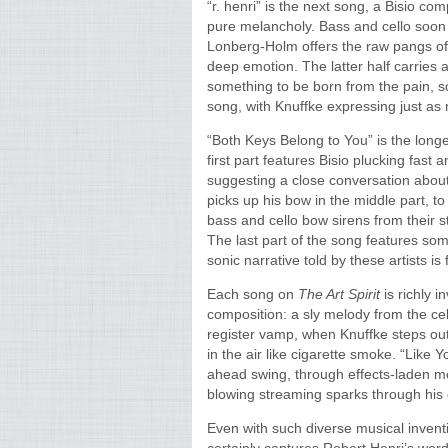
“r. henri” is the next song, a Bisio co
pure melancholy. Bass and cello soon 
Lonberg-Holm offers the raw pangs of 
deep emotion. The latter half carries a
something to be born from the pain, s
song, with Knuffke expressing just as
“Both Keys Belong to You” is the longest
first part features Bisio plucking fast 
suggesting a close conversation about 
picks up his bow in the middle part, t
bass and cello bow sirens from their s
The last part of the song features som
sonic narrative told by these artists is 
Each song on
The Art Spirit
is richly 
composition: a sly melody from the cel
register vamp, when Knuffke steps out 
in the air like cigarette smoke. “Like
ahead swing, through effects-laden mo
blowing streaming sparks through his 
Even with such diverse musical inventi