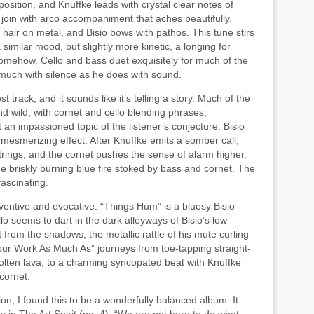
mposition, and Knuffke leads with crystal clear notes of
join with arco accompaniment that aches beautifully.
hair on metal, and Bisio bows with pathos. This tune stirs
 similar mood, but slightly more kinetic, a longing for
omehow. Cello and bass duet exquisitely for much of the
 much with silence as he does with sound.
 track, and it sounds like it’s telling a story. Much of the
and wild, with cornet and cello blending phrases,
an impassioned topic of the listener’s conjecture. Bisio
o mesmerizing effect. After Knuffke emits a somber call,
trings, and the cornet pushes the sense of alarm higher.
e briskly burning blue fire stoked by bass and cornet. The
fascinating.
inventive and evocative. “Things Hum” is a bluesy Bisio
lo seems to dart in the dark alleyways of Bisio’s low
from the shadows, the metallic rattle of his mute curling
 Your Work As Much As” journeys from toe-tapping straight-
lten lava, to a charming syncopated beat with Knuffke
cornet.
on, I found this to be a wonderfully balanced album. It