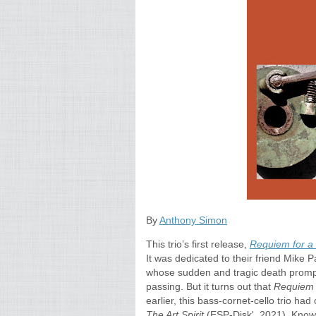
By
Anthony Simon
This trio’s first release,
Requiem for a 
It was dedicated to their friend Mike 
whose sudden and tragic death prompte
passing. But it turns out that
Requie
earlier, this bass-cornet-cello trio ha
The Art Spirit
(ESP-Disk', 2021). Knowi