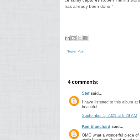
certainly captures Robert Henri’s word
has already been done.”
Newer Post
4 comments:
Stef
said...
I have listened to this album at 
beautiful.
September 1, 2021 at 9:28 AM
Ken Blanchard
said...
OMG what a wonderful piece of m
while browsing Robert Henri pain