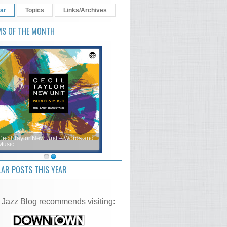
ar
Topics
Links/Archives
MS OF THE MONTH
Cecil Taylor New Unit – Words and
Music
AR POSTS THIS YEAR
 Jazz Blog recommends visiting: