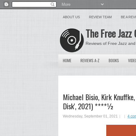
ABOUT US
REVIEW TEAM
BE A RE
The Free Jazz 
Reviews of Free Jazz and
HOME
REVIEWS A-Z
BOOKS
VIDE
Michael Bisio, Kirk Knuffke
Disk', 2021) ****½
Wednesday, September 01, 2021
4 co