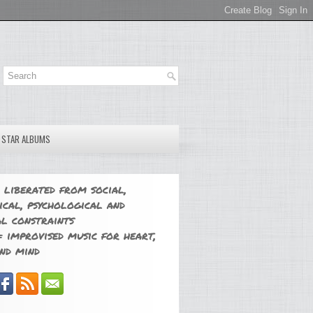
E STAR ALBUMS
 liberated from social,
ical, psychological and
l constraints
 improvised music for heart,
nd mind