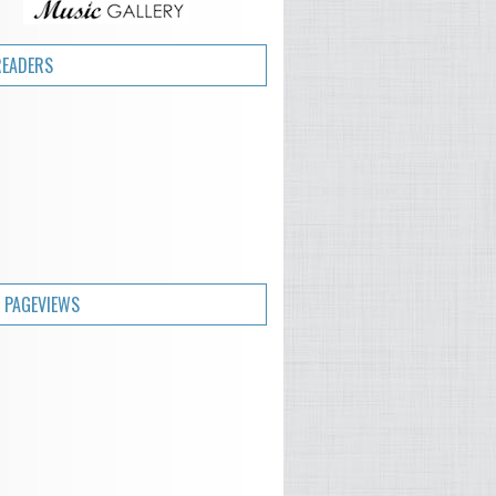
READERS
 PAGEVIEWS