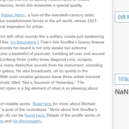
tances, lends this ensemble a special quality.
y
Robert Henri
, a turn-of-the-twentieth-century artist,
OUR 
tive establishment forces in the art world, whose 1923
 inspiration for artists.
gins with what sounds like a solitary cicada just awakening
 this,
it’s fascinating.
) That’s Kirk Knuffke’s brassy finesse
seconds his sound is not only awake but airborne.
rns a basketful of pizzicato, tumbling all over and around
d Lonberg-Holm (cello) bows diagonal runs, scrapes,
 many distinctive sounds from his instrument, sounding
galaxy. He also broadcasts, oh so quietly in the
With such creative gestures these three artists transmit
TOTAL
behold, titled “Not a Souvenir of Yesterday.” The
nd styles is a big element of what is so pleasing about
NaN
 of notable works.
Read here
for more about Michael
a poet of the contrabass.” More about Kirk Knuffke’s
ugh of) can be
found here.
Details of the prolific works of
ere
and
his discography.