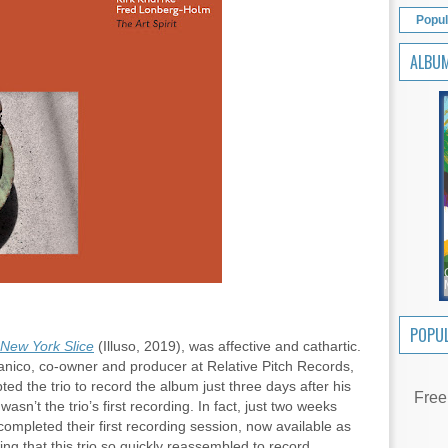
Popul
ALBU
POPUL
New York Slice
(Illuso, 2019), was affective and cathartic.
Panico, co-owner and producer at Relative Pitch Records,
d the trio to record the album just three days after his
Free
m
wasn’t the trio’s first recording. In fact, just two weeks
d completed their first recording session, now available as
ng that this trio so quickly reassembled to record