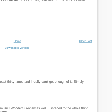
s in The Art Spirit (pg. 4), “We are not here to do what
Home
Older Post
View mobile version
least thirty times and I really can't get enough of it. Simply
usic! Wonderful review as well. I listened to the whole thing
tings.