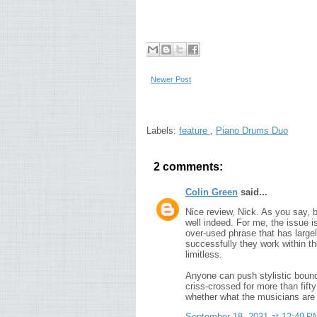
Newer Post
Labels:
feature
,
Piano Drums Duo
2 comments:
Colin Green
said...
Nice review, Nick. As you say, 
well indeed. For me, the issue 
over-used phrase that has large
successfully they work within t
limitless.
Anyone can push stylistic bounda
criss-crossed for more than fift
whether what the musicians are 
September 18, 2021 at 12:49 P