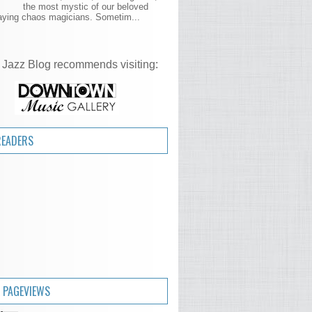
the most mystic of our beloved
aying chaos magicians. Sometim...
 Jazz Blog recommends visiting:
READERS
 PAGEVIEWS