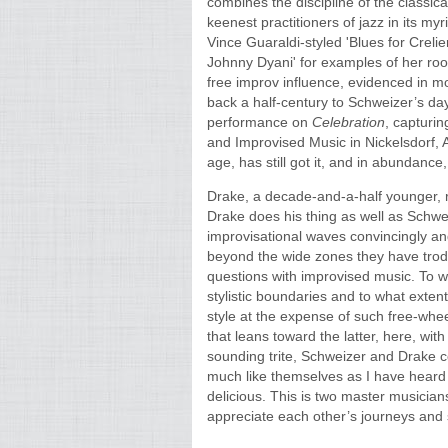
combines the discipline of the classica
keenest practitioners of jazz in its myr
Vince Guaraldi-styled 'Blues for Creli
Johnny Dyani' for examples of her roo
free improv influence, evidenced in m
back a half-century to Schweizer’s day
performance on
Celebration
, capturin
and Improvised Music in Nickelsdorf, 
age, has still got it, and in abundance, 
Drake, a decade-and-a-half younger, 
Drake does his thing as well as Schwe
improvisational waves convincingly and
beyond the wide zones they have trodd
questions with improvised music. To w
stylistic boundaries and to what exten
style at the expense of such free-whe
that leans toward the latter, here, with
sounding trite, Schweizer and Drake 
much like themselves as I have heard 
delicious. This is two master musician
appreciate each other’s journeys and