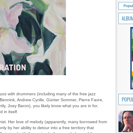
Popul
ALBU
duos with drummers (including many of the free jazz
POPUL
n Bennink, Andrew Cyrille, Günter Sommer, Pierre Favre,
y, Joey Baron), you likely know what you are in for,
 in itself.
anist. Her love of melody (apparently, many borrowed from
ly by her ability to detour into a free territory that