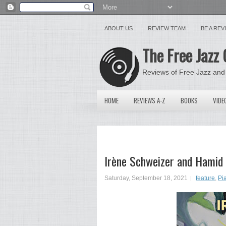
ABOUT US
REVIEW TEAM
BE A RE
The Free Jazz 
Reviews of Free Jazz and
HOME
REVIEWS A-Z
BOOKS
VIDE
Irène Schweizer and Hamid 
Saturday, September 18, 2021
feature
,
Pi