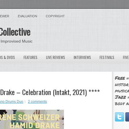
VIEWER
EVALUATION
COPYRIGHT
Collective
 Improvised Music
OS & DVDS
FEATURES
LIVE REVIEWS
INTERVIEWS
FESTIVALS
FIV
Free
=
histor
Drake – Celebration (Intakt, 2021) ****
musica
Jazz
=
ano Drums Duo
2 comments
body a