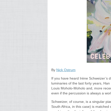
By
Nick Ostrum
If you have heard Irène Schweizer’s 
luminaries of the last forty years, Ha
Louis Moholo-Moholo and, more recentl
even if the percussion is always a world
Schweizer, of course, is a singular pi
South Africa, in this case) is matched on