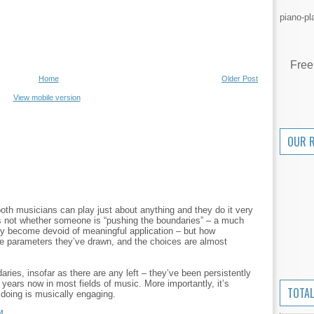
piano-pl
Free
Home
Older Post
View mobile version
OUR 
both musicians can play just about anything and they do it very
is not whether someone is “pushing the boundaries” – a much
ly become devoid of meaningful application – but how
he parameters they’ve drawn, and the choices are almost
ries, insofar as there are any left – they’ve been persistently
y years now in most fields of music. More importantly, it’s
TOTAL
doing is musically engaging.
M