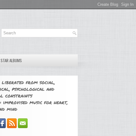
E STAR ALBUMS
 liberated from social,
ical, psychological and
l constraints
 improvised music for heart,
nd mind