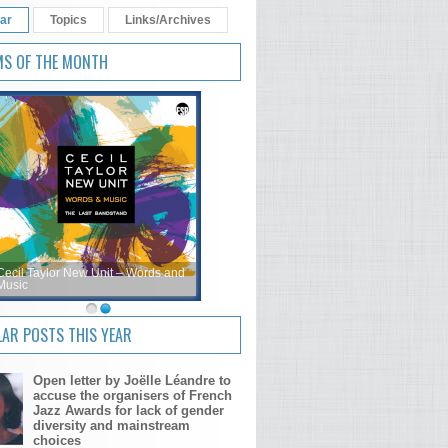
ar
Topics
Links/Archives
MS OF THE MONTH
Cecil Taylor New Unit – Words and
Music
AR POSTS THIS YEAR
Open letter by Joëlle Léandre to
accuse the organisers of French
Jazz Awards for lack of gender
diversity and mainstream
choices