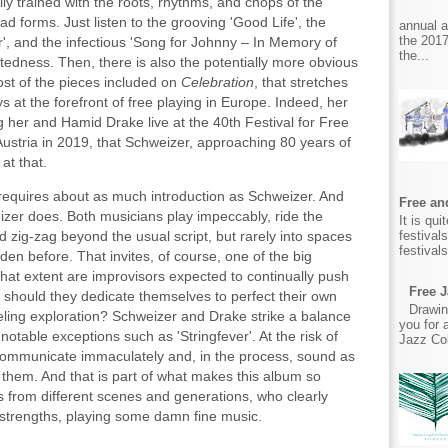
lly trained with the roots, rhythms, and chops of the
iad forms. Just listen to the grooving 'Good Life', the
annual 
the 2017
er', and the infectious 'Song for Johnny – In Memory of
the...
tedness. Then, there is also the potentially more obvious
ost of the pieces included on
Celebration
, that stretches
s at the forefront of free playing in Europe. Indeed, her
g her and Hamid Drake live at the 40th Festival for Free
Austria in 2019, that Schweizer, approaching 80 years of
at that.
requires about as much introduction as Schweizer. And
Free and
izer does. Both musicians play impeccably, ride the
It is qu
festival
 zig-zag beyond the usual script, but rarely into spaces
festival
en before. That invites, of course, one of the big
hat extent are improvisors expected to continually push
Free J
t should they dedicate themselves to perfect their own
Drawin
eling exploration? Schweizer and Drake strike a balance
you for 
 notable exceptions such as 'Stringfever'. At the risk of
Jazz Col
communicate immaculately and, in the process, sound as
them. And that is part of what makes this album so
s from different scenes and generations, who clearly
 strengths, playing some damn fine music.