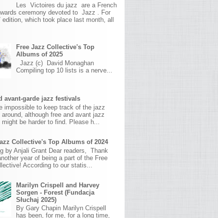
Les Victoires du jazz are a French
awards ceremony devoted to Jazz . For
 edition, which took place last month, all
Free Jazz Collective's Top
Albums of 2025
Jazz (c) David Monaghan
Compiling top 10 lists is a nerve...
 avant-garde jazz festivals
ite impossible to keep track of the jazz
s around, although free and avant jazz
s might be harder to find. Please h...
azz Collective's Top Albums of 2024
g by Anjali Grant Dear readers, Thank
another year of being a part of the Free
lective! According to our statis...
Marilyn Crispell and Harvey
Sorgen - Forest (Fundacja
Słuchaj 2025)
By Gary Chapin Marilyn Crispell
has been, for me, for a long time,