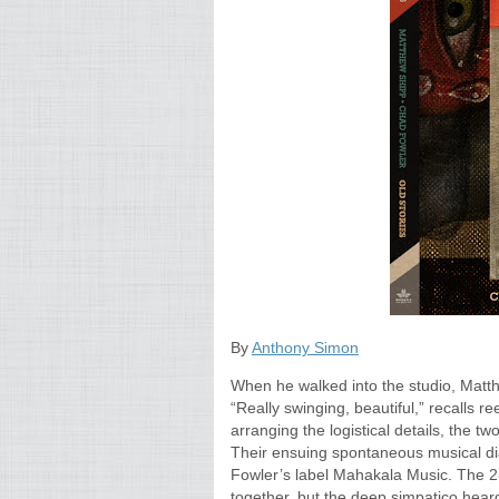
By
Anthony Simon
When he walked into the studio, Matth
“Really swinging, beautiful,” recalls 
arranging the logistical details, the 
Their ensuing spontaneous musical dia
Fowler’s label Mahakala Music. The 2-C
together, but the deep simpatico he