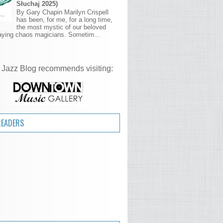
Słuchaj 2025)
By Gary Chapin Marilyn Crispell
has been, for me, for a long time,
the most mystic of our beloved
aying chaos magicians. Sometim...
 Jazz Blog recommends visiting:
READERS