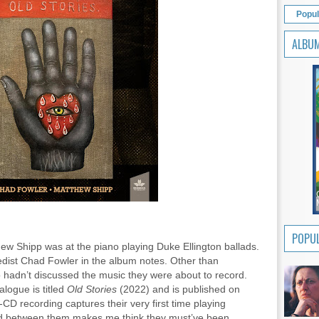
Popul
ALBU
POPUL
ew Shipp was at the piano playing Duke Ellington ballads.
reedist Chad Fowler in the album notes. Other than
two hadn’t discussed the music they were about to record.
logue is titled
Old Stories
(2022) and is published on
D recording captures their very first time playing
ard between them makes me think they must’ve been