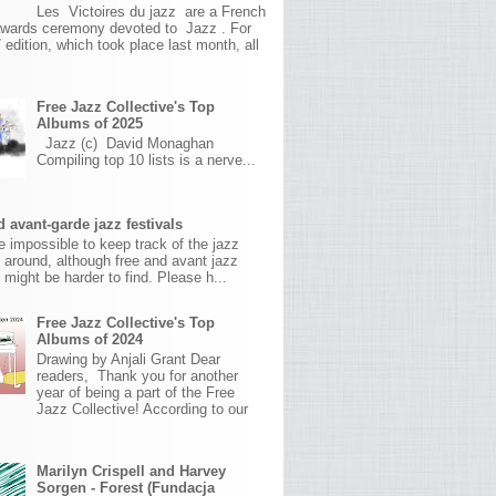
Les Victoires du jazz are a French
awards ceremony devoted to Jazz . For
 edition, which took place last month, all
Free Jazz Collective's Top
Albums of 2025
Jazz (c) David Monaghan
Compiling top 10 lists is a nerve...
 avant-garde jazz festivals
ite impossible to keep track of the jazz
s around, although free and avant jazz
s might be harder to find. Please h...
Free Jazz Collective's Top
Albums of 2024
Drawing by Anjali Grant Dear
readers, Thank you for another
year of being a part of the Free
Jazz Collective! According to our
Marilyn Crispell and Harvey
Sorgen - Forest (Fundacja