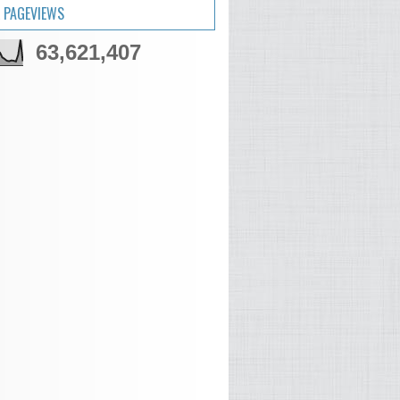
 PAGEVIEWS
63,621,407