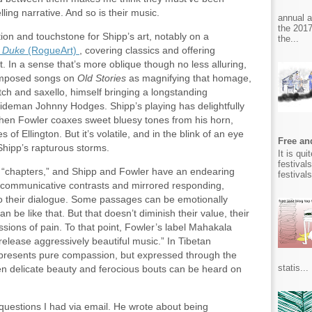
lling narrative. And so is their music.
annual 
the 2017
tion and touchstone for Shipp’s art, notably on a
the...
 Duke
(RogueArt)
, covering classics and offering
it. In a sense that’s more oblique though no less alluring,
omposed songs on
Old Stories
as magnifying that homage,
itch and saxello, himself bringing a longstanding
sideman Johnny Hodges. Shipp’s playing has delightfully
hen Fowler coaxes sweet bluesy tones from his horn,
of Ellington. But it’s volatile, and in the blink of an eye
Free and
Shipp’s rapturous storms.
It is qu
festival
or “chapters,” and Shipp and Fowler have an endearing
festival
communicative contrasts and mirrored responding,
to their dialogue. Some passages can be emotionally
an be like that. But that doesn’t diminish their value, their
sions of pain. To that point, Fowler’s label Mahakala
release aggressively beautiful music.” In Tibetan
epresents pure compassion, but expressed through the
statis...
en delicate beauty and ferocious bouts can be heard on
uestions I had via email. He wrote about being