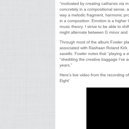
“motivated by creating catharsis via m
concretely in a compositional sense, 
way a melodic fragment, harmonic pro
in a composition. Emotion is a higher 
music theory. I strive to be able to shi
might alternate between G minor and 
Through most of the album Fowler plays
associated with Rashaan Roland Kirk. 
saxello. Fowler notes that “playing a s
“shedding the creative baggage I've 
years.”
Here’s live video from the recording o
Eight'