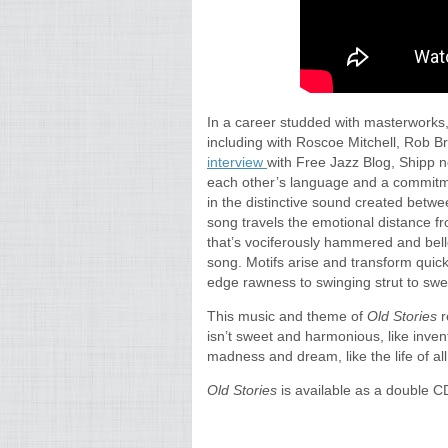
In a career studded with masterworks
including with Roscoe Mitchell, Rob B
interview
with Free Jazz Blog, Shipp n
each other’s language and a commitmen
in the distinctive sound created bet
song travels the emotional distance fr
that’s vociferously hammered and bell
song. Motifs arise and transform quick
edge rawness to swinging strut to swe
This music and theme of
Old Stories
r
isn’t sweet and harmonious, like invent
madness and dream, like the life of al
Old Stories
is available as a double C