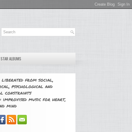
E STAR ALBUMS
 liberated from social,
ical, psychological and
l constraints
 improvised music for heart,
nd mind