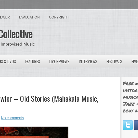
VIEWER
EVALUATION
COPYRIGHT
Collective
 Improvised Music
OS & DVDS
FEATURES
LIVE REVIEWS
INTERVIEWS
FESTIVALS
FIV
Free
=
histor
wler – Old Stories (Mahakala Music,
musica
Jazz
=
body a
No comments