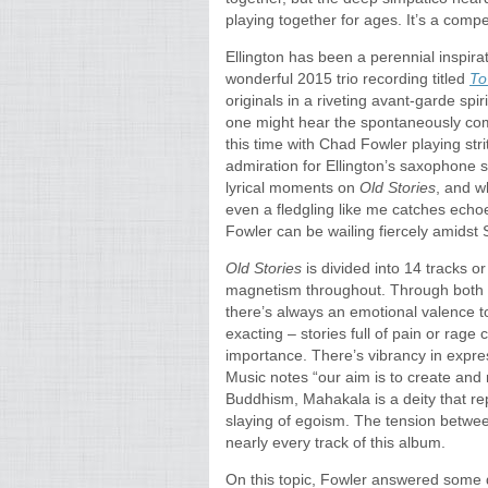
playing together for ages. It’s a compe
Ellington has been a perennial inspira
wonderful 2015 trio recording titled
To
originals in a riveting avant-garde spir
one might hear the spontaneously c
this time with Chad Fowler playing str
admiration for Ellington’s saxophone 
lyrical moments on
Old Stories
, and w
even a fledgling like me catches echoes 
Fowler can be wailing fiercely amidst 
Old Stories
is divided into 14 tracks 
magnetism throughout. Through both 
there’s always an emotional valence 
exacting – stories full of pain or rage c
importance. There’s vibrancy in expres
Music notes “our aim is to create and 
Buddhism, Mahakala is a deity that r
slaying of egoism. The tension betwe
nearly every track of this album.
On this topic, Fowler answered some q