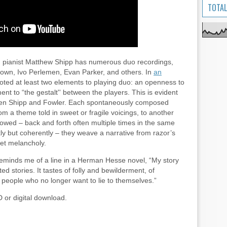
TOTAL
, pianist Matthew Shipp has numerous duo recordings,
rown, Ivo Perlemen, Evan Parker, and others. In
an
oted at least two elements to playing duo: an openness to
t to “the gestalt'' between the players. This is evident
ween Shipp and Fowler. Each spontaneously composed
om a theme told in sweet or fragile voicings, to another
owed – back and forth often multiple times in the same
ly but coherently – they weave a narrative from razor’s
et melancholy.
eminds me of a line in a Herman Hesse novel, “My story
ed stories. It tastes of folly and bewilderment, of
l people who no longer want to lie to themselves.”
D or digital download.