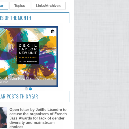
ar
Topics
Links/Archives
MS OF THE MONTH
Cecil Taylor New Unit – Words and
Music
AR POSTS THIS YEAR
Open letter by Joëlle Léandre to
accuse the organisers of French
Jazz Awards for lack of gender
diversity and mainstream
choices