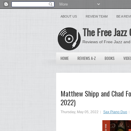
ABOUT US
REVIEW TEAM
BE A RE
The Free Jazz 
Reviews of Free Jazz and
HOME
REVIEWS A-Z
BOOKS
VIDE
Matthew Shipp and Chad Fo
2022)
Thursday, May 05, 2022
Sax Piano Duo