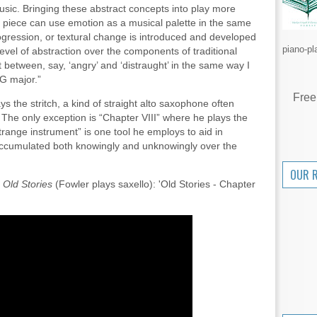
usic. Bringing these abstract concepts into play more
a piece can use emotion as a musical palette in the same
gression, or textural change is introduced and developed
piano-pl
level of abstraction over the components of traditional
ft between, say, ‘angry’ and ‘distraught’ in the same way I
G major.”
Free
 the stritch, a kind of straight alto saxophone often
The only exception is “Chapter VIII” where he plays the
trange instrument” is one tool he employs to aid in
accumulated both knowingly and unknowingly over the
OUR 
f
Old Stories
(Fowler plays saxello): 'Old Stories - Chapter