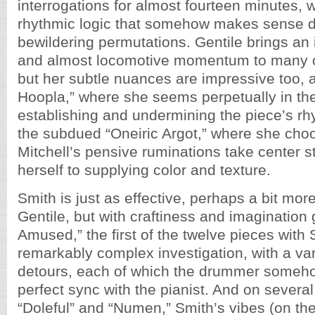
interrogations for almost fourteen minutes, 
rhythmic logic that somehow makes sense de
bewildering permutations. Gentile brings an
and almost locomotive momentum to many of
but her subtle nuances are impressive too, 
Hoopla,” where she seems perpetually in th
establishing and undermining the piece’s rhy
the subdued “Oneiric Argot,” where she choo
Mitchell’s pensive ruminations take center st
herself to supplying color and texture.
Smith is just as effective, perhaps a bit mor
Gentile, but with craftiness and imagination 
Amused,” the first of the twelve pieces with 
remarkably complex investigation, with a var
detours, each of which the drummer someho
perfect sync with the pianist. And on several 
“Doleful” and “Numen,” Smith’s vibes (on th