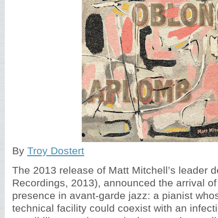
By
Troy Dostert
The 2013 release of Matt Mitchell’s leader 
Recordings, 2013), announced the arrival of
presence in avant-garde jazz: a pianist who
technical facility could coexist with an infec