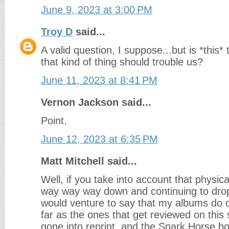
June 9, 2023 at 3:00 PM
Troy D
said...
A valid question, I suppose...but is *this
that kind of thing should trouble us?
June 11, 2023 at 8:41 PM
Vernon Jackson said...
Point.
June 12, 2023 at 6:35 PM
Matt Mitchell said...
Well, if you take into account that physic
way way way down and continuing to drop
would venture to say that my albums do de
far as the ones that get reviewed on this 
gone into reprint, and the Snark Horse box