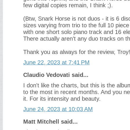
few digital copies remain, I think ;).
(Btw, Snark Horse is not duos - it is 6 di
sizes varying from trio to the full 10 pie
with one short solo piano track and 16 ele
There actually aren’t any duo tracks on th
Thank you as always for the review, Troy
June 22, 2023 at 7:41 PM
Claudio Vedovati said...
I don't like the charts, but this is the alb
to the most in recent months. And you nev
it. For its intensity and beauty.
June 24, 2023 at 10:03 AM
Matt Mitchell said...