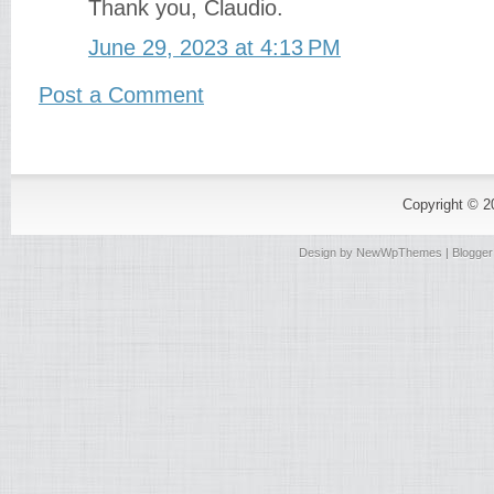
Thank you, Claudio.
June 29, 2023 at 4:13 PM
Post a Comment
Copyright © 
Design by
NewWpThemes
| Blogge