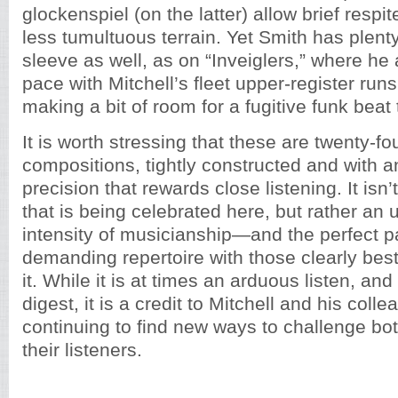
glockenspiel (on the latter) allow brief respit
less tumultuous terrain. Yet Smith has plenty
sleeve as well, as on “Inveiglers,” where he 
pace with Mitchell’s fleet upper-register ru
making a bit of room for a fugitive funk beat 
It is worth stressing that these are twenty-f
compositions, tightly constructed and with 
precision that rewards close listening. It isn
that is being celebrated here, but rather a
intensity of musicianship—and the perfect pa
demanding repertoire with those clearly best
it. While it is at times an arduous listen, and
digest, it is a credit to Mitchell and his coll
continuing to find new ways to challenge b
their listeners.