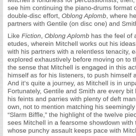
Mitchell’s fondness for percussionists, then, 
see him continuing the piano-drums format o
double-disc effort,
Oblong Aplomb
, where h
partners with Gentile (on disc one) and Smit
Like
Fiction
,
Oblong Aplomb
has the feel of 
etudes, wherein Mitchell works out his ideas
with his partners with a relentless tenacity,
explored exhaustively before moving on to t
the sense that Mitchell is engaged in this ac
himself as for his listeners, to push himself 
And it’s quite a journey, as Mitchell is in un
Fortunately, Gentile and Smith are every bit
his feints and parries with plenty of deft man
own, not to mention matching his seemingly 
“Slarm Biffle,” the highlight of the twelve pie
sees Mitchell in a fearsome showdown with
whose punchy assault keeps pace with Mitche