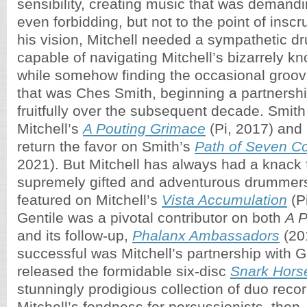
sensibility, creating music that was deman
even forbidding, but not to the point of inscru
his vision, Mitchell needed a sympathetic 
capable of navigating Mitchell’s bizarrely k
while somehow finding the occasional groo
that was Ches Smith, beginning a partnershi
fruitfully over the subsequent decade. Smit
Mitchell’s
A Pouting Grimace
(Pi, 2017) and 
return the favor on Smith’s
Path of Seven Co
2021). But Mitchell has always had a knack f
supremely gifted and adventurous drummer
featured on Mitchell’s
Vista Accumulation
(P
Gentile was a pivotal contributor on both
A P
and its follow-up,
Phalanx Ambassadors
(20
successful was Mitchell’s partnership with Ge
released the formidable six-disc
Snark Hors
stunningly prodigious collection of duo reco