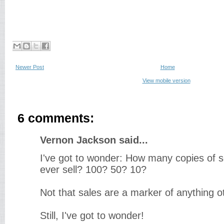
Newer Post
Home
View mobile version
6 comments:
Vernon Jackson said...
I've got to wonder: How many copies of s
ever sell? 100? 50? 10?
Not that sales are a marker of anything o
Still, I've got to wonder!