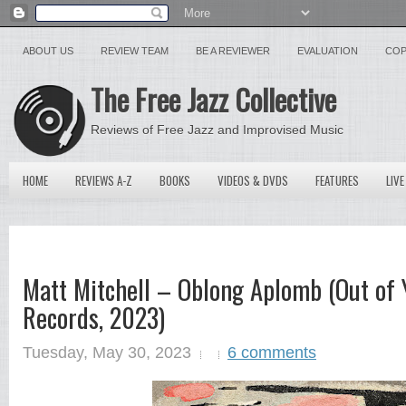
ABOUT US
REVIEW TEAM
BE A REVIEWER
EVALUATION
COP
The Free Jazz Collective
Reviews of Free Jazz and Improvised Music
HOME
REVIEWS A-Z
BOOKS
VIDEOS & DVDS
FEATURES
LIVE
Matt Mitchell – Oblong Aplomb (Out of
Records, 2023)
Tuesday, May 30, 2023
6 comments