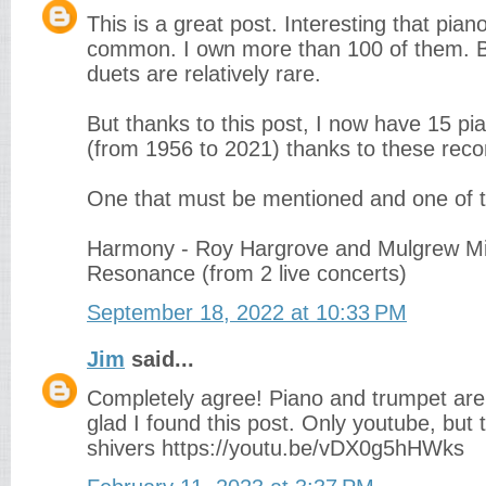
This is a great post. Interesting that pia
common. I own more than 100 of them. B
duets are relatively rare.
But thanks to this post, I now have 15 pi
(from 1956 to 2021) thanks to these re
One that must be mentioned and one of th
Harmony - Roy Hargrove and Mulgrew Mil
Resonance (from 2 live concerts)
September 18, 2022 at 10:33 PM
Jim
said...
Completely agree! Piano and trumpet ar
glad I found this post. Only youtube, but
shivers https://youtu.be/vDX0g5hHWks