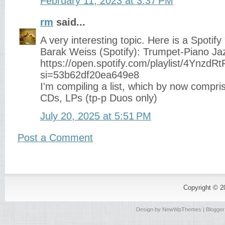
February 11, 2023 at 3:37 PM
rm
said...
A very interesting topic. Here is a Spotify 
Barak Weiss (Spotify): Trumpet-Piano Ja
https://open.spotify.com/playlist/4Ynz
si=53b62df20ea649e8
I'm compiling a list, which by now compri
CDs, LPs (tp-p Duos only)
July 20, 2025 at 5:51 PM
Post a Comment
Copyright © 
Design by
NewWpThemes
| Blogge