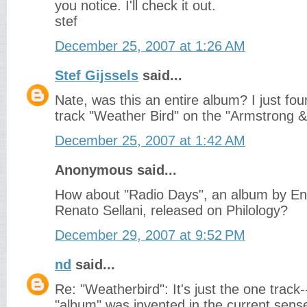
you notice. I'll check it out.
stef
December 25, 2007 at 1:26 AM
Stef Gijssels
said...
Nate, was this an entire album? I just fo
track "Weather Bird" on the "Armstrong & 
December 25, 2007 at 1:42 AM
Anonymous said...
How about "Radio Days", an album by En
Renato Sellani, released on Philology?
December 29, 2007 at 9:52 PM
nd
said...
Re: "Weatherbird": It's just the one track-
"album" was invented in the current sens