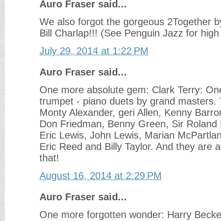
Auro Fraser said...
We also forgot the gorgeous 2Together 
Bill Charlap!!! (See Penguin Jazz for high
July 29, 2014 at 1:22 PM
Auro Fraser said...
One more absolute gem: Clark Terry: On
trumpet - piano duets by grand masters. 
Monty Alexander, geri Allen, Kenny Barr
Don Friedman, Benny Green, Sir Roland 
Eric Lewis, John Lewis, Marian McPartla
Eric Reed and Billy Taylor. And they are a
that!
August 16, 2014 at 2:29 PM
Auro Fraser said...
One more forgotten wonder: Harry Becket