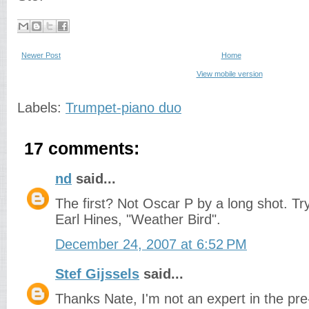
Newer Post
Home
View mobile version
Labels:
Trumpet-piano duo
17 comments:
nd
said...
The first? Not Oscar P by a long shot. T
Earl Hines, "Weather Bird".
December 24, 2007 at 6:52 PM
Stef Gijssels
said...
Thanks Nate, I'm not an expert in the pre