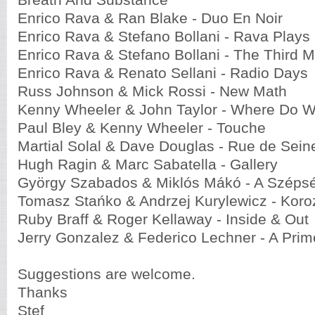
Breath And Substance
Enrico Rava & Ran Blake - Duo En Noir
Enrico Rava & Stefano Bollani - Rava Plays
Enrico Rava & Stefano Bollani - The Third 
Enrico Rava & Renato Sellani - Radio Days
Russ Johnson & Mick Rossi - New Math
Kenny Wheeler & John Taylor - Where Do 
Paul Bley & Kenny Wheeler - Touche
Martial Solal & Dave Douglas - Rue de Sein
Hugh Ragin & Marc Sabatella - Gallery
György Szabados & Miklós Mákó - A Széps
Tomasz Stańko & Andrzej Kurylewicz - Koro
Ruby Braff & Roger Kellaway - Inside & Out
Jerry Gonzalez & Federico Lechner - A Prim
Suggestions are welcome.
Thanks
Stef