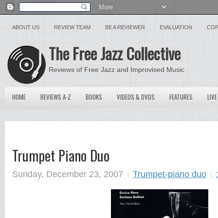
ABOUT US
REVIEW TEAM
BE A REVIEWER
EVALUATION
COP
The Free Jazz Collective
Reviews of Free Jazz and Improvised Music
HOME
REVIEWS A-Z
BOOKS
VIDEOS & DVDS
FEATURES
LIVE
Trumpet Piano Duo
Sunday, December 23, 2007
Trumpet-piano duo