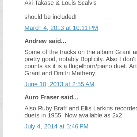
Aki Takase & Louis Scalvis
should be included!
March 4, 2013 at 10:11 PM
Andrew said...
Some of the tracks on the album Grant 
pretty good, notably Boplicity. Also I don'
counts as it is a flugelhorn/piano duet. Art
Grant and Dmitri Matheny.
June 10, 2013 at 2:55 AM
Auro Fraser said...
Also Ruby Braff and Ellis Larkins recorde
duets in 1955. Now available as 2x2
July 4, 2014 at 5:46 PM