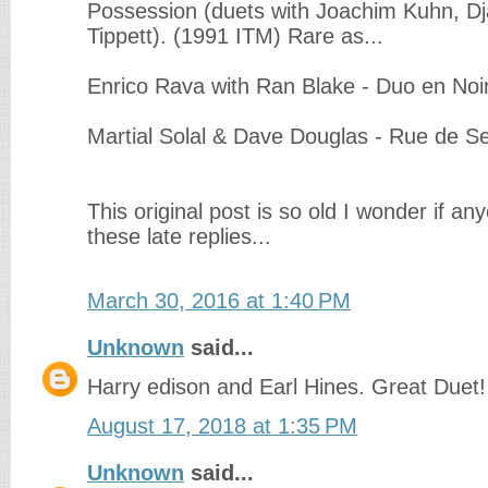
Possession (duets with Joachim Kuhn, Dj
Tippett). (1991 ITM) Rare as...
Enrico Rava with Ran Blake - Duo en Noi
Martial Solal & Dave Douglas - Rue de S
This original post is so old I wonder if any
these late replies...
March 30, 2016 at 1:40 PM
Unknown
said...
Harry edison and Earl Hines. Great Duet!
August 17, 2018 at 1:35 PM
Unknown
said...