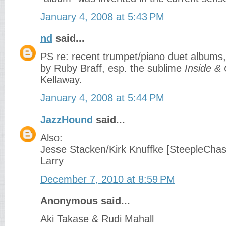
January 4, 2008 at 5:43 PM
nd
said...
PS re: recent trumpet/piano duet albums,
by Ruby Braff, esp. the sublime
Inside &
Kellaway.
January 4, 2008 at 5:44 PM
JazzHound
said...
Also:
Jesse Stacken/Kirk Knuffke [SteepleChas
Larry
December 7, 2010 at 8:59 PM
Anonymous said...
Aki Takase & Rudi Mahall