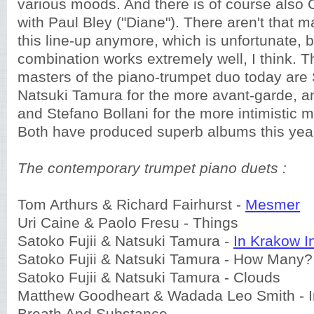
various moods. And there is of course also 
with Paul Bley ("Diane"). There aren't that 
this line-up anymore, which is unfortunate,
combination works extremely well, I think. 
masters of the piano-trumpet duo today are 
Natsuki Tamura for the more avant-garde, a
and Stefano Bollani for the more intimistic 
Both have produced superb albums this yea
The contemporary trumpet piano duets :
Tom Arthurs & Richard Fairhurst -
Mesmer
Uri Caine & Paolo Fresu - Things
Satoko Fujii & Natsuki Tamura -
In Krakow 
Satoko Fujii & Natsuki Tamura - How Many?
Satoko Fujii & Natsuki Tamura - Clouds
Matthew Goodheart & Wadada Leo Smith - I