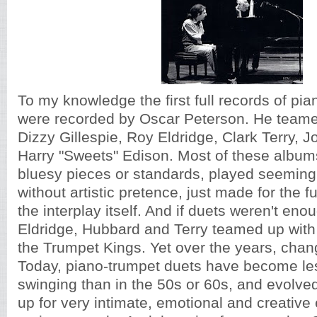
To my knowledge the first full records of pi
were recorded by Oscar Peterson. He teamed
Dizzy Gillespie, Roy Eldridge, Clark Terry, 
Harry "Sweets" Edison. Most of these albums
bluesy pieces or standards, played seemingly
without artistic pretence, just made for the 
the interplay itself. And if duets weren't enou
Eldridge, Hubbard and Terry teamed up with
the Trumpet Kings. Yet over the years, chan
Today, piano-trumpet duets have become les
swinging than in the 50s or 60s, and evolved 
up for very intimate, emotional and creative 