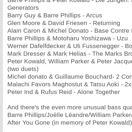
Barre Phillips & Peter Kowald -
Die Jungen:
Generators
Barry Guy & Barre Phillips - Arcus
Glen Moore & David Friesen - Returning
Alain Caron & Michel Donato - Base Contre
Barre Phillips & Motoharu Yoshizawa - Uzu
Werner Dafelfdecker & Uli Fussenegger - 
Mark Dresser & Mark Helias - The Marks Br
Peter Kowald, William Parker & Peter Jacq
(two duets)
Michel donato & Guillaume Bouchard- 2 Co
Malachi Favors Maghostut & Tatsu Aoki - 2x
Peter Ind & Rufus Reid - Alone Together
And there's the even more unusual bass qua
Barre Phillips/Joëlle Léandre/William Parker
After You Gone (in memory of Peter Kowald)