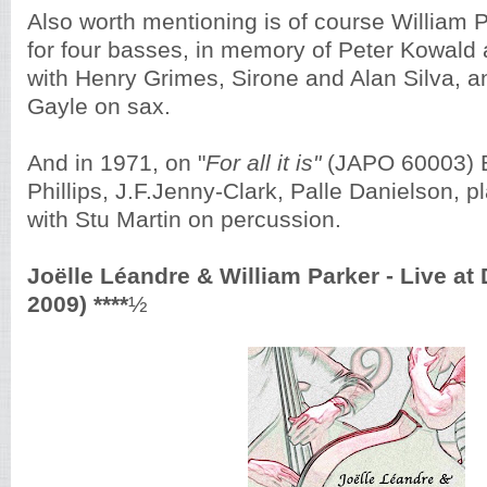
Also worth mentioning is of course William 
for four basses, in memory of Peter Kowald 
with Henry Grimes, Sirone and Alan Silva, a
Gayle on sax.
And in 1971, on "
For all it is"
(JAPO 60003) B
Phillips, J.F.Jenny-Clark, Palle Danielson, p
with Stu Martin on percussion.
Joëlle Léandre & William Parker - Live at
2009) ****
½