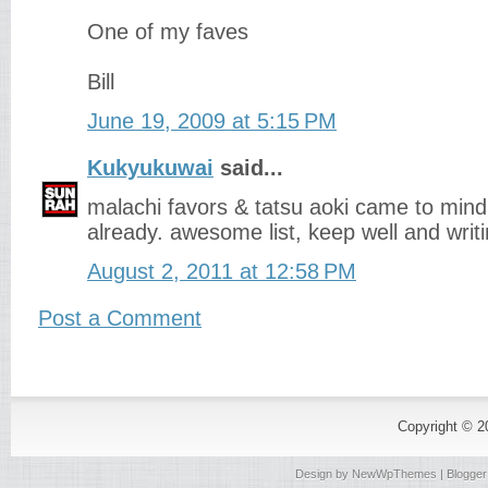
One of my faves
Bill
June 19, 2009 at 5:15 PM
Kukyukuwai
said...
malachi favors & tatsu aoki came to mind
already. awesome list, keep well and writin
August 2, 2011 at 12:58 PM
Post a Comment
Copyright © 
Design by
NewWpThemes
| Blogge