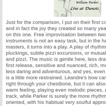
Just for the comparison, I put on their first c
and in fact the joy they created so many ye
on this one. Free improvisation between two
instruments is not an easy task, but in the 
masters, it turns into a play. A play of rhyth
pluckings, subtle pizzi excursions, or mutual
and pizzi. The music is gentle here, less dra
first release, sensitive and nuanced, rich, mo
less daring and adventurous, and yes, even
is a little more restrained. Léandre's bow ca
right through your chestbone, but it can als
warm feeling, playing even melodic pieces,
track, while Parker is surely the more rhyth
oriented, with his habitual very soulful appr