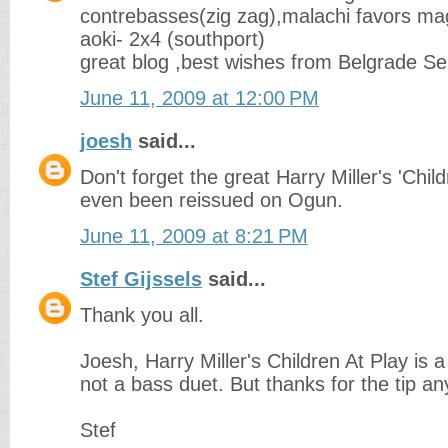
contrebasses(zig zag),malachi favors ma
aoki- 2x4 (southport)
great blog ,best wishes from Belgrade Se
June 11, 2009 at 12:00 PM
joesh
said...
Don't forget the great Harry Miller's 'Childr
even been reissued on Ogun.
June 11, 2009 at 8:21 PM
Stef Gijssels
said...
Thank you all.
Joesh, Harry Miller's Children At Play is 
not a bass duet. But thanks for the tip a
Stef