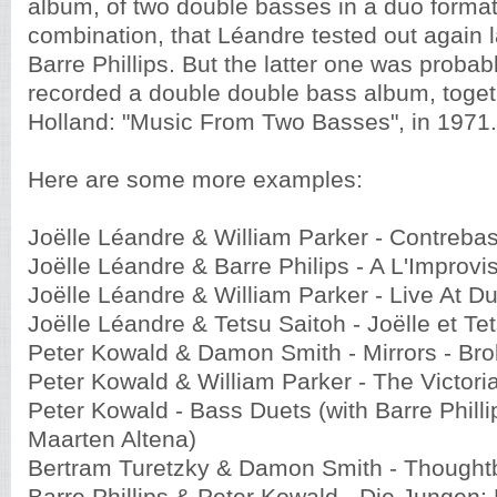
album, of two double basses in a duo forma
combination, that Léandre tested out again l
Barre Phillips. But the latter one was probabl
recorded a double double bass album, toget
Holland: "Music From Two Basses", in 1971.
Here are some more examples:
Joëlle Léandre & William Parker - Contreba
Joëlle Léandre & Barre Philips - A L'Improvi
Joëlle Léandre & William Parker - Live At D
Joëlle Léandre & Tetsu Saitoh - Joëlle et Te
Peter Kowald & Damon Smith - Mirrors - Bro
Peter Kowald & William Parker - The Victoria
Peter Kowald - Bass Duets (with Barre Philli
Maarten Altena)
Bertram Turetzky & Damon Smith - Thought