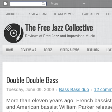
ABOUT US
REVIEW TEAM
BE A REVIEWER
EVALUATION
COP
The Free Jazz Collective
Reviews of Free Jazz and Improvised Music
HOME
REVIEWS A-Z
BOOKS
VIDEOS & DVDS
FEATURES
LIVE
Double Double Bass
Tuesday, June 09, 2009
Bass Bass duo
12 comm
More than eleven years ago, French bassist
and American bassist William Parker released