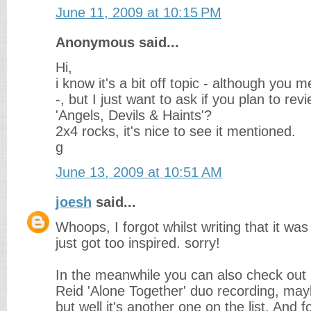
June 11, 2009 at 10:15 PM
Anonymous said...
Hi,
i know it's a bit off topic - although you
-, but I just want to ask if you plan to r
'Angels, Devils & Haints'?
2x4 rocks, it's nice to see it mentioned.
g
June 13, 2009 at 10:51 AM
joesh
said...
Whoops, I forgot whilst writing that it was
just got too inspired. sorry!
In the meanwhile you can also check out
Reid 'Alone Together' duo recording, mayb
but well it's another one on the list. And f