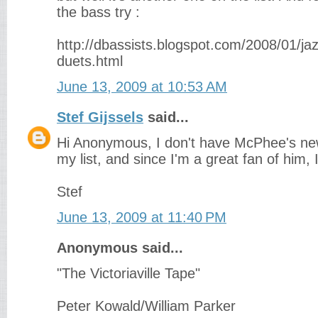
the bass try :
http://dbassists.blogspot.com/2008/01/ja
duets.html
June 13, 2009 at 10:53 AM
Stef Gijssels
said...
Hi Anonymous, I don't have McPhee's new
my list, and since I'm a great fan of him, I 
Stef
June 13, 2009 at 11:40 PM
Anonymous said...
"The Victoriaville Tape"
Peter Kowald/William Parker