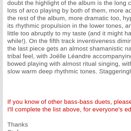
doubt the highlight of the album is the long c
lots of arco playing by both of them, more 
the rest of the album, more dramatic too, h
its rhythmic propulsion in the lower tones, 
little too abruptly to my taste (and it might 
while!). On the fifth track inventiveness dimin
the last piece gets an almost shamanistic n
tribal feel, with Joëlle Léandre accompanying
bowed playing with almost ritual singing, wi
slow warm deep rhythmic tones. Staggeringly
If you know of other bass-bass duets, pleas
I'll complete the list above, for everyone's e
Thanks