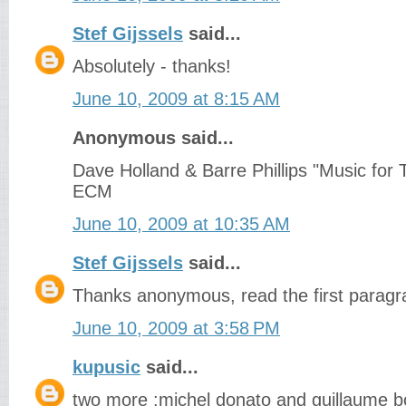
Stef Gijssels
said...
Absolutely - thanks!
June 10, 2009 at 8:15 AM
Anonymous said...
Dave Holland & Barre Phillips "Music for
ECM
June 10, 2009 at 10:35 AM
Stef Gijssels
said...
Thanks anonymous, read the first paragra
June 10, 2009 at 3:58 PM
kupusic
said...
two more :michel donato and guillaume b