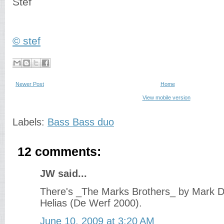
Stef
© stef
Newer Post
Home
View mobile version
Labels:
Bass Bass duo
12 comments:
JW said...
There's _The Marks Brothers_ by Mark 
Helias (De Werf 2000).
June 10, 2009 at 3:20 AM