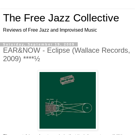
The Free Jazz Collective
Reviews of Free Jazz and Improvised Music
Saturday, September 19, 2009
EAR&NOW - Eclipse (Wallace Records,
2009) ****½