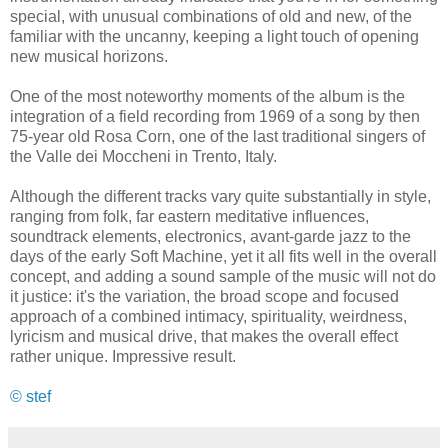
special, with unusual combinations of old and new, of the
familiar with the uncanny, keeping a light touch of opening
new musical horizons.
One of the most noteworthy moments of the album is the
integration of a field recording from 1969 of a song by then
75-year old Rosa Corn, one of the last traditional singers of
the Valle dei Moccheni in Trento, Italy.
Although the different tracks vary quite substantially in style,
ranging from folk, far eastern meditative influences,
soundtrack elements, electronics, avant-garde jazz to the
days of the early Soft Machine, yet it all fits well in the overall
concept, and adding a sound sample of the music will not do
it justice: it's the variation, the broad scope and focused
approach of a combined intimacy, spirituality, weirdness,
lyricism and musical drive, that makes the overall effect
rather unique. Impressive result.
© stef