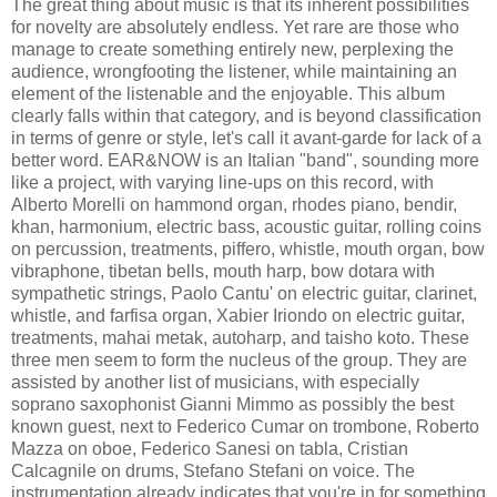
The great thing about music is that its inherent possibilities
for novelty are absolutely endless. Yet rare are those who
manage to create something entirely new, perplexing the
audience, wrongfooting the listener, while maintaining an
element of the listenable and the enjoyable. This album
clearly falls within that category, and is beyond classification
in terms of genre or style, let's call it avant-garde for lack of a
better word. EAR&NOW is an Italian "band", sounding more
like a project, with varying line-ups on this record, with
Alberto Morelli on hammond organ, rhodes piano, bendir,
khan, harmonium, electric bass, acoustic guitar, rolling coins
on percussion, treatments, piffero, whistle, mouth organ, bow
vibraphone, tibetan bells, mouth harp, bow dotara with
sympathetic strings, Paolo Cantu' on electric guitar, clarinet,
whistle, and farfisa organ, Xabier Iriondo on electric guitar,
treatments, mahai metak, autoharp, and taisho koto. These
three men seem to form the nucleus of the group. They are
assisted by another list of musicians, with especially
soprano saxophonist Gianni Mimmo as possibly the best
known guest, next to Federico Cumar on trombone, Roberto
Mazza on oboe, Federico Sanesi on tabla, Cristian
Calcagnile on drums, Stefano Stefani on voice. The
instrumentation already indicates that you're in for something