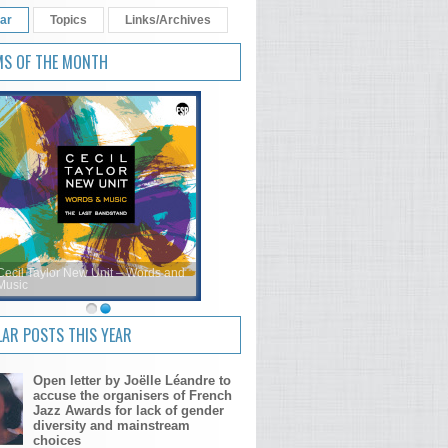
ar
Topics
Links/Archives
MS OF THE MONTH
Cecil Taylor New Unit – Words and
Music
AR POSTS THIS YEAR
Open letter by Joëlle Léandre to
accuse the organisers of French
Jazz Awards for lack of gender
diversity and mainstream
choices