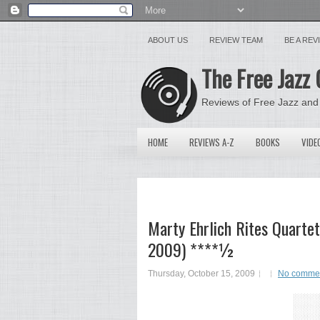
ABOUT US
REVIEW TEAM
BE A RE
The Free Jazz 
Reviews of Free Jazz and
HOME
REVIEWS A-Z
BOOKS
VIDE
Marty Ehrlich Rites Quartet
2009) ****½
Thursday, October 15, 2009
No comme