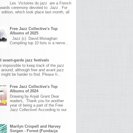
Les Victoires du jazz are a French
awards ceremony devoted to Jazz . For
 edition, which took place last month, all
Free Jazz Collective's Top
Albums of 2025
Jazz (c) David Monaghan
Compiling top 10 lists is a nerve...
 avant-garde jazz festivals
ite impossible to keep track of the jazz
s around, although free and avant jazz
s might be harder to find. Please h...
Free Jazz Collective's Top
Albums of 2024
Drawing by Anjali Grant Dear
readers, Thank you for another
year of being a part of the Free
Jazz Collective! According to our
Marilyn Crispell and Harvey
Sorgen - Forest (Fundacja