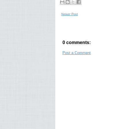
Newer Post
0 comments:
Post a Comment