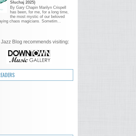
Słuchaj 2025)
By Gary Chapin Marilyn Crispell
has been, for me, for a long time,
the most mystic of our beloved
aying chaos magicians. Sometim...
 Jazz Blog recommends visiting:
READERS