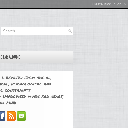
E STAR ALBUMS
 liberated from social,
ical, psychological and
l constraints
 improvised music for heart,
nd mind