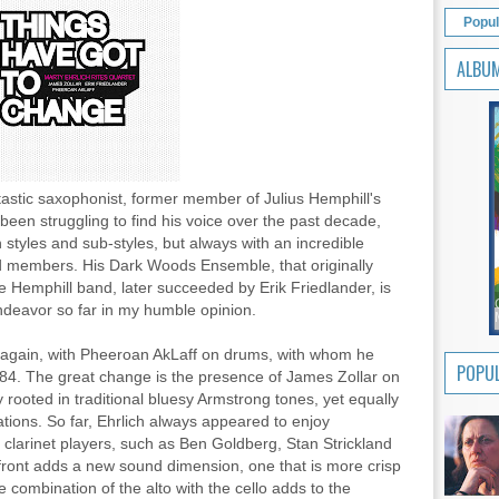
Popul
ALBU
tastic saxophonist, former member of Julius Hemphill's
s been struggling to find his voice over the past decade,
 styles and sub-styles, but always with an incredible
nd members. His Dark Woods Ensemble, that originally
he Hemphill band, later succeeded by Erik Friedlander, is
ndeavor so far in my humble opinion.
 again, with Pheeroan AkLaff on drums, with whom he
POPUL
1984. The great change is the presence of James Zollar on
y rooted in traditional bluesy Armstrong tones, yet equally
tions. So far, Ehrlich always appeared to enjoy
 clarinet players, such as Ben Goldberg, Stan Strickland
front adds a new sound dimension, one that is more crisp
combination of the alto with the cello adds to the