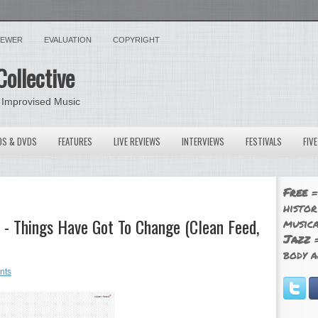
VIEWER
EVALUATION
COPYRIGHT
Collective
 Improvised Music
OS & DVDS
FEATURES
LIVE REVIEWS
INTERVIEWS
FESTIVALS
FIV
Free
=
histor
 - Things Have Got To Change (Clean Feed,
musica
Jazz
=
body a
nts