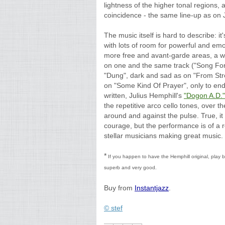
lightness of the higher tonal regions, 
coincidence - the same line-up as on J
The music itself is hard to describe: 
with lots of room for powerful and emot
more free and avant-garde areas, a w
on one and the same track ("Song For
"Dung", dark and sad as on "From Str
on "Some Kind Of Prayer", only to end
written, Julius Hemphill's
"Dogon A.D."
the repetitive arco cello tones, over 
around and against the pulse. True, it i
courage, but the performance is of a re
stellar musicians making great music.
*
If you happen to have the Hemphill original, play b
superb and very good.
Buy from
Instantjazz
.
© stef