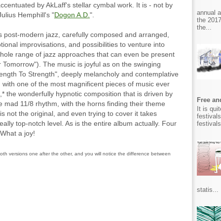
accentuated by AkLaff's stellar cymbal work. It is - not by
annual 
ulius Hemphill's "
Dogon A.D.
".
the 2017
the...
it's post-modern jazz, carefully composed and arranged,
ional improvisations, and possibilities to venture into
hole range of jazz approaches that can even be present
 Tomorrow"). The music is joyful as on the swinging
ength To Strength", deeply melancholy and contemplative
 with one of the most magnificent pieces of music ever
,* the wonderfully hypnotic composition that is driven by
Free and
the mad 11/8 rhythm, with the horns finding their theme
It is qu
s not the original, and even trying to cover it takes
festival
ally top-notch level. As is the entire album actually. Four
festival
 What a joy!
oth versions one after the other, and you will notice the difference between
statis...