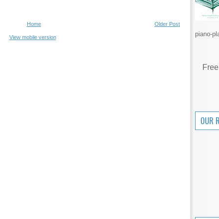
Home
Older Post
piano-pl
View mobile version
Free
OUR 