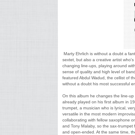
Marty Ehrlich is without a doubt a fan
sextet, but also a creative artist who'
changing line-ups, playing around with
sense of quality and high level of ba
featured Abdul Wadud, the cellist of t
without a doubt his most successful e
On this album he changes the line-up
already played on his first album in 
trumpet, a musician who is lyrical, ver
versatile in the most modern improvisa
collaborating with fellow saxophone or
and Tony Malaby, so the sax-trumpet 
and open-ended. At the same time, the 